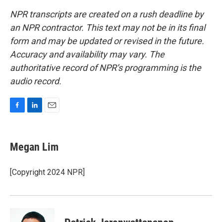
NPR transcripts are created on a rush deadline by
an NPR contractor. This text may not be in its final
form and may be updated or revised in the future.
Accuracy and availability may vary. The
authoritative record of NPR’s programming is the
audio record.
F
L
E
a
i
m
c
n
a
e
k
i
Megan Lim
b
e
l
o
d
o
I
[Copyright 2024 NPR]
k
n