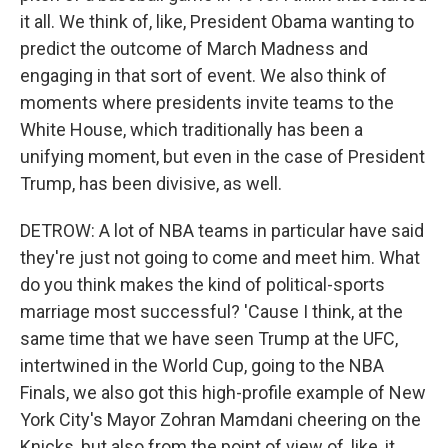
it all. We think of, like, President Obama wanting to
predict the outcome of March Madness and
engaging in that sort of event. We also think of
moments where presidents invite teams to the
White House, which traditionally has been a
unifying moment, but even in the case of President
Trump, has been divisive, as well.
DETROW: A lot of NBA teams in particular have said
they're just not going to come and meet him. What
do you think makes the kind of political-sports
marriage most successful? 'Cause I think, at the
same time that we have seen Trump at the UFC,
intertwined in the World Cup, going to the NBA
Finals, we also got this high-profile example of New
York City's Mayor Zohran Mamdani cheering on the
Knicks, but also from the point of view of, like, it