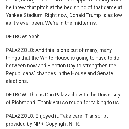
he threw that pitch at the beginning of that game at
Yankee Stadium. Right now, Donald Trump is as low
as it's ever been. We're in the midterms.
DETROW: Yeah.
PALAZZOLO: And this is one out of many, many
things that the White House is going to have to do
between now and Election Day to strengthen the
Republicans' chances in the House and Senate
elections.
DETROW: That is Dan Palazzolo with the University
of Richmond. Thank you so much for talking to us.
PALAZZOLO: Enjoyed it. Take care. Transcript
provided by NPR, Copyright NPR.