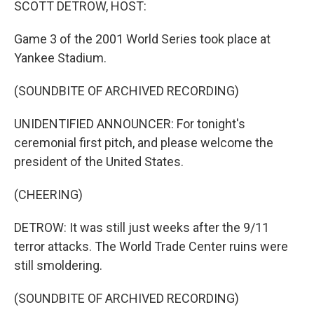
SCOTT DETROW, HOST:
Game 3 of the 2001 World Series took place at
Yankee Stadium.
(SOUNDBITE OF ARCHIVED RECORDING)
UNIDENTIFIED ANNOUNCER: For tonight's
ceremonial first pitch, and please welcome the
president of the United States.
(CHEERING)
DETROW: It was still just weeks after the 9/11
terror attacks. The World Trade Center ruins were
still smoldering.
(SOUNDBITE OF ARCHIVED RECORDING)