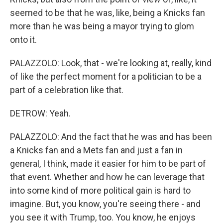
seemed to be that he was, like, being a Knicks fan
more than he was being a mayor trying to glom
onto it.
PALAZZOLO: Look, that - we're looking at, really, kind
of like the perfect moment for a politician to be a
part of a celebration like that.
DETROW: Yeah.
PALAZZOLO: And the fact that he was and has been
a Knicks fan and a Mets fan and just a fan in
general, I think, made it easier for him to be part of
that event. Whether and how he can leverage that
into some kind of more political gain is hard to
imagine. But, you know, you're seeing there - and
you see it with Trump, too. You know, he enjoys