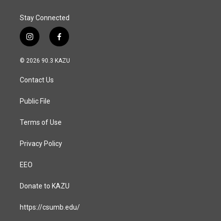
Stay Connected
i
f
n
a
s
c
© 2026 90.3 KAZU
t
e
a
b
Contact Us
g
o
r
o
a
k
Public File
m
Terms of Use
Privacy Policy
EEO
Donate to KAZU
https://csumb.edu/