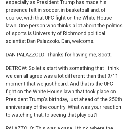
especially as President Trump has made his
presence felt in soccer, in basketball and, of
course, with that UFC fight on the White House
lawn. One person who thinks a lot about the politics
of sports is University of Richmond political
scientist Dan Palazzolo. Dan, welcome.
DAN PALAZZOLO: Thanks for having me, Scott.
DETROW: So let's start with something that I think
we can all agree was a lot different than that 9/11
moment that we just heard. And that is the UFC
fight on the White House lawn that took place on
President Trump's birthday, just ahead of the 250th
anniversary of the country. What was your reaction
to watching that, to seeing that play out?
PALAZZOLO: This was a case, I think, where the