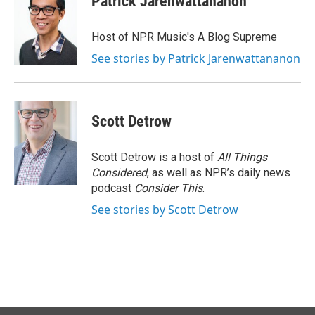
Patrick Jarenwattananon
Host of NPR Music's A Blog Supreme
See stories by Patrick Jarenwattananon
Scott Detrow
Scott Detrow is a host of
All Things
Considered
, as well as NPR’s daily news
podcast
Consider This
.
See stories by Scott Detrow