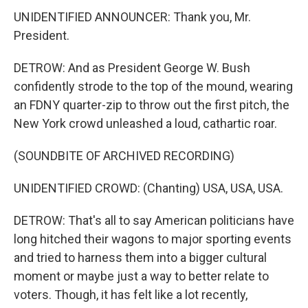
UNIDENTIFIED ANNOUNCER: Thank you, Mr.
President.
DETROW: And as President George W. Bush
confidently strode to the top of the mound, wearing
an FDNY quarter-zip to throw out the first pitch, the
New York crowd unleashed a loud, cathartic roar.
(SOUNDBITE OF ARCHIVED RECORDING)
UNIDENTIFIED CROWD: (Chanting) USA, USA, USA.
DETROW: That's all to say American politicians have
long hitched their wagons to major sporting events
and tried to harness them into a bigger cultural
moment or maybe just a way to better relate to
voters. Though, it has felt like a lot recently,