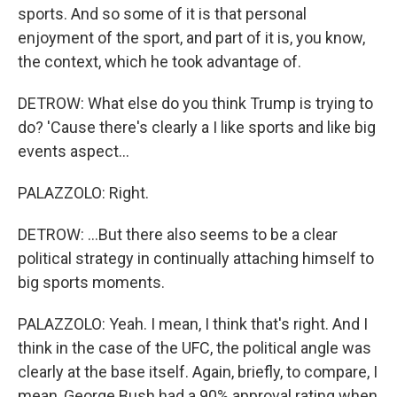
sports. And so some of it is that personal
enjoyment of the sport, and part of it is, you know,
the context, which he took advantage of.
DETROW: What else do you think Trump is trying to
do? 'Cause there's clearly a I like sports and like big
events aspect...
PALAZZOLO: Right.
DETROW: ...But there also seems to be a clear
political strategy in continually attaching himself to
big sports moments.
PALAZZOLO: Yeah. I mean, I think that's right. And I
think in the case of the UFC, the political angle was
clearly at the base itself. Again, briefly, to compare, I
mean, George Bush had a 90% approval rating when