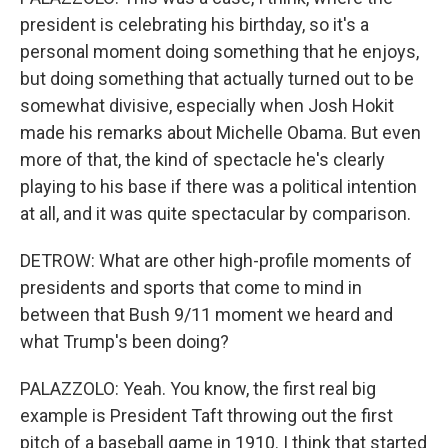
president is celebrating his birthday, so it's a
personal moment doing something that he enjoys,
but doing something that actually turned out to be
somewhat divisive, especially when Josh Hokit
made his remarks about Michelle Obama. But even
more of that, the kind of spectacle he's clearly
playing to his base if there was a political intention
at all, and it was quite spectacular by comparison.
DETROW: What are other high-profile moments of
presidents and sports that come to mind in
between that Bush 9/11 moment we heard and
what Trump's been doing?
PALAZZOLO: Yeah. You know, the first real big
example is President Taft throwing out the first
pitch of a baseball game in 1910. I think that started