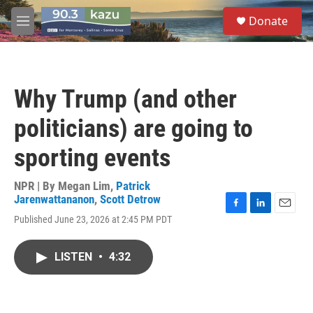
Skip to main content
S
Donate
e
M
a
e
r
n
c
u
h
Why Trump (and other
u
e
politicians) are going to
r
y
sporting events
NPR | By
Megan Lim
,
Patrick
Jarenwattananon
,
Scott Detrow
F
L
E
Published June 23, 2026 at 2:45 PM PDT
a
i
m
c
n
a
e
k
i
LISTEN
•
4:32
b
e
l
o
d
o
I
k
n