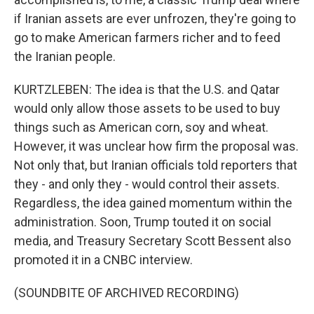
if Iranian assets are ever unfrozen, they're going to
go to make American farmers richer and to feed
the Iranian people.
KURTZLEBEN: The idea is that the U.S. and Qatar
would only allow those assets to be used to buy
things such as American corn, soy and wheat.
However, it was unclear how firm the proposal was.
Not only that, but Iranian officials told reporters that
they - and only they - would control their assets.
Regardless, the idea gained momentum within the
administration. Soon, Trump touted it on social
media, and Treasury Secretary Scott Bessent also
promoted it in a CNBC interview.
(SOUNDBITE OF ARCHIVED RECORDING)