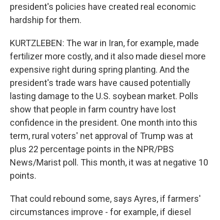
president's policies have created real economic
hardship for them.
KURTZLEBEN: The war in Iran, for example, made
fertilizer more costly, and it also made diesel more
expensive right during spring planting. And the
president's trade wars have caused potentially
lasting damage to the U.S. soybean market. Polls
show that people in farm country have lost
confidence in the president. One month into this
term, rural voters' net approval of Trump was at
plus 22 percentage points in the NPR/PBS
News/Marist poll. This month, it was at negative 10
points.
That could rebound some, says Ayres, if farmers'
circumstances improve - for example, if diesel