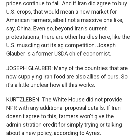
prices continue to fall. And if Iran did agree to buy
U.S. crops, that would mean a new market for
American farmers, albeit not a massive one like,
say, China. Even so, beyond Iran's current
protestations, there are other hurdles here, like the
U.S. muscling out its ag competition. Joseph
Glauber is a former USDA chief economist.
JOSEPH GLAUBER: Many of the countries that are
now supplying Iran food are also allies of ours. So
it's a little unclear how all this works.
KURTZLEBEN: The White House did not provide
NPR with any additional proposal details. If Iran
doesn't agree to this, farmers won't give the
administration credit for simply trying or talking
about a new policy, according to Ayres.