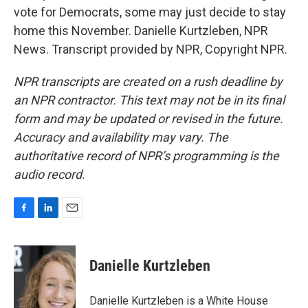
vote for Democrats, some may just decide to stay
home this November. Danielle Kurtzleben, NPR
News. Transcript provided by NPR, Copyright NPR.
NPR transcripts are created on a rush deadline by
an NPR contractor. This text may not be in its final
form and may be updated or revised in the future.
Accuracy and availability may vary. The
authoritative record of NPR’s programming is the
audio record.
F
L
E
a
i
m
c
n
a
e
k
i
Danielle Kurtzleben
b
e
l
o
d
o
I
Danielle Kurtzleben is a White House