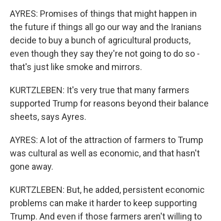
AYRES: Promises of things that might happen in
the future if things all go our way and the Iranians
decide to buy a bunch of agricultural products,
even though they say they're not going to do so -
that's just like smoke and mirrors.
KURTZLEBEN: It's very true that many farmers
supported Trump for reasons beyond their balance
sheets, says Ayres.
AYRES: A lot of the attraction of farmers to Trump
was cultural as well as economic, and that hasn't
gone away.
KURTZLEBEN: But, he added, persistent economic
problems can make it harder to keep supporting
Trump. And even if those farmers aren't willing to