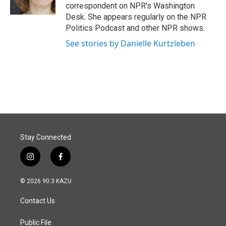
k
n
correspondent on NPR's Washington
Desk. She appears regularly on the NPR
Politics Podcast and other NPR shows.
See stories by Danielle Kurtzleben
Stay Connected
i
f
n
a
s
c
© 2026 90.3 KAZU
t
e
a
b
Contact Us
g
o
r
o
a
k
Public File