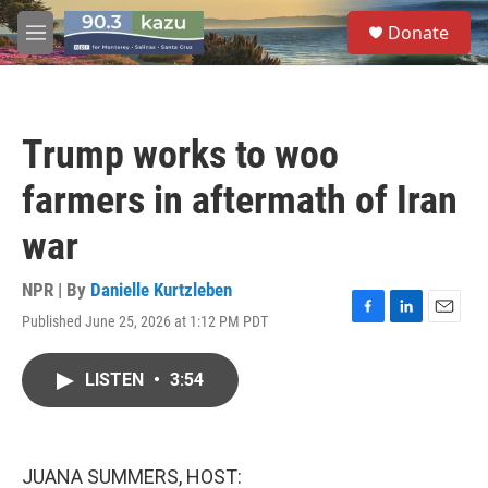
Skip to main content
S
Donate
e
M
a
e
r
n
c
u
h
Trump works to woo
u
e
farmers in aftermath of Iran
r
y
war
NPR | By
Danielle Kurtzleben
Published June 25, 2026 at 1:12 PM PDT
F
L
E
a
i
m
c
n
a
LISTEN
•
3:54
e
k
i
b
e
l
o
d
o
I
k
n
JUANA SUMMERS, HOST: