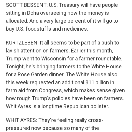
SCOTT BESSENT: U.S. Treasury will have people
sitting in Doha overseeing how the money is
allocated. And a very large percent of it will go to
buy U.S. foodstuffs and medicines.
KURTZLEBEN: It all seems to be part of a push to
lavish attention on farmers. Earlier this month,
Trump went to Wisconsin for a farmer roundtable.
Tonight, he's bringing farmers to the White House
for a Rose Garden dinner. The White House also
this week requested an additional $11 billion in
farm aid from Congress, which makes sense given
how rough Trump's policies have been on farmers.
Whit Ayres is a longtime Republican pollster.
WHIT AYRES: They're feeling really cross-
pressured now because so many of the