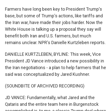
Farmers have long been key to President Trump's
base, but some of Trump's actions, like tariffs and
the Iran war, have made their jobs harder. Now the
White House is talking up a proposal they say will
benefit both Iran and U.S. farmers, but much
remains unclear. NPR's Danielle Kurtzleben reports.
DANIELLE KURTZLEBEN, BYLINE: This week, Vice
President JD Vance introduced a new possibility in
the Iran negotiations - a plan to help farmers that he
said was conceptualized by Jared Kushner.
(SOUNDBITE OF ARCHIVED RECORDING)
JD VANCE: Fundamentally, what Jared and the
Qataris and the entire team here in Burgenstock
accomplished is, to me, a classic Trump deal where