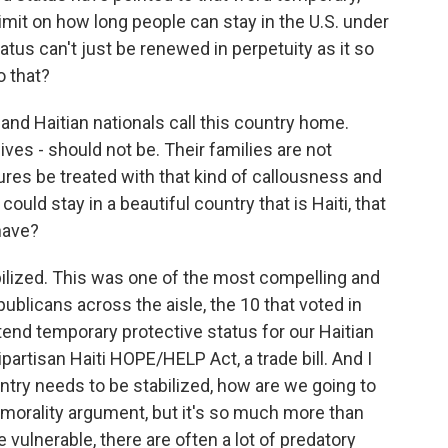
imit on how long people can stay in the U.S. under
atus can't just be renewed in perpetuity as it so
o that?
d Haitian nationals call this country home.
ives - should not be. Their families are not
ures be treated with that kind of callousness and
e could stay in a beautiful country that is Haiti, that
have?
abilized. This was one of the most compelling and
ublicans across the aisle, the 10 that voted in
tend temporary protective status for our Haitian
partisan Haiti HOPE/HELP Act, a trade bill. And I
ountry needs to be stabilized, how are we going to
a morality argument, but it's so much more than
vulnerable, there are often a lot of predatory