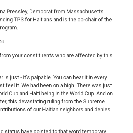
nna Pressley, Democrat from Massachusetts.
nding TPS for Haitians and is the co-chair of the
program.
ou.
rom your constituents who are affected by this
 is just - it's palpable. You can hear it in every
st feel it. We had been on a high. There was just
World Cup and Haiti being in the World Cup. And on
ater, this devastating ruling from the Supreme
ntributions of our Haitian neighbors and denies
d status have pointed to that word temporary,