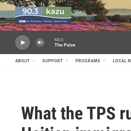
Skip to main content
KAZU
The Pulse
ABOUT
SUPPORT
PROGRAMS
LOCAL 
What the TPS r