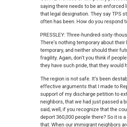
saying there needs to be an enforced l
that legal designation. They say TPS st
often has been. How do you respond t
PRESSLEY: Three-hundred-sixty-thousan
There's nothing temporary about their l
temporary, and neither should their fut
fragility. Again, don't you think if peopl
they have such pride, that they would 
The region is not safe. It's been dest
effective arguments that I made to Rep
support of my discharge petition to ex
neighbors, that we had just passed a bi
said, well, if you recognize that the c
deport 360,000 people there? So it is 
that. When our immigrant neighbors are 