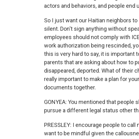
actors and behaviors, and people end u
So I just want our Haitian neighbors to
silent. Don't sign anything without sp
employees should not comply with ICE. 
work authorization being rescinded, you
this is very hard to say, it is importan
parents that are asking about how to p
disappeared, deported. What of their ch
really important to make a plan for you
documents together.
GONYEA: You mentioned that people shou
pursue a different legal status other 
PRESSLEY: I encourage people to call m
want to be mindful given the callousnes