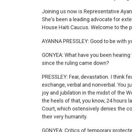
Joining us now is Representative Aya
She's been a leading advocate for exte
House Haiti Caucus. Welcome to the 
AYANNA PRESSLEY: Good to be with y
GONYEA: What have you been hearing f
since the ruling came down?
PRESSLEY: Fear, devastation. I think fear
exchange, verbal and nonverbal. You ju
joy and jubilation in the midst of the 
the heels of that, you know, 24 hours l
Court, which ostensively denies the co
their very humanity.
GONYEA: Critics of temporary protecte