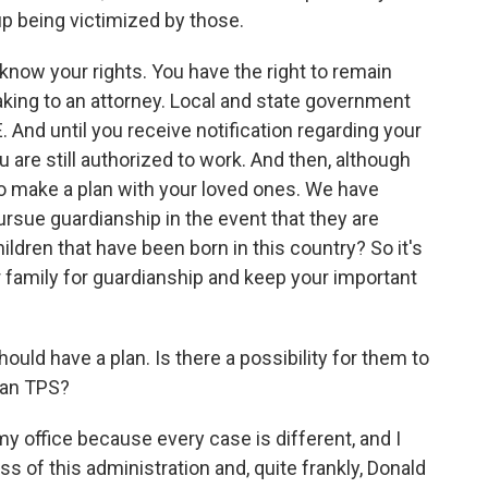
p being victimized by those.
 know your rights. You have the right to remain
eaking to an attorney. Local and state government
And until you receive notification regarding your
 are still authorized to work. And then, although
t to make a plan with your loved ones. We have
ursue guardianship in the event that they are
ildren that have been born in this country? So it's
r family for guardianship and keep your important
ld have a plan. Is there a possibility for them to
than TPS?
y office because every case is different, and I
s of this administration and, quite frankly, Donald