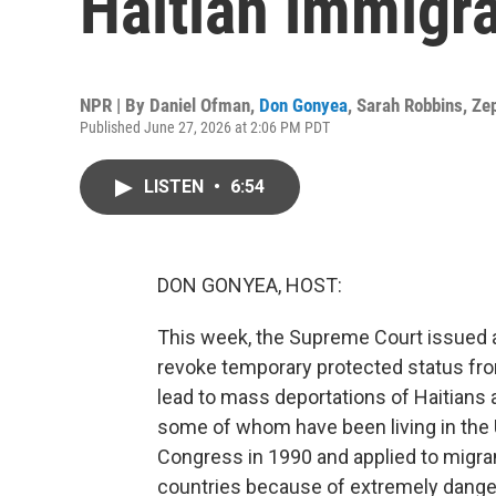
Haitian immigr
NPR | By
Daniel Ofman
,
Don Gonyea
,
Sarah Robbins
,
Ze
Published June 27, 2026 at 2:06 PM PDT
LISTEN
•
6:54
DON GONYEA, HOST:
This week, the Supreme Court issued a 
revoke temporary protected status fr
lead to mass deportations of Haitians
some of whom have been living in the 
Congress in 1990 and applied to migran
countries because of extremely dange