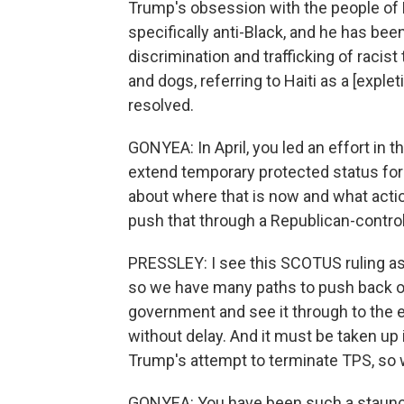
Trump's obsession with the people of Ha
specifically anti-Black, and he has bee
discrimination and trafficking of racist
and dogs, referring to Haiti as a [expleti
resolved.
GONYEA: In April, you led an effort in 
extend temporary protected status for H
about where that is now and what action 
push that through a Republican-contro
PRESSLEY: I see this SCOTUS ruling as
so we have many paths to push back on
government and see it through to the 
without delay. And it must be taken up
Trump's attempt to terminate TPS, so we'
GONYEA: You have been such a staunch 