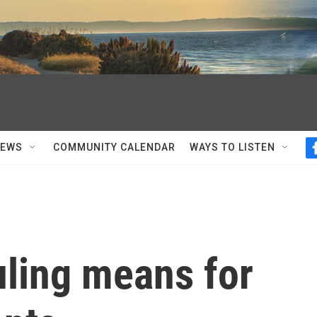
NEWS
COMMUNITY CALENDAR
WAYS TO LISTEN
uling means for