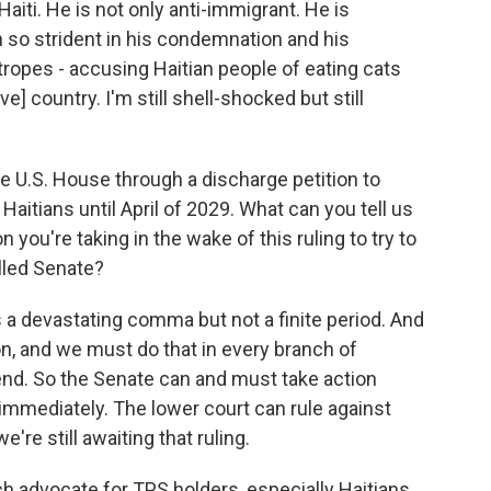
iti. He is not only anti-immigrant. He is
n so strident in his condemnation and his
 tropes - accusing Haitian people of eating cats
ve] country. I'm still shell-shocked but still
the U.S. House through a discharge petition to
aitians until April of 2029. What can you tell us
you're taking in the wake of this ruling to try to
lled Senate?
 a devastating comma but not a finite period. And
, and we must do that in every branch of
end. So the Senate can and must take action
 immediately. The lower court can rule against
re still awaiting that ruling.
advocate for TPS holders, especially Haitians.