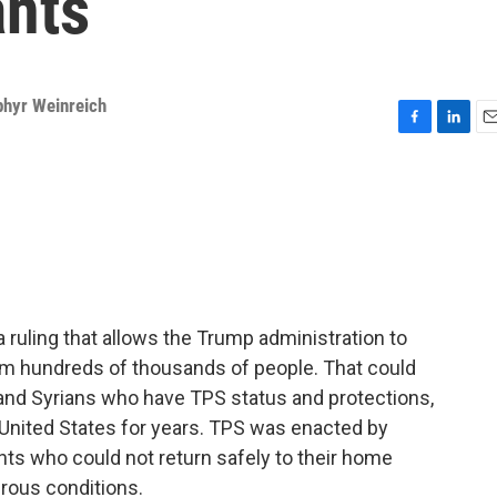
ants
phyr Weinreich
F
L
E
a
i
m
c
n
a
e
k
i
b
e
l
o
d
o
I
k
n
ruling that allows the Trump administration to
om hundreds of thousands of people. That could
 and Syrians who have TPS status and protections,
United States for years. TPS was enacted by
ts who could not return safely to their home
rous conditions.