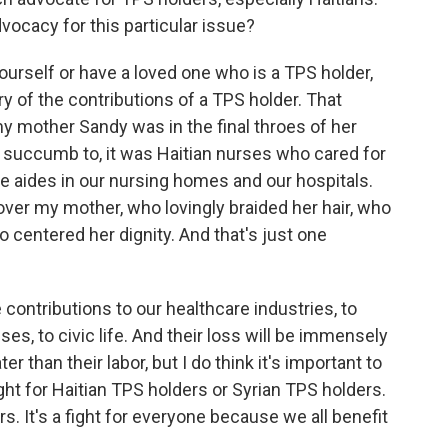
vocacy for this particular issue?
ourself or have a loved one who is a TPS holder,
y of the contributions of a TPS holder. That
my mother Sandy was in the final throes of her
id succumb to, it was Haitian nurses who cared for
e aides in our nursing homes and our hospitals.
ver my mother, who lovingly braided her hair, who
 centered her dignity. And that's just one
contributions to our healthcare industries, to
uses, to civic life. And their loss will be immensely
er than their labor, but I do think it's important to
 fight for Haitian TPS holders or Syrian TPS holders.
ers. It's a fight for everyone because we all benefit