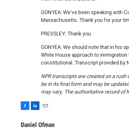
GONYEA: We've been speaking with C
Massachusetts. Thank you for your ti
PRESSLEY: Thank you.
GONYEA: We should note that in his opin
White House approach to immigration wa
constitutional. Transcript provided by
NPR transcripts are created on a rush 
be in its final form and may be updated 
may vary. The authoritative record of 
F
L
E
a
i
m
c
n
a
Daniel Ofman