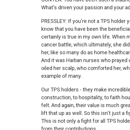
What's driven your passion and your ad
PRESSLEY: If you're not a TPS holder y
know that you have been the beneficiar
certainly is true in my own life. When 
cancer battle, which ultimately, she d
her, like so many do as home healthcar
And it was Haitian nurses who prayed o
oiled her scalp, who comforted her, who
example of many.
Our TPS holders - they make incredible 
construction, to hospitality, to faith ho
felt. And again, their value is much great
lift that up as well. So this isn't just a
This is not only a fight for all TPS hold
from their contributions.