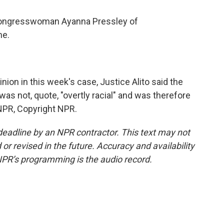
ongresswoman Ayanna Pressley of
me.
ion in this week's case, Justice Alito said the
s not, quote, "overtly racial" and was therefore
 NPR, Copyright NPR.
deadline by an NPR contractor. This text may not
or revised in the future. Accuracy and availability
NPR’s programming is the audio record.