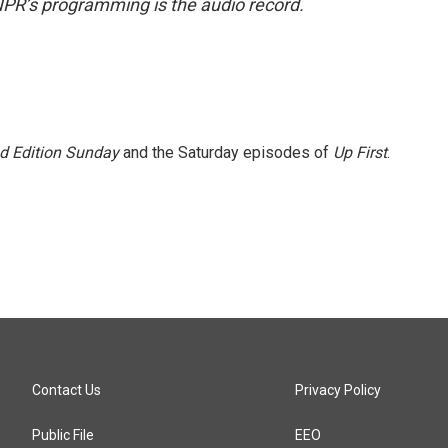
NPR’s programming is the audio record.
 Edition Sunday
and the Saturday episodes of
Up First
.
Contact Us
Privacy Policy
Public File
EEO