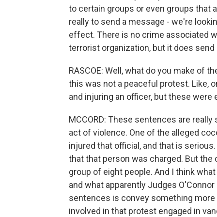
to certain groups or even groups that ar
really to send a message - we're looking
effect. There is no crime associated w
terrorist organization, but it does sen
RASCOE: Well, what do you make of th
this was not a peaceful protest. Like,
and injuring an officer, but these wer
MCCORD: These sentences are really sh
act of violence. One of the alleged coco
injured that official, and that is serious
that that person was charged. But the
group of eight people. And I think what
and what apparently Judges O'Connor 
sentences is convey something more th
involved in that protest engaged in va