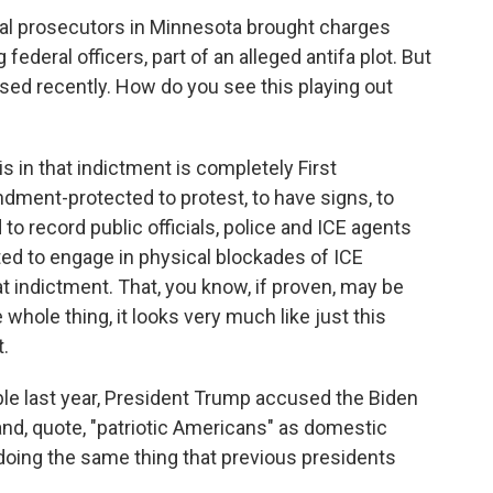
eral prosecutors in Minnesota brought charges
ederal officers, part of an alleged antifa plot. But
sed recently. How do you see this playing out
in that indictment is completely First
dment-protected to protest, to have signs, to
to record public officials, police and ICE agents
ected to engage in physical blockades of ICE
hat indictment. That, you know, if proven, may be
e whole thing, it looks very much like just this
.
e last year, President Trump accused the Biden
and, quote, "patriotic Americans" as domestic
doing the same thing that previous presidents