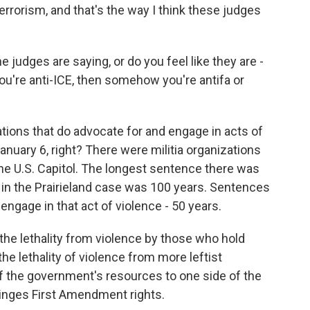
terrorism, and that's the way I think these judges
judges are saying, or do you feel like they are -
 you're anti-ICE, then somehow you're antifa or
ons that do advocate for and engage in acts of
 January 6, right? There were militia organizations
the U.S. Capitol. The longest sentence there was
 in the Prairieland case was 100 years. Sentences
engage in that act of violence - 50 years.
the lethality from violence by those who hold
e lethality of violence from more leftist
 of the government's resources to one side of the
fringes First Amendment rights.