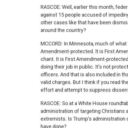
RASCOE: Well, earlier this month, fed
against 15 people accused of impeding f
other cases like that have been dismis
around the country?
MCCORD: In Minnesota, much of what is 
Amendment-protected. It is First Amen
chant. It is First Amendment-protected 
doing their job in public. It's not prot
officers. And that is also included in t
valid charges. But I think if you read th
effort and attempt to suppress dissent
RASCOE: So at a White House roundtabl
administration of targeting Christians 
extremists. Is Trump's administration 
have done?