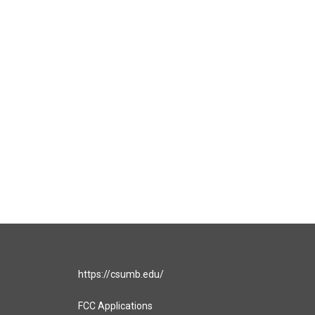
https://csumb.edu/
FCC Applications