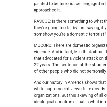
painted to be terrorist cell engaged in 
approached it.
RASCOE: Is there something to what the 
they're going too far by just saying, if
somehow you're a domestic terrorist?
MCCORD: There are domestic organizati
violence. And in fact, let's think about
that advocated for a violent attack on 
22 years. The sentence of the shooter
of other people who did not personally 
And our history in America shows that 
white supremacist views far exceeds th
organizations. But this skewing of all
ideological spectrum - that is what in