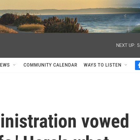
NEXT UP:
5
NEWS
COMMUNITY CALENDAR
WAYS TO LISTEN
nistration vowed