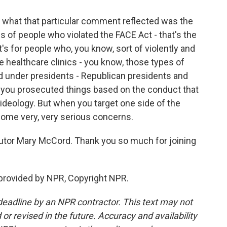
if what that particular comment reflected was the
 of people who violated the FACE Act - that's the
's for people who, you know, sort of violently and
e healthcare clinics - you know, those types of
ed under presidents - Republican presidents and
 you prosecuted things based on the conduct that
e ideology. But when you target one side of the
 some very, very serious concerns.
utor Mary McCord. Thank you so much for joining
rovided by NPR, Copyright NPR.
deadline by an NPR contractor. This text may not
or revised in the future. Accuracy and availability