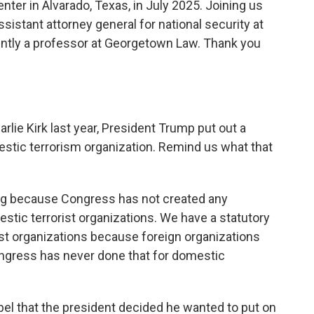
enter in Alvarado, Texas, in July 2025. Joining us
istant attorney general for national security at
ently a professor at Georgetown Law. Thank you
lie Kirk last year, President Trump put out a
stic terrorism organization. Remind us what that
ing because Congress has not created any
tic terrorist organizations. We have a statutory
ist organizations because foreign organizations
ngress has never done that for domestic
 label that the president decided he wanted to put on