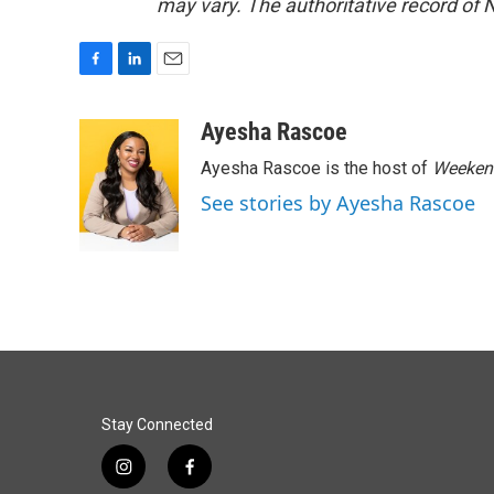
may vary. The authoritative record of 
F
L
E
a
i
m
c
n
a
Ayesha Rascoe
e
k
i
Ayesha Rascoe is the host of
Weekend
b
e
l
o
d
See stories by Ayesha Rascoe
o
I
k
n
Stay Connected
i
f