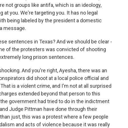
e not groups like antifa, which is an ideology,
 at you. We're targeting you. It has no legal
ith being labeled by the president a domestic
d a message.
ese sentences in Texas? And we should be clear -
 one of the protesters was convicted of shooting
e extremely long prison sentences.
ocking. And you're right, Ayesha, there was an
nspirators did shoot at a local police official and
. That is a violent crime, and I'm not at all surprised
 charges extended beyond that person to this
 the government had tried to do in the indictment
and Judge Pittman have done through their
an just, this was a protest where a few people
ndalism and acts of violence because it was really