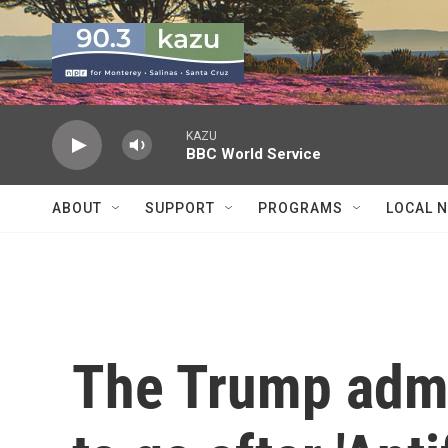
Skip to main content
KAZU
BBC World Service
ABOUT
SUPPORT
PROGRAMS
LOCAL 
The Trump admi