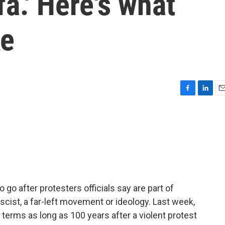
fa.' Here's what
ke
F
L
E
a
i
m
c
n
a
e
k
i
b
e
l
o
d
o
I
k
n
go after protesters officials say are part of
fascist, a far-left movement or ideology. Last week,
terms as long as 100 years after a violent protest