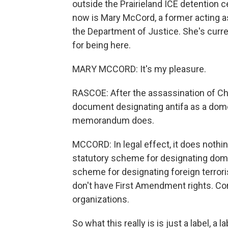
outside the Prairieland ICE detention c
now is Mary McCord, a former acting ass
the Department of Justice. She's curr
for being here.
MARY MCCORD: It's my pleasure.
RASCOE: After the assassination of Char
document designating antifa as a dome
memorandum does.
MCCORD: In legal effect, it does noth
statutory scheme for designating domes
scheme for designating foreign terror
don't have First Amendment rights. Co
organizations.
So what this really is is just a label, a