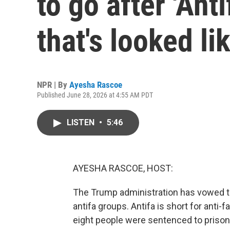
to go after 'Anti
that's looked li
NPR | By
Ayesha Rascoe
Published June 28, 2026 at 4:55 AM PDT
LISTEN
•
5:46
AYESHA RASCOE, HOST:
The Trump administration has vowed to 
antifa groups. Antifa is short for anti-
eight people were sentenced to prison 