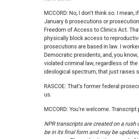
MCCORD: No, I don't think so. I mean, 
January 6 prosecutions or prosecutions
Freedom of Access to Clinics Act. That
physically block access to reproductiv
prosecutions are based in law. I work
Democratic presidents, and, you know,
violated criminal law, regardless of th
ideological spectrum, that just raises
RASCOE: That's former federal prosec
us.
MCCORD: You're welcome. Transcript p
NPR transcripts are created on a rush 
be in its final form and may be updated 