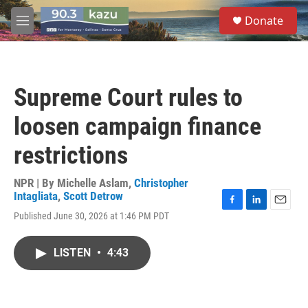
Skip to main content
S
Donate
e
M
a
e
r
n
c
u
h
Supreme Court rules to
u
e
loosen campaign finance
r
y
restrictions
NPR | By
Michelle Aslam
,
Christopher
Intagliata
,
Scott Detrow
F
L
E
Published June 30, 2026 at 1:46 PM PDT
a
i
m
c
n
a
e
k
i
LISTEN
•
4:43
b
e
l
o
d
o
I
k
n