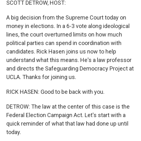
SCOTT DETROW, HOST:
A big decision from the Supreme Court today on
money in elections. In a 6-3 vote along ideological
lines, the court overturned limits on how much
political parties can spend in coordination with
candidates. Rick Hasen joins us now to help
understand what this means. He's a law professor
and directs the Safeguarding Democracy Project at
UCLA. Thanks for joining us.
RICK HASEN: Good to be back with you.
DETROW: The law at the center of this case is the
Federal Election Campaign Act. Let's start with a
quick reminder of what that law had done up until
today.