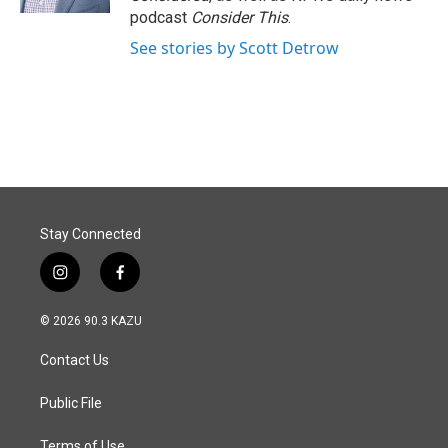
podcast
Consider This
.
See stories by Scott Detrow
Stay Connected
i
f
n
a
s
c
© 2026 90.3 KAZU
t
e
a
b
Contact Us
g
o
r
o
a
k
Public File
m
Terms of Use