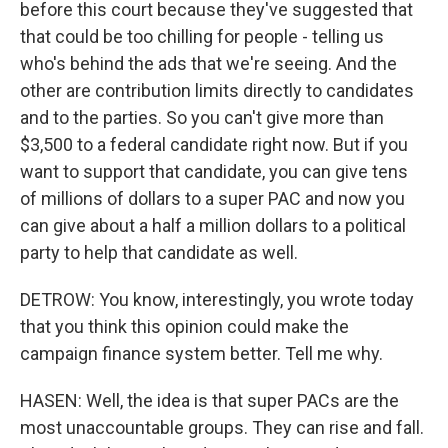
before this court because they've suggested that
that could be too chilling for people - telling us
who's behind the ads that we're seeing. And the
other are contribution limits directly to candidates
and to the parties. So you can't give more than
$3,500 to a federal candidate right now. But if you
want to support that candidate, you can give tens
of millions of dollars to a super PAC and now you
can give about a half a million dollars to a political
party to help that candidate as well.
DETROW: You know, interestingly, you wrote today
that you think this opinion could make the
campaign finance system better. Tell me why.
HASEN: Well, the idea is that super PACs are the
most unaccountable groups. They can rise and fall.