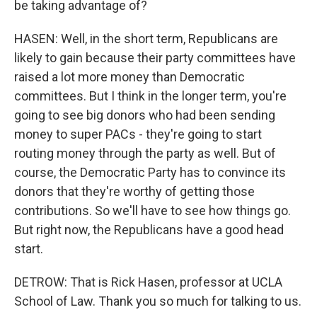
be taking advantage of?
HASEN: Well, in the short term, Republicans are
likely to gain because their party committees have
raised a lot more money than Democratic
committees. But I think in the longer term, you're
going to see big donors who had been sending
money to super PACs - they're going to start
routing money through the party as well. But of
course, the Democratic Party has to convince its
donors that they're worthy of getting those
contributions. So we'll have to see how things go.
But right now, the Republicans have a good head
start.
DETROW: That is Rick Hasen, professor at UCLA
School of Law. Thank you so much for talking to us.