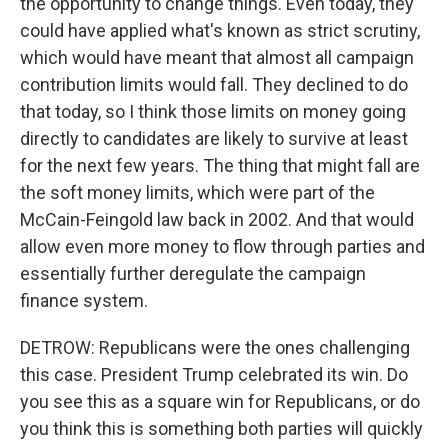
the opportunity to change things. Even today, they
could have applied what's known as strict scrutiny,
which would have meant that almost all campaign
contribution limits would fall. They declined to do
that today, so I think those limits on money going
directly to candidates are likely to survive at least
for the next few years. The thing that might fall are
the soft money limits, which were part of the
McCain-Feingold law back in 2002. And that would
allow even more money to flow through parties and
essentially further deregulate the campaign
finance system.
DETROW: Republicans were the ones challenging
this case. President Trump celebrated its win. Do
you see this as a square win for Republicans, or do
you think this is something both parties will quickly