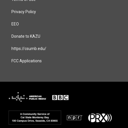
Privacy Policy
EEO
Donate to KAZU
https://csumb.edu/
FCC Applications