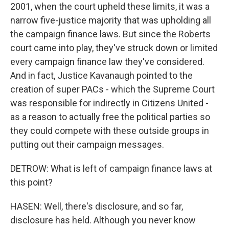
2001, when the court upheld these limits, it was a
narrow five-justice majority that was upholding all
the campaign finance laws. But since the Roberts
court came into play, they've struck down or limited
every campaign finance law they've considered.
And in fact, Justice Kavanaugh pointed to the
creation of super PACs - which the Supreme Court
was responsible for indirectly in Citizens United -
as a reason to actually free the political parties so
they could compete with these outside groups in
putting out their campaign messages.
DETROW: What is left of campaign finance laws at
this point?
HASEN: Well, there's disclosure, and so far,
disclosure has held. Although you never know