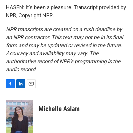
HASEN: It's been a pleasure. Transcript provided by
NPR, Copyright NPR.
NPR transcripts are created on a rush deadline by
an NPR contractor. This text may not be in its final
form and may be updated or revised in the future.
Accuracy and availability may vary. The
authoritative record of NPR’s programming is the
audio record.
F
L
E
a
i
m
c
n
a
e
k
i
Michelle Aslam
b
e
l
o
d
o
I
k
n