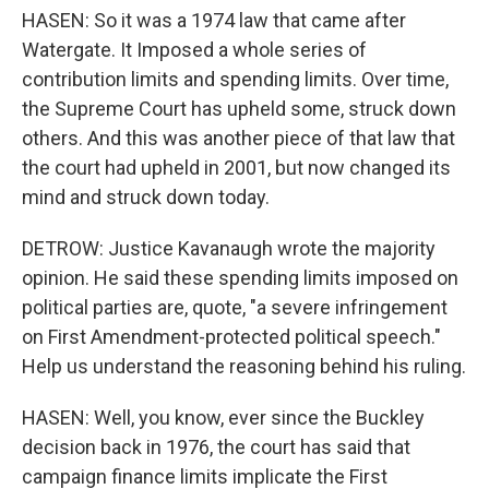
HASEN: So it was a 1974 law that came after
Watergate. It Imposed a whole series of
contribution limits and spending limits. Over time,
the Supreme Court has upheld some, struck down
others. And this was another piece of that law that
the court had upheld in 2001, but now changed its
mind and struck down today.
DETROW: Justice Kavanaugh wrote the majority
opinion. He said these spending limits imposed on
political parties are, quote, "a severe infringement
on First Amendment-protected political speech."
Help us understand the reasoning behind his ruling.
HASEN: Well, you know, ever since the Buckley
decision back in 1976, the court has said that
campaign finance limits implicate the First