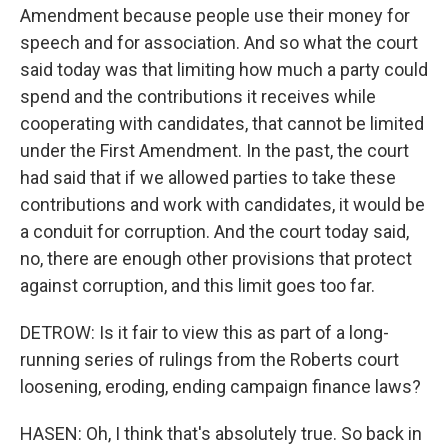
Amendment because people use their money for
speech and for association. And so what the court
said today was that limiting how much a party could
spend and the contributions it receives while
cooperating with candidates, that cannot be limited
under the First Amendment. In the past, the court
had said that if we allowed parties to take these
contributions and work with candidates, it would be
a conduit for corruption. And the court today said,
no, there are enough other provisions that protect
against corruption, and this limit goes too far.
DETROW: Is it fair to view this as part of a long-
running series of rulings from the Roberts court
loosening, eroding, ending campaign finance laws?
HASEN: Oh, I think that's absolutely true. So back in