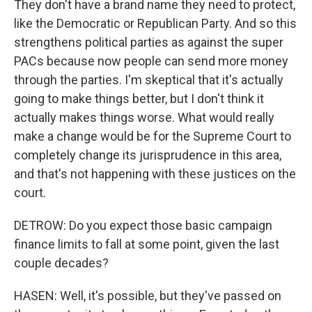
They don't have a brand name they need to protect,
like the Democratic or Republican Party. And so this
strengthens political parties as against the super
PACs because now people can send more money
through the parties. I'm skeptical that it's actually
going to make things better, but I don't think it
actually makes things worse. What would really
make a change would be for the Supreme Court to
completely change its jurisprudence in this area,
and that's not happening with these justices on the
court.
DETROW: Do you expect those basic campaign
finance limits to fall at some point, given the last
couple decades?
HASEN: Well, it's possible, but they've passed on