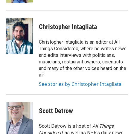
Christopher Intagliata
Christopher Intagliata is an editor at All
Things Considered, where he writes news
and edits interviews with politicians,
musicians, restaurant owners, scientists
and many of the other voices heard on the
air.
See stories by Christopher Intagliata
Scott Detrow
Scott Detrow is a host of
All Things
Considered
, as well as NPR’s daily news