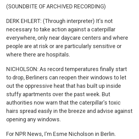
(SOUNDBITE OF ARCHIVED RECORDING)
DERK EHLERT: (Through interpreter) It's not
necessary to take action against a caterpillar
everywhere, only near daycare centers and where
people are at risk or are particularly sensitive or
where there are hospitals.
NICHOLSON: As record temperatures finally start
to drop, Berliners can reopen their windows to let
out the oppressive heat that has built up inside
stuffy apartments over the past week. But
authorities now warn that the caterpillar's toxic
hairs spread easily in the breeze and advise against
opening any windows.
For NPR News, I'm Esme Nicholson in Berlin.