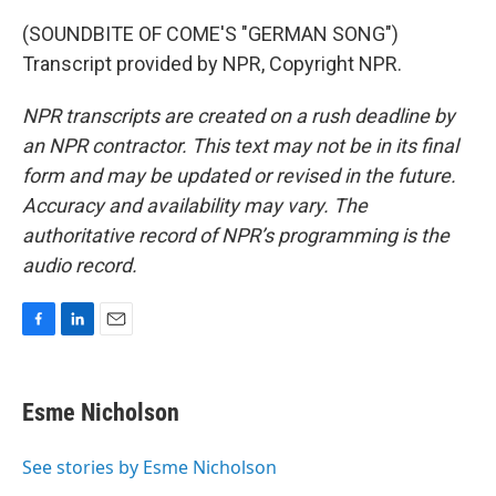
(SOUNDBITE OF COME'S "GERMAN SONG")
Transcript provided by NPR, Copyright NPR.
NPR transcripts are created on a rush deadline by
an NPR contractor. This text may not be in its final
form and may be updated or revised in the future.
Accuracy and availability may vary. The
authoritative record of NPR’s programming is the
audio record.
F
L
E
a
i
m
c
n
a
e
k
i
Esme Nicholson
b
e
l
o
d
o
I
See stories by Esme Nicholson
k
n