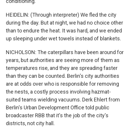
conditioning.
HEIDELIN: (Through interpreter) We fled the city
during the day. But at night, we had no choice other
than to endure the heat. It was hard, and we ended
up sleeping under wet towels instead of blankets.
NICHOLSON: The caterpillars have been around for
years, but authorities are seeing more of them as
temperatures rise, and they are spreading faster
than they can be counted. Berlin's city authorities
are at odds over who is responsible for removing
the nests, a costly process involving hazmat-
suited teams wielding vacuums. Derk Ehlert from
Berlin's Urban Development Office told public
broadcaster RBB that it's the job of the city's
districts, not city hall.