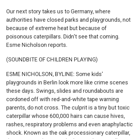
Our next story takes us to Germany, where
authorities have closed parks and playgrounds, not
because of extreme heat but because of
poisonous caterpillars. Didn't see that coming.
Esme Nicholson reports.
(SOUNDBITE OF CHILDREN PLAYING)
ESME NICHOLSON, BYLINE: Some kids'
playgrounds in Berlin look more like crime scenes
these days. Swings, slides and roundabouts are
cordoned off with red-and-white tape warning
parents, do not cross. The culprit is a tiny but toxic
caterpillar whose 600,000 hairs can cause hives,
rashes, respiratory problems and even anaphylactic
shock. Known as the oak processionary caterpillar,