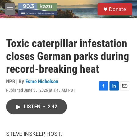
Skip to main content
S
Donate
e
M
a
e
r
n
c
u
h
Toxic caterpillar infestation
u
e
closes German parks during
r
y
record-breaking heat
NPR | By
Esme Nicholson
Published June 30, 2026 at 1:43 AM PDT
F
L
E
a
i
m
c
n
a
LISTEN
•
2:42
e
k
i
b
e
l
o
d
o
I
k
n
STEVE INSKEEP, HOST: