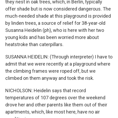
they nest in oak trees, which, in Berlin, typically
offer shade but is now considered dangerous. The
much-needed shade at this playground is provided
by linden trees, a source of relief for 38-year-old
Susanna Heidelin (ph), who is here with her two
young kids and has been worried more about
heatstroke than caterpillars.
SUSANNA HEIDELIN: (Through interpreter) I have to
admit that we were recently at a playground where
the climbing frames were roped off, but we
climbed on them anyway and took the risk.
NICHOLSON: Heidelin says that record
temperatures of 107 degrees over the weekend
drove her and other parents like them out of their
apartments, which, like most here, have no air