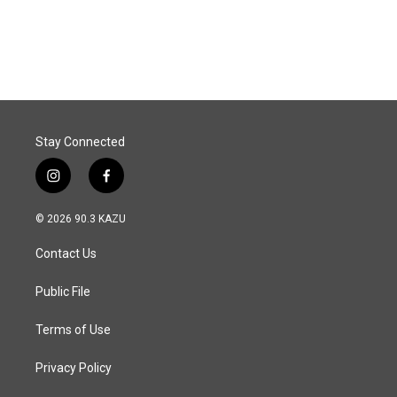
Stay Connected
i
f
n
a
s
c
© 2026 90.3 KAZU
t
e
a
b
Contact Us
g
o
r
o
a
k
Public File
m
Terms of Use
Privacy Policy