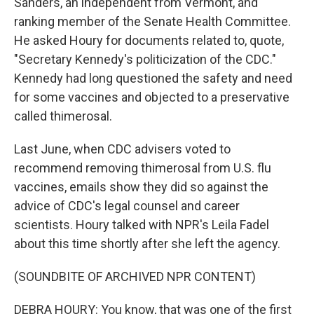
Sanders, an independent from Vermont, and
ranking member of the Senate Health Committee.
He asked Houry for documents related to, quote,
"Secretary Kennedy's politicization of the CDC."
Kennedy had long questioned the safety and need
for some vaccines and objected to a preservative
called thimerosal.
Last June, when CDC advisers voted to
recommend removing thimerosal from U.S. flu
vaccines, emails show they did so against the
advice of CDC's legal counsel and career
scientists. Houry talked with NPR's Leila Fadel
about this time shortly after she left the agency.
(SOUNDBITE OF ARCHIVED NPR CONTENT)
DEBRA HOURY: You know, that was one of the first