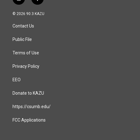
i
f
n
a
s
c
© 2026 90.3 KAZU
t
e
a
b
Contact Us
g
o
r
o
a
k
Public File
m
Terms of Use
Privacy Policy
EEO
Donate to KAZU
https://csumb.edu/
FCC Applications