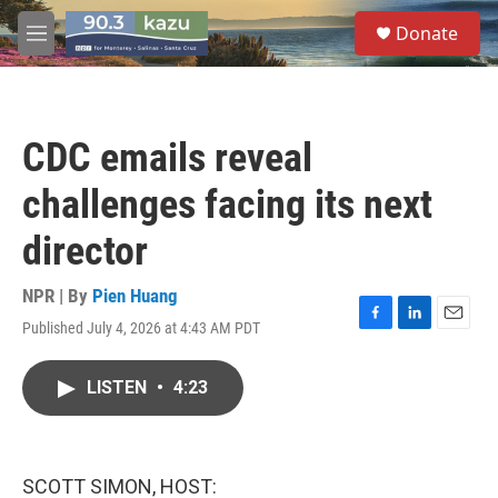
Skip to main content
S
Donate
e
M
a
e
r
n
c
u
h
CDC emails reveal
u
e
challenges facing its next
r
y
director
NPR | By
Pien Huang
Published July 4, 2026 at 4:43 AM PDT
F
L
E
a
i
m
c
n
a
LISTEN
•
4:23
e
k
i
b
e
l
o
d
o
I
k
n
SCOTT SIMON, HOST: