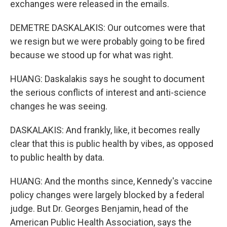
exchanges were released in the emails.
DEMETRE DASKALAKIS: Our outcomes were that
we resign but we were probably going to be fired
because we stood up for what was right.
HUANG: Daskalakis says he sought to document
the serious conflicts of interest and anti-science
changes he was seeing.
DASKALAKIS: And frankly, like, it becomes really
clear that this is public health by vibes, as opposed
to public health by data.
HUANG: And the months since, Kennedy's vaccine
policy changes were largely blocked by a federal
judge. But Dr. Georges Benjamin, head of the
American Public Health Association, says the