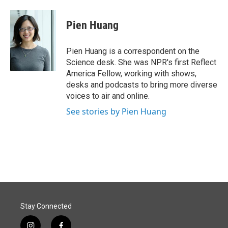
a
i
m
c
n
a
e
k
i
Pien Huang
b
e
l
o
d
o
I
Pien Huang is a correspondent on the
k
n
Science desk. She was NPR's first Reflect
America Fellow, working with shows,
desks and podcasts to bring more diverse
voices to air and online.
See stories by Pien Huang
Stay Connected