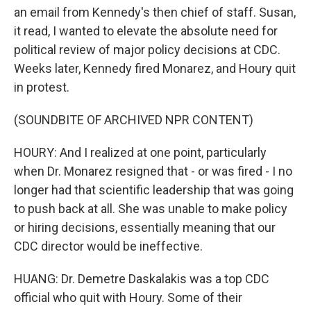
an email from Kennedy's then chief of staff. Susan,
it read, I wanted to elevate the absolute need for
political review of major policy decisions at CDC.
Weeks later, Kennedy fired Monarez, and Houry quit
in protest.
(SOUNDBITE OF ARCHIVED NPR CONTENT)
HOURY: And I realized at one point, particularly
when Dr. Monarez resigned that - or was fired - I no
longer had that scientific leadership that was going
to push back at all. She was unable to make policy
or hiring decisions, essentially meaning that our
CDC director would be ineffective.
HUANG: Dr. Demetre Daskalakis was a top CDC
official who quit with Houry. Some of their