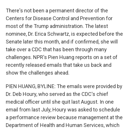
There's not been a permanent director of the
Centers for Disease Control and Prevention for
most of the Trump administration. The latest
nominee, Dr. Erica Schwartz, is expected before the
Senate later this month, and if confirmed, she will
take over a CDC that has been through many
challenges. NPR's Pien Huang reports on a set of
recently released emails that take us back and
show the challenges ahead.
PIEN HUANG, BYLINE: The emails were provided by
Dr. Deb Houry, who served as the CDC's chief
medical officer until she quit last August. In one
email from last July, Houry was asked to schedule
a performance review because management at the
Department of Health and Human Services, which