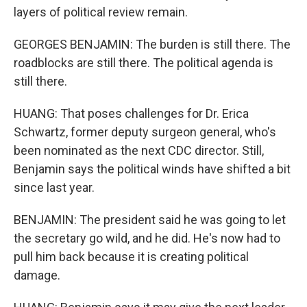
layers of political review remain.
GEORGES BENJAMIN: The burden is still there. The
roadblocks are still there. The political agenda is
still there.
HUANG: That poses challenges for Dr. Erica
Schwartz, former deputy surgeon general, who's
been nominated as the next CDC director. Still,
Benjamin says the political winds have shifted a bit
since last year.
BENJAMIN: The president said he was going to let
the secretary go wild, and he did. He's now had to
pull him back because it is creating political
damage.