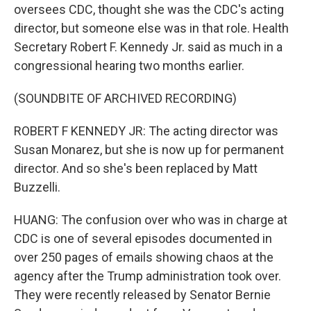
oversees CDC, thought she was the CDC's acting
director, but someone else was in that role. Health
Secretary Robert F. Kennedy Jr. said as much in a
congressional hearing two months earlier.
(SOUNDBITE OF ARCHIVED RECORDING)
ROBERT F KENNEDY JR: The acting director was
Susan Monarez, but she is now up for permanent
director. And so she's been replaced by Matt
Buzzelli.
HUANG: The confusion over who was in charge at
CDC is one of several episodes documented in
over 250 pages of emails showing chaos at the
agency after the Trump administration took over.
They were recently released by Senator Bernie