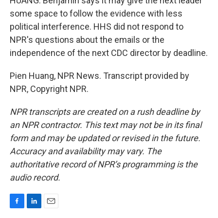
HUANG: Benjamin says it may give the next leader
some space to follow the evidence with less
political interference. HHS did not respond to
NPR's questions about the emails or the
independence of the next CDC director by deadline.
Pien Huang, NPR News. Transcript provided by
NPR, Copyright NPR.
NPR transcripts are created on a rush deadline by
an NPR contractor. This text may not be in its final
form and may be updated or revised in the future.
Accuracy and availability may vary. The
authoritative record of NPR’s programming is the
audio record.
F
L
E