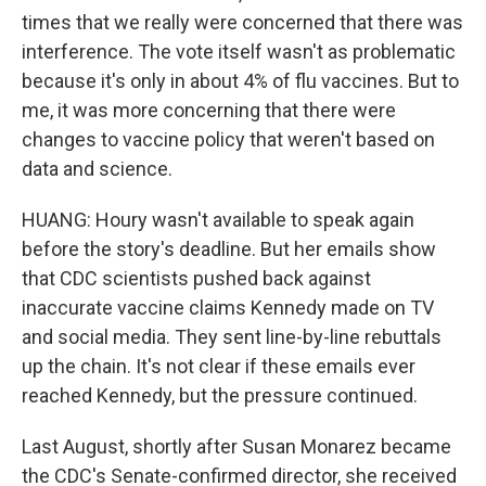
times that we really were concerned that there was
interference. The vote itself wasn't as problematic
because it's only in about 4% of flu vaccines. But to
me, it was more concerning that there were
changes to vaccine policy that weren't based on
data and science.
HUANG: Houry wasn't available to speak again
before the story's deadline. But her emails show
that CDC scientists pushed back against
inaccurate vaccine claims Kennedy made on TV
and social media. They sent line-by-line rebuttals
up the chain. It's not clear if these emails ever
reached Kennedy, but the pressure continued.
Last August, shortly after Susan Monarez became
the CDC's Senate-confirmed director, she received