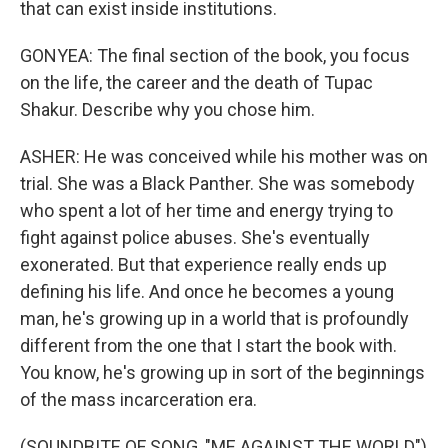
that can exist inside institutions.
GONYEA: The final section of the book, you focus
on the life, the career and the death of Tupac
Shakur. Describe why you chose him.
ASHER: He was conceived while his mother was on
trial. She was a Black Panther. She was somebody
who spent a lot of her time and energy trying to
fight against police abuses. She's eventually
exonerated. But that experience really ends up
defining his life. And once he becomes a young
man, he's growing up in a world that is profoundly
different from the one that I start the book with.
You know, he's growing up in sort of the beginnings
of the mass incarceration era.
(SOUNDBITE OF SONG, "ME AGAINST THE WORLD")