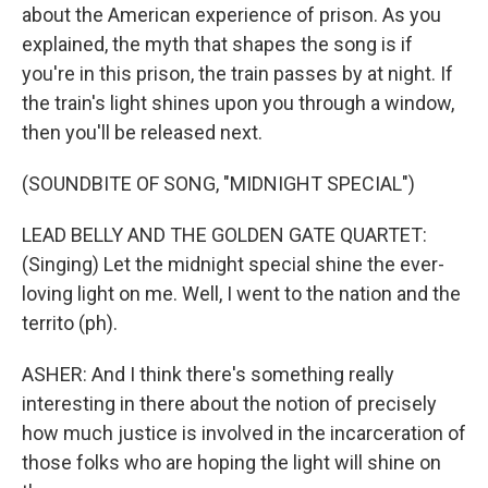
about the American experience of prison. As you
explained, the myth that shapes the song is if
you're in this prison, the train passes by at night. If
the train's light shines upon you through a window,
then you'll be released next.
(SOUNDBITE OF SONG, "MIDNIGHT SPECIAL")
LEAD BELLY AND THE GOLDEN GATE QUARTET:
(Singing) Let the midnight special shine the ever-
loving light on me. Well, I went to the nation and the
territo (ph).
ASHER: And I think there's something really
interesting in there about the notion of precisely
how much justice is involved in the incarceration of
those folks who are hoping the light will shine on