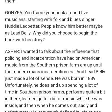
them.
GONYEA: You frame your book around five
musicians, starting with folk and blues singer
Huddie Ledbetter. People know him better maybe
as Lead Belly. Why did you choose to begin the
book with his story?
ASHER: I wanted to talk about the influence that
policing and incarceration have had on American
music from the Southern prison farm era up until
the modern mass incarceration era. And Lead Belly
just made a lot of sense. He was born in 1889.
Unfortunately, he does end up spending a lot of
time in Southern prison farms, performs quite a bit
in there, learned quite a bit of music while he was
inside, and then when he comes out, sadly and