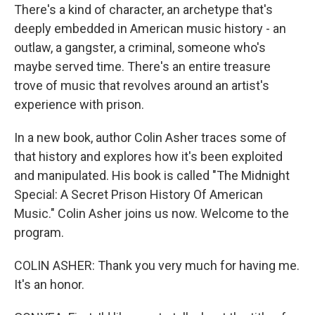
There's a kind of character, an archetype that's
deeply embedded in American music history - an
outlaw, a gangster, a criminal, someone who's
maybe served time. There's an entire treasure
trove of music that revolves around an artist's
experience with prison.
In a new book, author Colin Asher traces some of
that history and explores how it's been exploited
and manipulated. His book is called "The Midnight
Special: A Secret Prison History Of American
Music." Colin Asher joins us now. Welcome to the
program.
COLIN ASHER: Thank you very much for having me.
It's an honor.