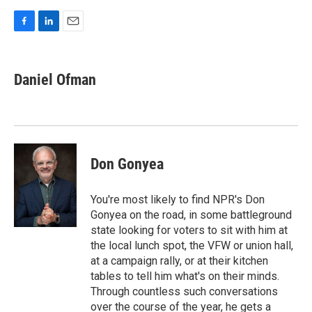
F
L
E
a
i
m
c
n
a
e
k
i
Daniel Ofman
b
e
l
o
d
o
I
k
n
Don Gonyea
You're most likely to find NPR's Don
Gonyea on the road, in some battleground
state looking for voters to sit with him at
the local lunch spot, the VFW or union hall,
at a campaign rally, or at their kitchen
tables to tell him what's on their minds.
Through countless such conversations
over the course of the year, he gets a