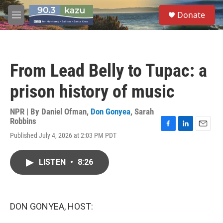
Skip to main content
S
Donate
e
M
a
e
r
n
c
u
h
From Lead Belly to Tupac: a
u
e
prison history of music
r
y
NPR | By
Daniel Ofman
,
Don Gonyea
,
Sarah
Robbins
F
L
E
Published July 4, 2026 at 2:03 PM PDT
a
i
m
c
n
a
e
k
i
LISTEN
•
8:26
b
e
l
o
d
o
I
k
n
DON GONYEA, HOST: