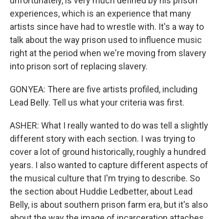
unfortunately, is very much defined by his prison
experiences, which is an experience that many
artists since have had to wrestle with. It's a way to
talk about the way prison used to influence music
right at the period when we're moving from slavery
into prison sort of replacing slavery.
GONYEA: There are five artists profiled, including
Lead Belly. Tell us what your criteria was first.
ASHER: What I really wanted to do was tell a slightly
different story with each section. I was trying to
cover a lot of ground historically, roughly a hundred
years. I also wanted to capture different aspects of
the musical culture that I'm trying to describe. So
the section about Huddie Ledbetter, about Lead
Belly, is about southern prison farm era, but it's also
about the way the image of incarceration attaches