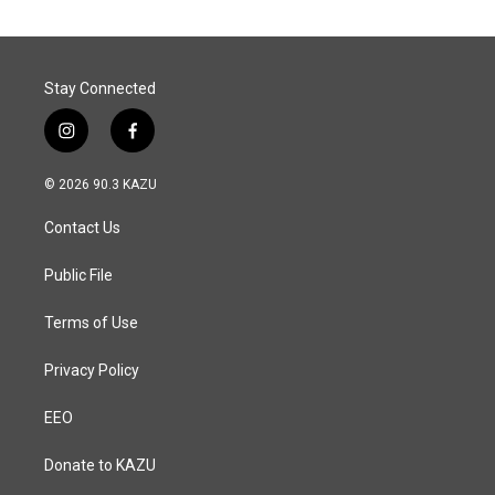
Stay Connected
i
f
n
a
s
c
© 2026 90.3 KAZU
t
e
a
b
Contact Us
g
o
r
o
a
k
Public File
m
Terms of Use
Privacy Policy
EEO
Donate to KAZU