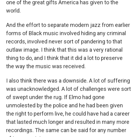
one of the great gifts America has given to the
world.
And the effort to separate modern jazz from earlier
forms of Black music involved hiding any criminal
records, involved never sort of pandering to that
outlaw image. I think that this was a very rational
thing to do, and I think that it did a lot to preserve
the way the music was received.
I also think there was a downside. A lot of suffering
was unacknowledged. A lot of challenges were sort
of swept under the rug. If Elmo had gone
unmolested by the police and he had been given
the right to perform live, he could have had a career
that lasted much longer and resulted in many more
recordings. The same can be said for any number