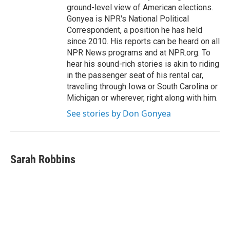
ground-level view of American elections.
Gonyea is NPR's National Political
Correspondent, a position he has held
since 2010. His reports can be heard on all
NPR News programs and at NPR.org. To
hear his sound-rich stories is akin to riding
in the passenger seat of his rental car,
traveling through Iowa or South Carolina or
Michigan or wherever, right along with him.
See stories by Don Gonyea
Sarah Robbins