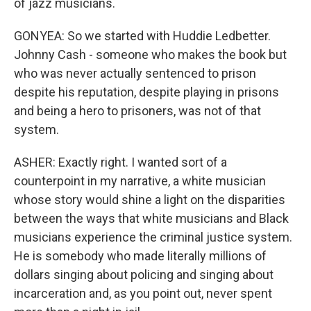
of jazz musicians.
GONYEA: So we started with Huddie Ledbetter.
Johnny Cash - someone who makes the book but
who was never actually sentenced to prison
despite his reputation, despite playing in prisons
and being a hero to prisoners, was not of that
system.
ASHER: Exactly right. I wanted sort of a
counterpoint in my narrative, a white musician
whose story would shine a light on the disparities
between the ways that white musicians and Black
musicians experience the criminal justice system.
He is somebody who made literally millions of
dollars singing about policing and singing about
incarceration and, as you point out, never spent