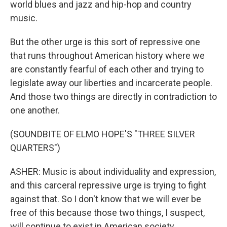
world blues and jazz and hip-hop and country
music.
But the other urge is this sort of repressive one
that runs throughout American history where we
are constantly fearful of each other and trying to
legislate away our liberties and incarcerate people.
And those two things are directly in contradiction to
one another.
(SOUNDBITE OF ELMO HOPE'S "THREE SILVER
QUARTERS")
ASHER: Music is about individuality and expression,
and this carceral repressive urge is trying to fight
against that. So I don't know that we will ever be
free of this because those two things, I suspect,
will continue to exist in American society.