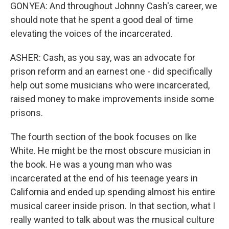
GONYEA: And throughout Johnny Cash's career, we
should note that he spent a good deal of time
elevating the voices of the incarcerated.
ASHER: Cash, as you say, was an advocate for
prison reform and an earnest one - did specifically
help out some musicians who were incarcerated,
raised money to make improvements inside some
prisons.
The fourth section of the book focuses on Ike
White. He might be the most obscure musician in
the book. He was a young man who was
incarcerated at the end of his teenage years in
California and ended up spending almost his entire
musical career inside prison. In that section, what I
really wanted to talk about was the musical culture