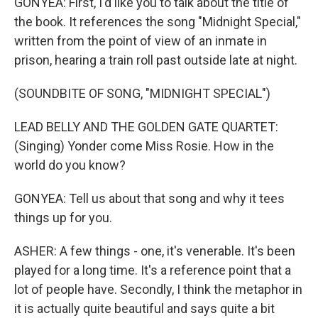
GONYEA: First, I'd like you to talk about the title of
the book. It references the song "Midnight Special,"
written from the point of view of an inmate in
prison, hearing a train roll past outside late at night.
(SOUNDBITE OF SONG, "MIDNIGHT SPECIAL")
LEAD BELLY AND THE GOLDEN GATE QUARTET:
(Singing) Yonder come Miss Rosie. How in the
world do you know?
GONYEA: Tell us about that song and why it tees
things up for you.
ASHER: A few things - one, it's venerable. It's been
played for a long time. It's a reference point that a
lot of people have. Secondly, I think the metaphor in
it is actually quite beautiful and says quite a bit