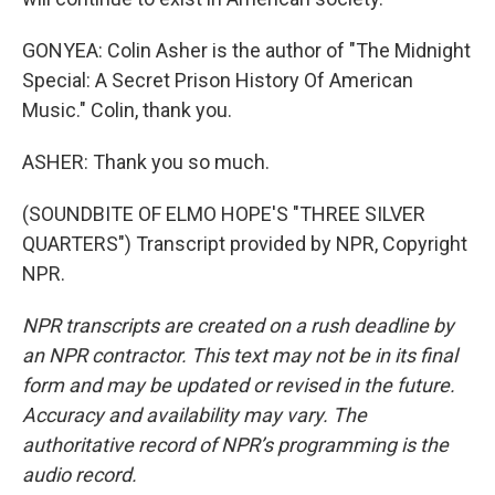
GONYEA: Colin Asher is the author of "The Midnight
Special: A Secret Prison History Of American
Music." Colin, thank you.
ASHER: Thank you so much.
(SOUNDBITE OF ELMO HOPE'S "THREE SILVER
QUARTERS") Transcript provided by NPR, Copyright
NPR.
NPR transcripts are created on a rush deadline by
an NPR contractor. This text may not be in its final
form and may be updated or revised in the future.
Accuracy and availability may vary. The
authoritative record of NPR’s programming is the
audio record.