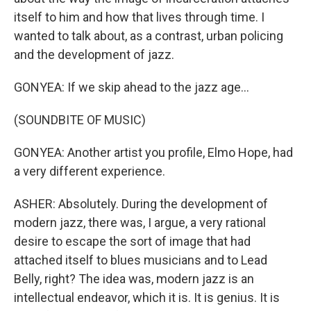
itself to him and how that lives through time. I
wanted to talk about, as a contrast, urban policing
and the development of jazz.
GONYEA: If we skip ahead to the jazz age...
(SOUNDBITE OF MUSIC)
GONYEA: Another artist you profile, Elmo Hope, had
a very different experience.
ASHER: Absolutely. During the development of
modern jazz, there was, I argue, a very rational
desire to escape the sort of image that had
attached itself to blues musicians and to Lead
Belly, right? The idea was, modern jazz is an
intellectual endeavor, which it is. It is genius. It is