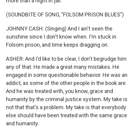
more than a night in jail.
(SOUNDBITE OF SONG, "FOLSOM PRISON BLUES")
JOHNNY CASH: (Singing) And I ain't seen the
sunshine since I don't know when. I'm stuck in
Folsom prison, and time keeps dragging on.
ASHER: And I'd like to be clear, I don't begrudge him
any of that. He made a great many mistakes. He
engaged in some questionable behavior. He was an
addict, as some of the other people in the book are.
And he was treated with, you know, grace and
humanity by the criminal justice system. My take is
not that that's a problem. My take is that everybody
else should have been treated with the same grace
and humanity.