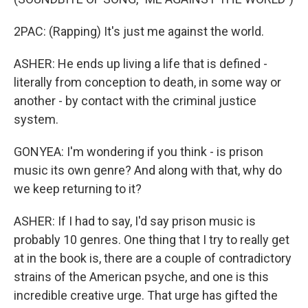
2PAC: (Rapping) It's just me against the world.
ASHER: He ends up living a life that is defined -
literally from conception to death, in some way or
another - by contact with the criminal justice
system.
GONYEA: I'm wondering if you think - is prison
music its own genre? And along with that, why do
we keep returning to it?
ASHER: If I had to say, I'd say prison music is
probably 10 genres. One thing that I try to really get
at in the book is, there are a couple of contradictory
strains of the American psyche, and one is this
incredible creative urge. That urge has gifted the