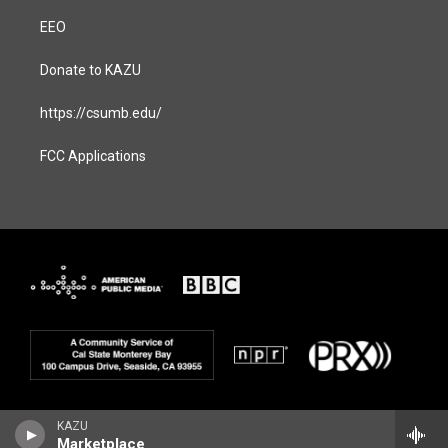
EEO
Donate to KAZU
https://csumb.edu/
FCC Applications
KAZU
Marketplace