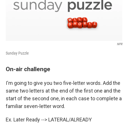
NPR
Sunday Puzzle
On-air challenge
I'm going to give you two five-letter words. Add the
same two letters at the end of the first one and the
start of the second one, in each case to complete a
familiar seven-letter word.
Ex. Later Ready --> LATERAL/ALREADY