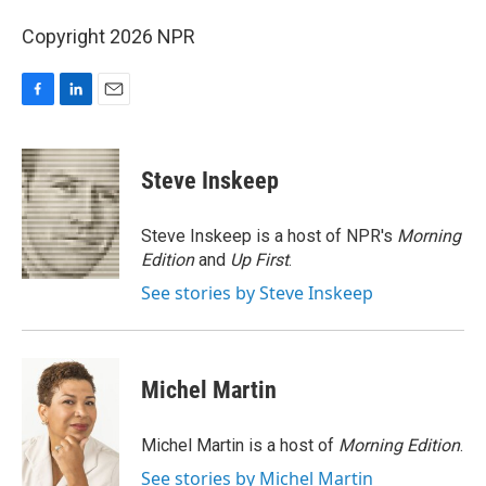
Copyright 2026 NPR
F
L
E
a
i
m
c
n
a
e
k
i
Steve Inskeep
b
e
l
o
d
o
I
Steve Inskeep is a host of NPR's
Morning
k
n
Edition
and
Up First
.
See stories by Steve Inskeep
Michel Martin
Michel Martin is a host of
Morning Edition
.
See stories by Michel Martin