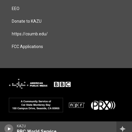
EEO
Donate to KAZU
https://csumb.edu/
FCC Applications
KAZU
BBC World Service