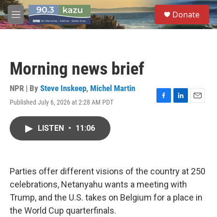
Skip to main content
S
Donate
e
M
a
e
r
n
c
u
h
Morning news brief
u
e
r
NPR | By
Steve Inskeep
,
Michel Martin
y
Published July 6, 2026 at 2:28 AM PDT
F
L
E
a
i
m
c
n
a
LISTEN
•
11:06
e
k
i
b
e
l
o
d
o
I
k
n
Parties offer different visions of the country at 250
celebrations, Netanyahu wants a meeting with
Trump, and the U.S. takes on Belgium for a place in
the World Cup quarterfinals.