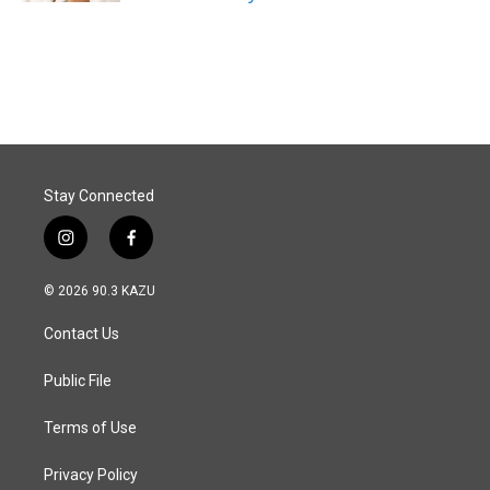
Stay Connected
i
f
n
a
s
c
© 2026 90.3 KAZU
t
e
a
b
Contact Us
g
o
r
o
a
k
Public File
m
Terms of Use
Privacy Policy