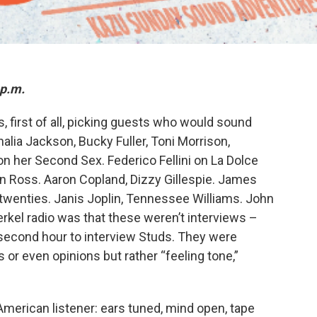
 p.m.
, first of all, picking guests who would sound
halia Jackson, Bucky Fuller, Toni Morrison,
n her Second Sex. Federico Fellini on La Dolce
en Ross. Aaron Copland, Dizzy Gillespie. James
 twenties. Janis Joplin, Tennessee Williams. John
rkel radio was that these weren’t interviews –
econd hour to interview Studs. They were
or even opinions but rather “feeling tone,”
American listener: ears tuned, mind open, tape