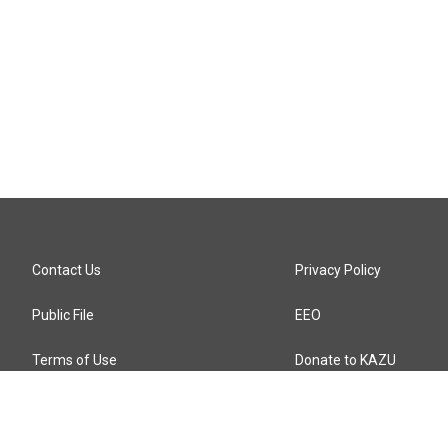
Contact Us
Privacy Policy
Public File
EEO
Terms of Use
Donate to KAZU