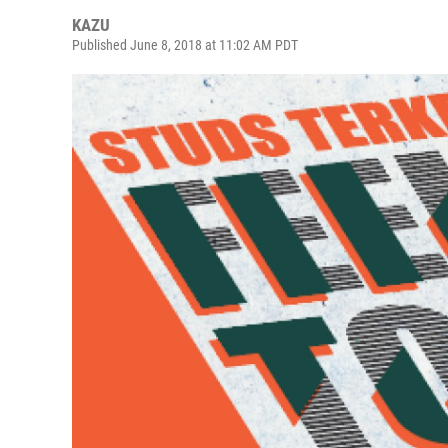
KAZU
Published June 8, 2018 at 11:02 AM PDT