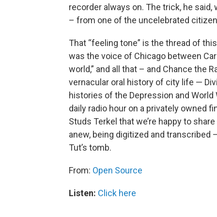
recorder always on. The trick, he said
– from one of the uncelebrated citizen
That “feeling tone” is the thread of th
was the voice of Chicago between Carl
world,” and all that – and Chance the R
vernacular oral history of city life — D
histories of the Depression and World
daily radio hour on a privately owned f
Studs Terkel that we’re happy to share 
anew, being digitized and transcribed –
Tut’s tomb.
From:
Open Source
Listen:
Click here