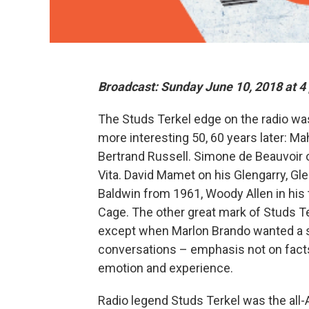
Broadcast: Sunday June 10, 2018 at 4
The Studs Terkel edge on the radio was
more interesting 50, 60 years later: Ma
Bertrand Russell. Simone de Beauvoir o
Vita. David Mamet on his Glengarry, Gl
Baldwin from 1961, Woody Allen in his
Cage. The other great mark of Studs Te
except when Marlon Brando wanted a s
conversations – emphasis not on facts 
emotion and experience.
Radio legend Studs Terkel was the all-