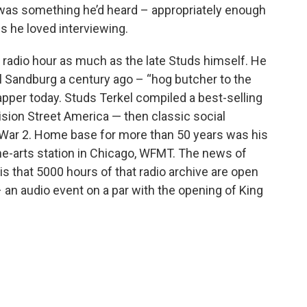
, was something he’d heard – appropriately enough
s he loved interviewing.
is radio hour as much as the late Studs himself. He
 Sandburg a century ago – “hog butcher to the
apper today. Studs Terkel compiled a best-selling
ivision Street America — then classic social
 War 2. Home base for more than 50 years was his
ine-arts station in Chicago, WFMT. The news of
is that 5000 hours of that radio archive are open
 an audio event on a par with the opening of King