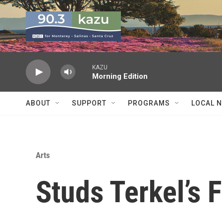
Skip to main content
KAZU
Morning Edition
ABOUT
SUPPORT
PROGRAMS
LOCAL 
Arts
Studs Terkel’s 