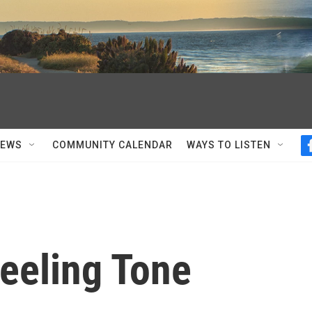
NEWS
COMMUNITY CALENDAR
WAYS TO LISTEN
Feeling Tone