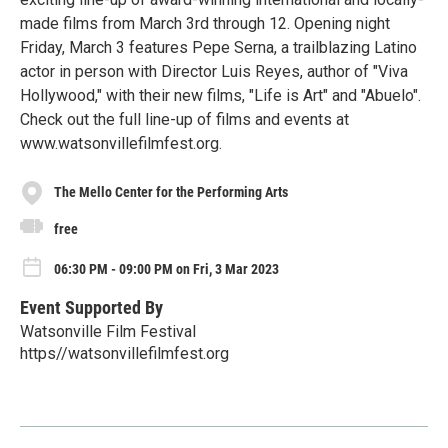
made films from March 3rd through 12. Opening night
Friday, March 3 features Pepe Serna, a trailblazing Latino
actor in person with Director Luis Reyes, author of "Viva
Hollywood," with their new films, "Life is Art" and "Abuelo".
Check out the full line-up of films and events at
www.watsonvillefilmfest.org.
The Mello Center for the Performing Arts
free
06:30 PM - 09:00 PM on Fri, 3 Mar 2023
Event Supported By
Watsonville Film Festival
https//watsonvillefilmfest.org