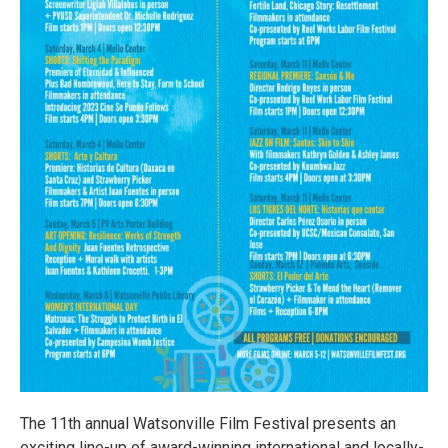
The 11th annual Watsonville Film Festival presents an
exciting line-up of award-winning international and locally-