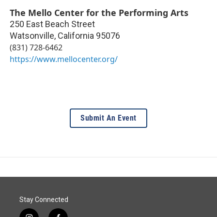
The Mello Center for the Performing Arts
250 East Beach Street
Watsonville
,
California
95076
(831) 728-6462
https://www.mellocenter.org/
Submit An Event
Stay Connected