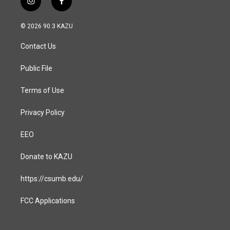
i
f
n
a
s
c
© 2026 90.3 KAZU
t
e
a
b
Contact Us
g
o
r
o
a
k
Public File
m
Terms of Use
Privacy Policy
EEO
Donate to KAZU
https://csumb.edu/
FCC Applications