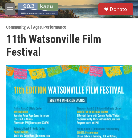
Skip to main content
S
Donate
e
M
a
e
r
n
c
Community
,
All Ages
,
Performance
u
h
11th Watsonville Film
u
Festival
e
r
y