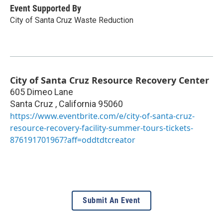
Event Supported By
City of Santa Cruz Waste Reduction
City of Santa Cruz Resource Recovery Center
605 Dimeo Lane
Santa Cruz
,
California
95060
https://www.eventbrite.com/e/city-of-santa-cruz-
resource-recovery-facility-summer-tours-tickets-
876191701967?aff=oddtdtcreator
Submit An Event