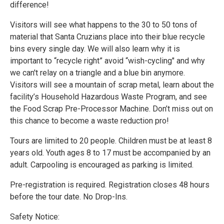
difference!
Visitors will see what happens to the 30 to 50 tons of
material that Santa Cruzians place into their blue recycle
bins every single day. We will also learn why it is
important to “recycle right” avoid “wish-cycling" and why
we can't relay on a triangle and a blue bin anymore.
Visitors will see a mountain of scrap metal, learn about the
facility’s Household Hazardous Waste Program, and see
the Food Scrap Pre-Processor Machine. Don’t miss out on
this chance to become a waste reduction pro!
Tours are limited to 20 people. Children must be at least 8
years old. Youth ages 8 to 17 must be accompanied by an
adult. Carpooling is encouraged as parking is limited.
Pre-registration is required. Registration closes 48 hours
before the tour date. No Drop-Ins.
Safety Notice: