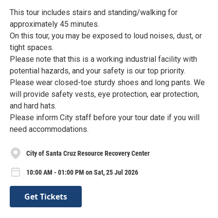
This tour includes stairs and standing/walking for
approximately 45 minutes.
On this tour, you may be exposed to loud noises, dust, or
tight spaces.
Please note that this is a working industrial facility with
potential hazards, and your safety is our top priority.
Please wear closed-toe sturdy shoes and long pants. We
will provide safety vests, eye protection, ear protection,
and hard hats.
Please inform City staff before your tour date if you will
need accommodations.
City of Santa Cruz Resource Recovery Center
10:00 AM - 01:00 PM on Sat, 25 Jul 2026
Get Tickets