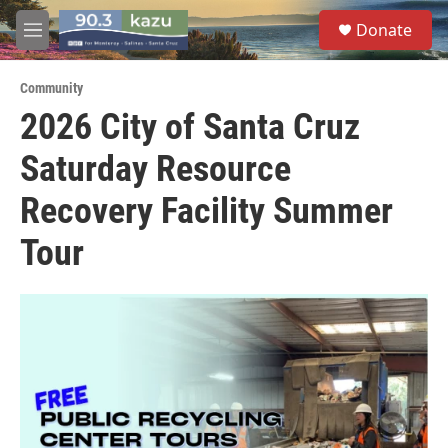
Skip to main content
S
Donate
e
M
a
e
r
n
c
Community
u
h
2026 City of Santa Cruz
u
Saturday Resource
e
r
y
Recovery Facility Summer
Tour