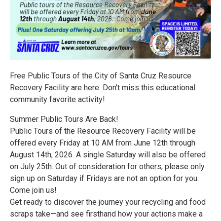
Free Public Tours of the City of Santa Cruz Resource
Recovery Facility are here. Don't miss this educational
community favorite activity!
Summer Public Tours Are Back!
Public Tours of the Resource Recovery Facility will be
offered every Friday at 10 AM from June 12th through
August 14th, 2026. A single Saturday will also be offered
on July 25th. Out of consideration for others, please only
sign up on Saturday if Fridays are not an option for you.
Come join us!
Get ready to discover the journey your recycling and food
scraps take—and see firsthand how your actions make a