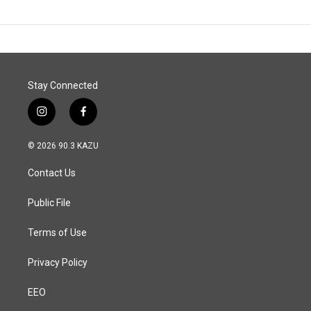
Stay Connected
i
f
n
a
s
c
© 2026 90.3 KAZU
t
e
a
b
Contact Us
g
o
r
o
a
k
Public File
m
Terms of Use
Privacy Policy
EEO