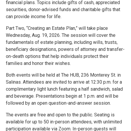
financial plans. Topics include gifts of cash, appreciated
securities, donor-advised funds and charitable gifts that
can provide income for life.
Part Two, “Creating an Estate Plan,” will take place
Wednesday, Aug. 19, 2026. The session will cover the
fundamentals of estate planning, including wills, trusts,
beneficiary designations, powers of attorney and transfer-
on-death options that help individuals protect their
families and honor their wishes.
Both events will be held at The HUB, 236 Monterey St. in
Salinas. Attendees are invited to arrive at 12:30 p.m. for a
complimentary light lunch featuring a half sandwich, salad
and beverage. Presentations begin at 1 p.m. and will be
followed by an open question-and-answer session.
The events are free and open to the public. Seating is
available for up to 50 in-person attendees, with unlimited
participation available via Zoom. In-person guests will