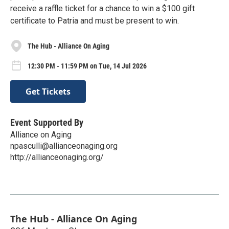
receive a raffle ticket for a chance to win a $100 gift
certificate to Patria and must be present to win.
The Hub - Alliance On Aging
12:30 PM - 11:59 PM on Tue, 14 Jul 2026
Get Tickets
Event Supported By
Alliance on Aging
npasculli@allianceonaging.org
http://allianceonaging.org/
The Hub - Alliance On Aging