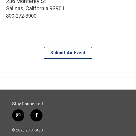
236 Monterey St
Salinas
,
California
93901
800-272-3900
Submit An Event
Stay Connected
i
f
n
a
s
c
© 2026 90.3 KAZU
t
e