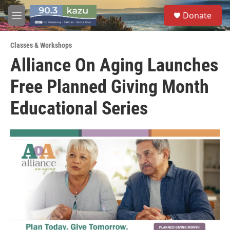
Skip to main content
S
Donate
e
M
a
e
r
n
c
Classes & Workshops
u
h
Alliance On Aging Launches
u
Free Planned Giving Month
e
r
y
Educational Series