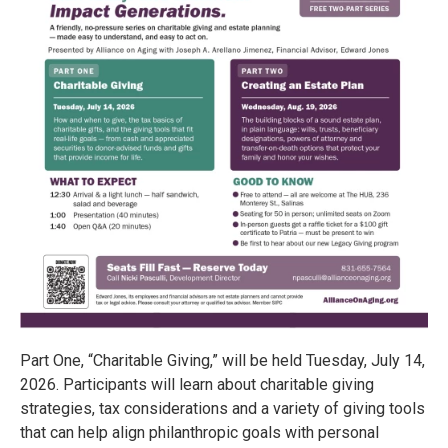
Part One, “Charitable Giving,” will be held Tuesday, July 14,
2026. Participants will learn about charitable giving
strategies, tax considerations and a variety of giving tools
that can help align philanthropic goals with personal