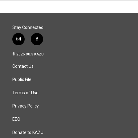
Stay Connected
i
f
n
a
s
c
© 2026 90.3 KAZU
t
e
a
b
Contact Us
g
o
r
o
a
k
Public File
m
Terms of Use
Privacy Policy
EEO
Donate to KAZU