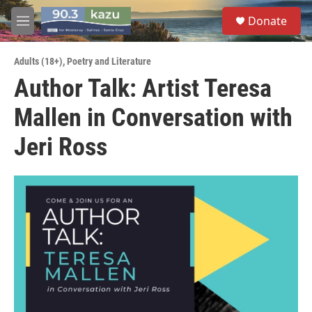
Skip to main content
S
Donate
e
M
a
e
r
n
c
Adults (18+)
,
Poetry and Literature
u
h
Author Talk: Artist Teresa
u
Mallen in Conversation with
e
r
y
Jeri Ross