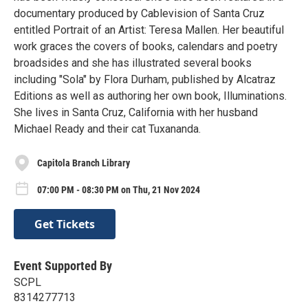
documentary produced by Cablevision of Santa Cruz
entitled Portrait of an Artist: Teresa Mallen. Her beautiful
work graces the covers of books, calendars and poetry
broadsides and she has illustrated several books
including "Sola" by Flora Durham, published by Alcatraz
Editions as well as authoring her own book, Illuminations.
She lives in Santa Cruz, California with her husband
Michael Ready and their cat Tuxananda.
Capitola Branch Library
07:00 PM - 08:30 PM on Thu, 21 Nov 2024
Get Tickets
Event Supported By
SCPL
8314277713