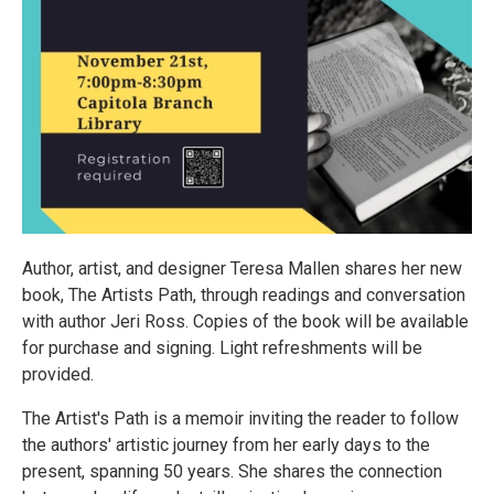
Author, artist, and designer Teresa Mallen shares her new
book, The Artists Path, through readings and conversation
with author Jeri Ross. Copies of the book will be available
for purchase and signing. Light refreshments will be
provided.
The Artist's Path is a memoir inviting the reader to follow
the authors' artistic journey from her early days to the
present, spanning 50 years. She shares the connection