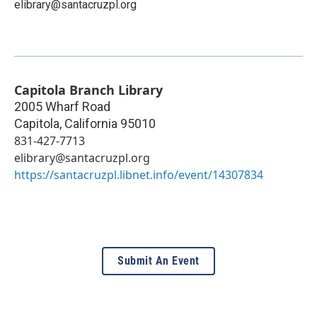
elibrary@santacruzpl.org
Capitola Branch Library
2005 Wharf Road
Capitola
,
California
95010
831-427-7713
elibrary@santacruzpl.org
https://santacruzpl.libnet.info/event/14307834
Submit An Event