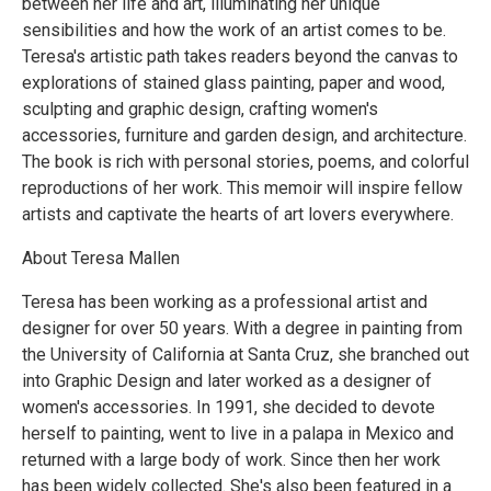
between her life and art, illuminating her unique
sensibilities and how the work of an artist comes to be.
Teresa's artistic path takes readers beyond the canvas to
explorations of stained glass painting, paper and wood,
sculpting and graphic design, crafting women's
accessories, furniture and garden design, and architecture.
The book is rich with personal stories, poems, and colorful
reproductions of her work. This memoir will inspire fellow
artists and captivate the hearts of art lovers everywhere.
About Teresa Mallen
Teresa has been working as a professional artist and
designer for over 50 years. With a degree in painting from
the University of California at Santa Cruz, she branched out
into Graphic Design and later worked as a designer of
women's accessories. In 1991, she decided to devote
herself to painting, went to live in a palapa in Mexico and
returned with a large body of work. Since then her work
has been widely collected. She's also been featured in a