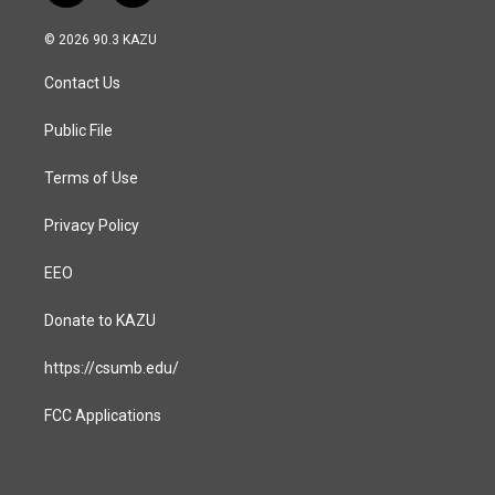
n
a
s
c
© 2026 90.3 KAZU
t
e
a
b
Contact Us
g
o
r
o
a
k
Public File
m
Terms of Use
Privacy Policy
EEO
Donate to KAZU
https://csumb.edu/
FCC Applications