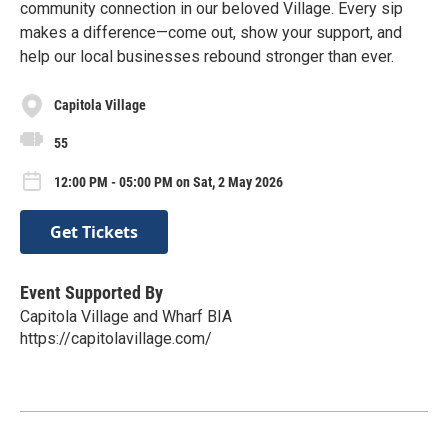
community connection in our beloved Village. Every sip
makes a difference—come out, show your support, and
help our local businesses rebound stronger than ever.
Capitola Village
55
12:00 PM - 05:00 PM on Sat, 2 May 2026
Get Tickets
Event Supported By
Capitola Village and Wharf BIA
https://capitolavillage.com/