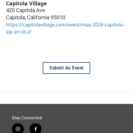
Capitola Village
420 Capitola Ave
Capitola
,
California
95010
https://capitolavillage.com/event/may-2026-capitola-
sip-stroll-2/
Submit An Event
Stay Connected
i
f