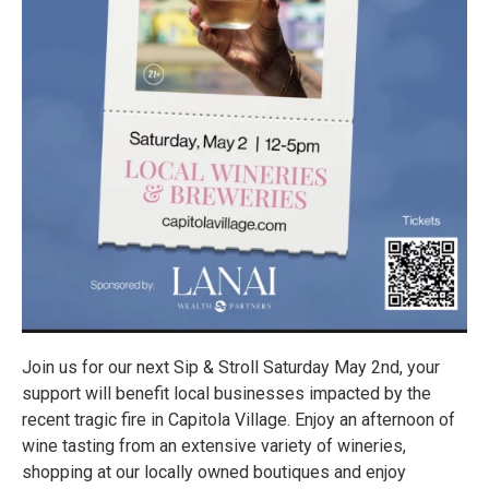
Join us for our next Sip & Stroll Saturday May 2nd, your
support will benefit local businesses impacted by the
recent tragic fire in Capitola Village. Enjoy an afternoon of
wine tasting from an extensive variety of wineries,
shopping at our locally owned boutiques and enjoy