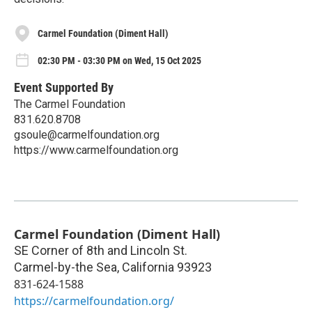
Carmel Foundation (Diment Hall)
02:30 PM - 03:30 PM on Wed, 15 Oct 2025
Event Supported By
The Carmel Foundation
831.620.8708
gsoule@carmelfoundation.org
https://www.carmelfoundation.org
Carmel Foundation (Diment Hall)
SE Corner of 8th and Lincoln St.
Carmel-by-the Sea
,
California
93923
831-624-1588
https://carmelfoundation.org/