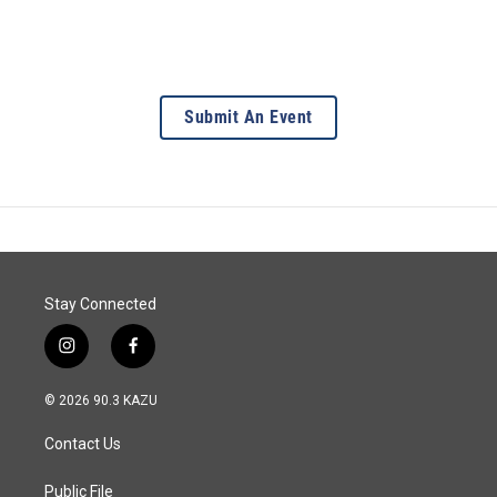
Submit An Event
Stay Connected
i
f
n
a
s
c
© 2026 90.3 KAZU
t
e
a
b
Contact Us
g
o
r
o
a
k
Public File