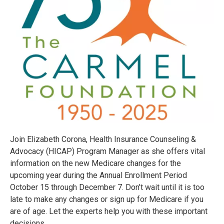
Join Elizabeth Corona, Health Insurance Counseling &
Advocacy (HICAP) Program Manager as she offers vital
information on the new Medicare changes for the
upcoming year during the Annual Enrollment Period
October 15 through December 7. Don’t wait until it is too
late to make any changes or sign up for Medicare if you
are of age. Let the experts help you with these important
decisions.