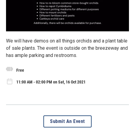
We will have demos on all things orchids and a plant table
of sale plants. The event is outside on the breezeway and
has ample parking and restrooms.
Free
11:00 AM - 02:00 PM on Sat, 16 Oct 2021
Submit An Event