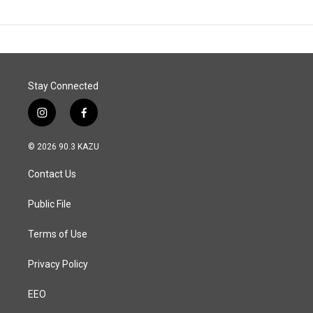
Stay Connected
i
f
n
a
s
c
© 2026 90.3 KAZU
t
e
a
b
Contact Us
g
o
r
o
a
k
Public File
m
Terms of Use
Privacy Policy
EEO