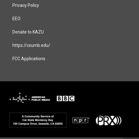
Privacy Policy
EEO
Donate to KAZU
https://csumb.edu/
FCC Applications