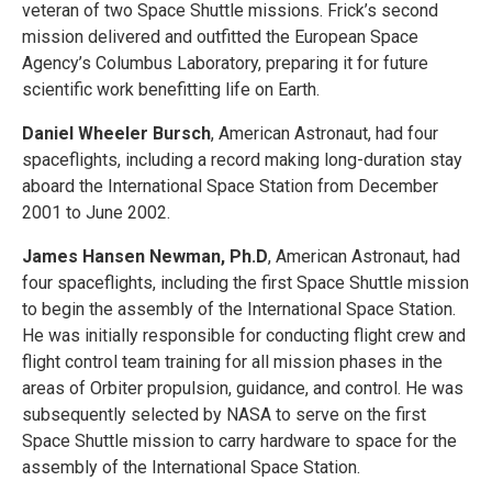
veteran of two Space Shuttle missions. Frick’s second
mission delivered and outfitted the European Space
Agency’s Columbus Laboratory, preparing it for future
scientific work benefitting life on Earth.
Daniel Wheeler Bursch
, American Astronaut, had four
spaceflights, including a record making long-duration stay
aboard the International Space Station from December
2001 to June 2002.
James Hansen Newman, Ph.D
, American Astronaut, had
four spaceflights, including the first Space Shuttle mission
to begin the assembly of the International Space Station.
He was initially responsible for conducting flight crew and
flight control team training for all mission phases in the
areas of Orbiter propulsion, guidance, and control. He was
subsequently selected by NASA to serve on the first
Space Shuttle mission to carry hardware to space for the
assembly of the International Space Station.