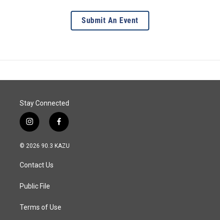
Submit An Event
Stay Connected
i
f
n
a
s
c
© 2026 90.3 KAZU
t
e
a
b
Contact Us
g
o
r
o
a
k
Public File
m
Terms of Use