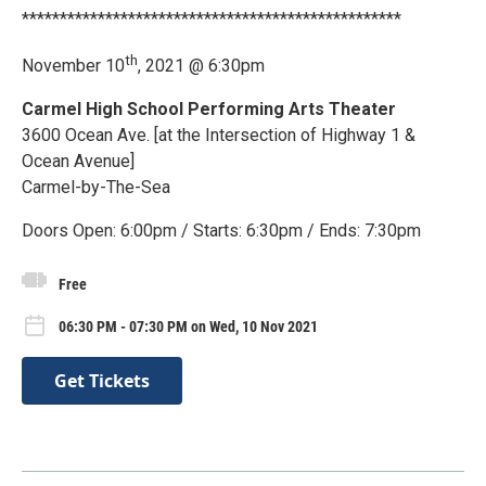
**************************************************
th
November 10
, 2021 @ 6:30pm
Carmel High School Performing Arts Theater
3600 Ocean Ave. [at the Intersection of Highway 1 &
Ocean Avenue]
Carmel-by-The-Sea
Doors Open: 6:00pm / Starts: 6:30pm / Ends: 7:30pm
Free
06:30 PM - 07:30 PM on Wed, 10 Nov 2021
Get Tickets