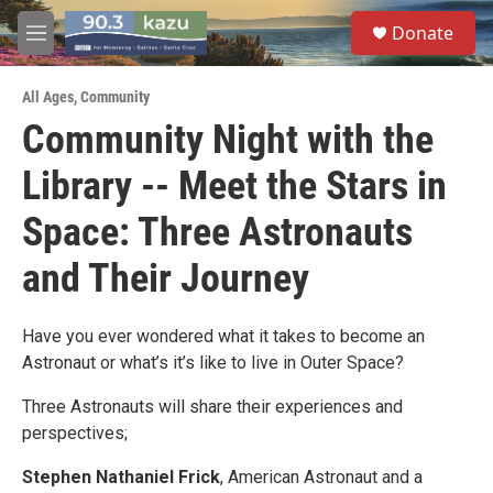
Skip to main content
S
Donate
e
M
a
e
r
n
c
All Ages
,
Community
u
h
Community Night with the
u
Library -- Meet the Stars in
e
r
y
Space: Three Astronauts
and Their Journey
Have you ever wondered what it takes to become an
Astronaut or what’s it’s like to live in Outer Space?
Three Astronauts will share their experiences and
perspectives;
Stephen Nathaniel Frick
, American Astronaut and a