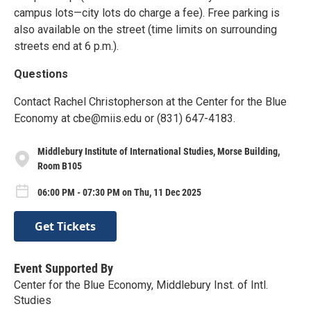
campus lots—city lots do charge a fee). Free parking is
also available on the street (time limits on surrounding
streets end at 6 p.m.).
Questions
Contact Rachel Christopherson at the Center for the Blue
Economy at cbe@miis.edu or (831) 647-4183.
Middlebury Institute of International Studies, Morse Building,
Room B105
06:00 PM - 07:30 PM on Thu, 11 Dec 2025
Get Tickets
Event Supported By
Center for the Blue Economy, Middlebury Inst. of Intl.
Studies