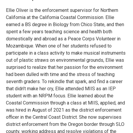
Ellie Oliver is the enforcement supervisor for Northern
California at the California Coastal Commission. Ellie
earned a BS degree in Biology from Chico State, and then
spent a few years teaching science and health both
domestically and abroad as a Peace Corps Volunteer in
Mozambique. When one of her students refused to
participate in a class activity to make musical instruments
out of plastic straws on environmental grounds, Ellie was
surprised to realize that her passion for the environment
had been dulled with time and the stress of teaching
seventh graders. To rekindle that spark, and find a career
that didn’t make her cry, Ellie attended MIIS as an IEP
student with an NRPM focus. Ellie learned about the
Coastal Commission through a class at MIIS, applied, and
was hired in August of 2021 as the district enforcement
officer in the Central Coast District. She now supervises
district enforcement from the Oregon border through SLO
county, working address and resolve violations of the