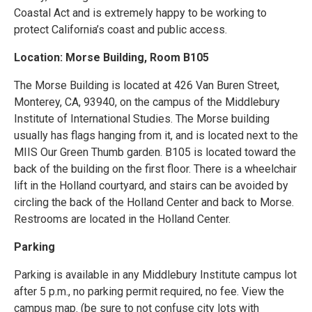
Coastal Act and is extremely happy to be working to
protect California’s coast and public access.
Location: Morse Building, Room B105
The Morse Building is located at 426 Van Buren Street,
Monterey, CA, 93940, on the campus of the Middlebury
Institute of International Studies. The Morse building
usually has flags hanging from it, and is located next to the
MIIS Our Green Thumb garden. B105 is located toward the
back of the building on the first floor. There is a wheelchair
lift in the Holland courtyard, and stairs can be avoided by
circling the back of the Holland Center and back to Morse.
Restrooms are located in the Holland Center.
Parking
Parking is available in any Middlebury Institute campus lot
after 5 p.m., no parking permit required, no fee. View the
campus map. (be sure to not confuse city lots with