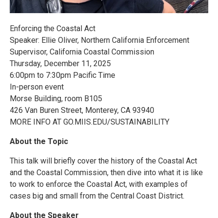
Enforcing the Coastal Act
Speaker: Ellie Oliver, Northern California Enforcement
Supervisor, California Coastal Commission
Thursday, December 11, 2025
6:00pm to 7:30pm Pacific Time
In-person event
Morse Building, room B105
426 Van Buren Street, Monterey, CA 93940
MORE INFO AT GO.MIIS.EDU/SUSTAINABILITY
About the Topic
This talk will briefly cover the history of the Coastal Act
and the Coastal Commission, then dive into what it is like
to work to enforce the Coastal Act, with examples of
cases big and small from the Central Coast District.
About the Speaker