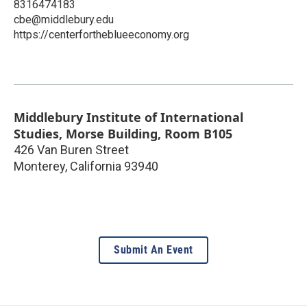
8316474183
cbe@middlebury.edu
https://centerfortheblueeconomy.org
Middlebury Institute of International
Studies, Morse Building, Room B105
426 Van Buren Street
Monterey
,
California
93940
Submit An Event