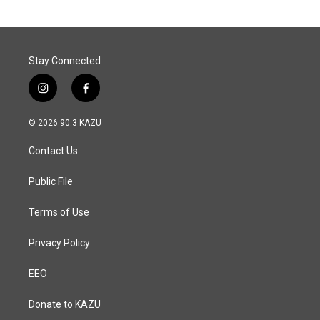
Stay Connected
i
f
n
a
s
c
© 2026 90.3 KAZU
t
e
a
b
Contact Us
g
o
r
o
a
k
Public File
m
Terms of Use
Privacy Policy
EEO
Donate to KAZU