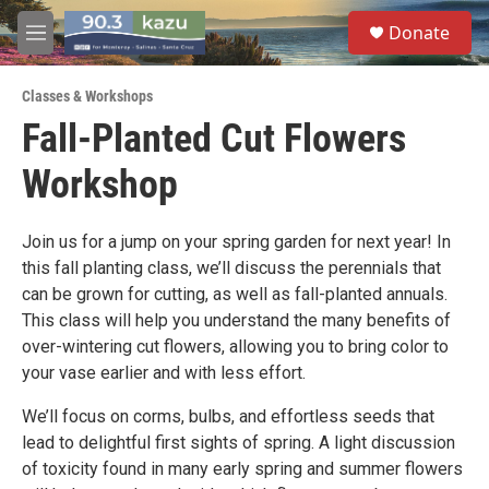
Skip to main content
S
Donate
e
M
a
e
r
n
c
Classes & Workshops
u
h
Fall-Planted Cut Flowers
u
Workshop
e
r
y
Join us for a jump on your spring garden for next year! In
this fall planting class, we’ll discuss the perennials that
can be grown for cutting, as well as fall-planted annuals.
This class will help you understand the many benefits of
over-wintering cut flowers, allowing you to bring color to
your vase earlier and with less effort.
We’ll focus on corms, bulbs, and effortless seeds that
lead to delightful first sights of spring. A light discussion
of toxicity found in many early spring and summer flowers