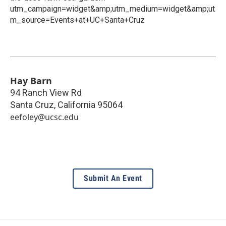
utm_campaign=widget&amp;utm_medium=widget&amp;ut
m_source=Events+at+UC+Santa+Cruz
Hay Barn
94 Ranch View Rd
Santa Cruz
,
California
95064
eefoley@ucsc.edu
Submit An Event