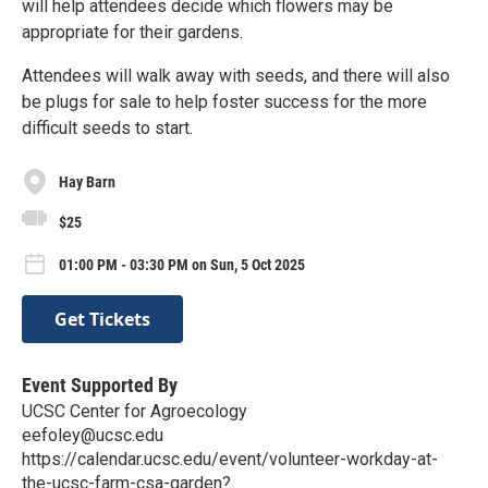
will help attendees decide which flowers may be
appropriate for their gardens.
Attendees will walk away with seeds, and there will also
be plugs for sale to help foster success for the more
difficult seeds to start.
Hay Barn
$25
01:00 PM - 03:30 PM on Sun, 5 Oct 2025
Get Tickets
Event Supported By
UCSC Center for Agroecology
eefoley@ucsc.edu
https://calendar.ucsc.edu/event/volunteer-workday-at-
the-ucsc-farm-csa-garden?