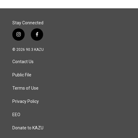
Stay Connected
i
f
n
a
s
c
© 2026 90.3 KAZU
t
e
a
b
Contact Us
g
o
r
o
a
k
Public File
m
Terms of Use
Privacy Policy
EEO
Donate to KAZU