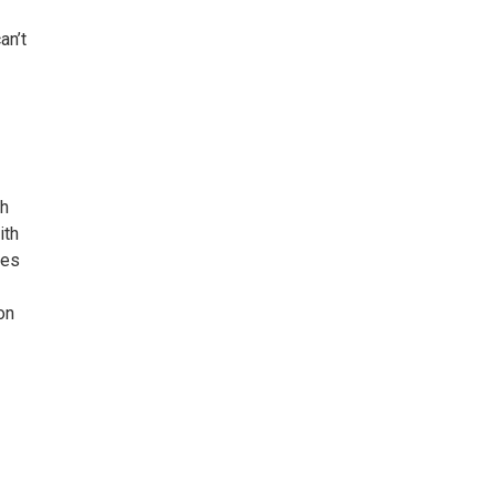
an’t
th
ith
ies
on