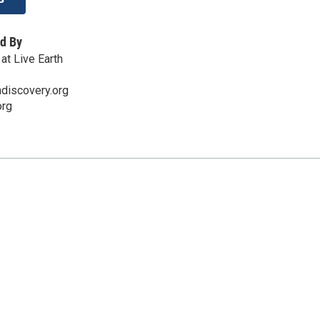
d By
at Live Earth
discovery.org
org