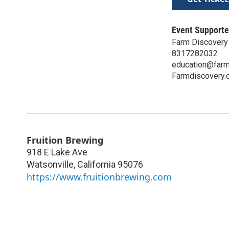
Event Supporte
Farm Discovery 
8317282032
education@farm
Farmdiscovery.
Fruition Brewing
918 E Lake Ave
Watsonville
,
California
95076
https://www.fruitionbrewing.com