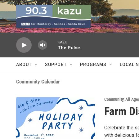
Skip to main content
KAZU
The Pulse
ABOUT
SUPPORT
PROGRAMS
LOCAL 
Community Calendar
Community
,
All Age
Farm Di
Celebrate the se
with delicious 