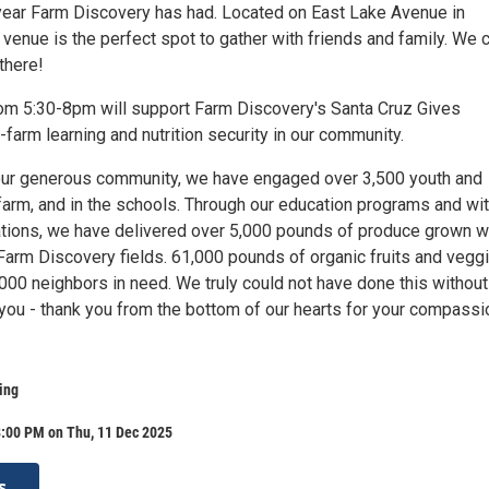
year Farm Discovery has had. Located on East Lake Avenue in
 venue is the perfect spot to gather with friends and family. We c
there!
om 5:30-8pm will support Farm Discovery's Santa Cruz Gives
farm learning and nutrition security in our community.
our generous community, we have engaged over 3,500 youth and
 farm, and in the schools. Through our education programs and wi
ations, we have delivered over 5,000 pounds of produce grown w
 Farm Discovery fields. 61,000 pounds of organic fruits and vegg
,000 neighbors in need. We truly could not have done this without
 you - thank you from the bottom of our hearts for your compassi
ing
8:00 PM on Thu, 11 Dec 2025
s