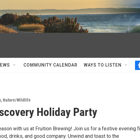
NEWS
COMMUNITY CALENDAR
WAYS TO LISTEN
s
,
Nature/Wildlife
scovery Holiday Party
ason with us at Fruition Brewing! Join us for a festive evening fi
food, drinks, and good company. Unwind and toast to the