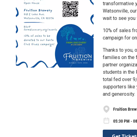
transformative 
Watsonville, our
wait to see you 
10% of sales fr
campaign for on-
Thanks to you, 
families on the
partner organiz
students in the
total fed over 9
supporters like
and generosity.
Fruition Brew
05:30 PM - 0
Get Ticket