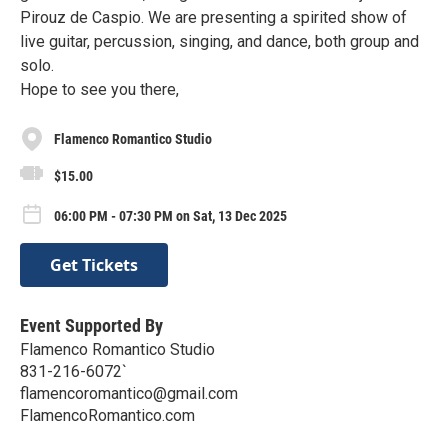
Pirouz de Caspio. We are presenting a spirited show of
live guitar, percussion, singing, and dance, both group and
solo.
Hope to see you there,
Flamenco Romantico Studio
$15.00
06:00 PM - 07:30 PM on Sat, 13 Dec 2025
Get Tickets
Event Supported By
Flamenco Romantico Studio
831-216-6072`
flamencoromantico@gmail.com
FlamencoRomantico.com