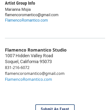
Artist Group Info
Marianna Msjia
flamencoromantico@gmail.com
FlamencoRomantico.com
Flamenco Romantico Studio
1007 Hidden Valley Road
Soquel
,
California
95073
831-216-6072
flamencoromantico@gmail.com
FlamencoRomantico.com
Submit An Event