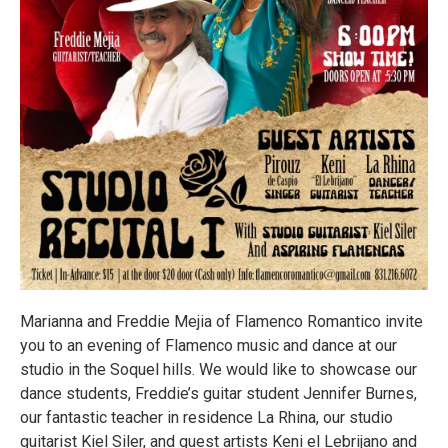
Marianna and Freddie Mejia of Flamenco Romantico invite
you to an evening of Flamenco music and dance at our
studio in the Soquel hills. We would like to showcase our
dance students, Freddie’s guitar student Jennifer Burnes,
our fantastic teacher in residence La Rhina, our studio
guitarist Kiel Siler, and guest artists Keni el Lebrijano and