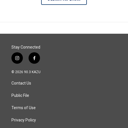
Stay Connected
i
f
n
a
s
c
© 2026 90.3 KAZU
t
e
a
b
Contact Us
g
o
r
o
a
k
Public File
m
Terms of Use
Privacy Policy