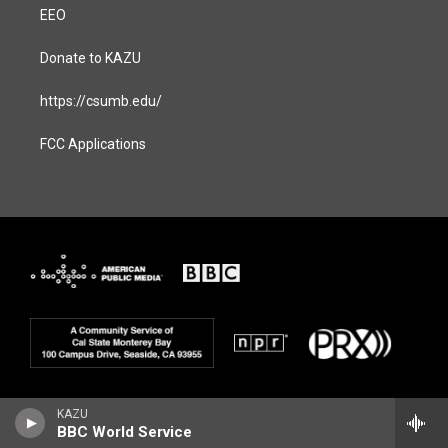
EEO
Donate to KAZU
https://csumb.edu/
FCC Applications
KAZU
BBC World Service