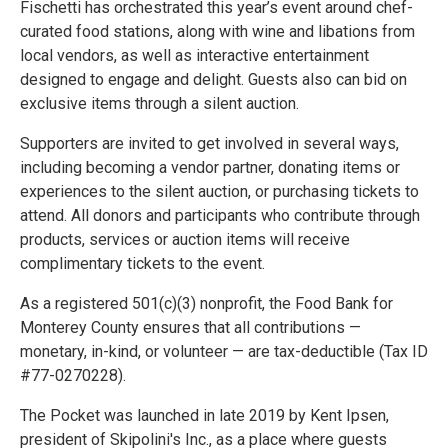
Fischetti has orchestrated this year’s event around chef-
curated food stations, along with wine and libations from
local vendors, as well as interactive entertainment
designed to engage and delight. Guests also can bid on
exclusive items through a silent auction.
Supporters are invited to get involved in several ways,
including becoming a vendor partner, donating items or
experiences to the silent auction, or purchasing tickets to
attend. All donors and participants who contribute through
products, services or auction items will receive
complimentary tickets to the event.
As a registered 501(c)(3) nonprofit, the Food Bank for
Monterey County ensures that all contributions —
monetary, in-kind, or volunteer — are tax-deductible (Tax ID
#77-0270228).
The Pocket was launched in late 2019 by Kent Ipsen,
president of Skipolini's Inc., as a place where guests