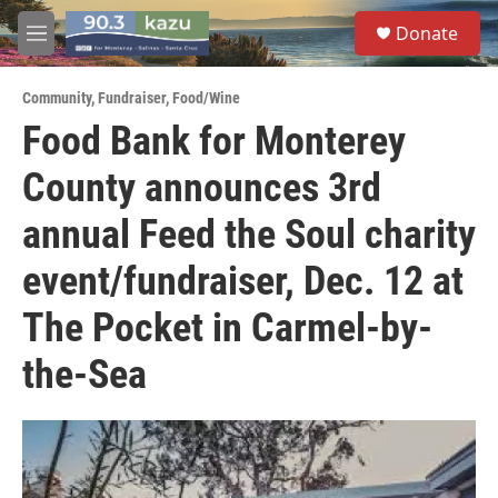
Skip to main content
S
Donate
e
M
a
e
r
n
c
Community
,
Fundraiser
,
Food/Wine
u
h
Food Bank for Monterey
u
County announces 3rd
e
r
y
annual Feed the Soul charity
event/fundraiser, Dec. 12 at
The Pocket in Carmel-by-
the-Sea