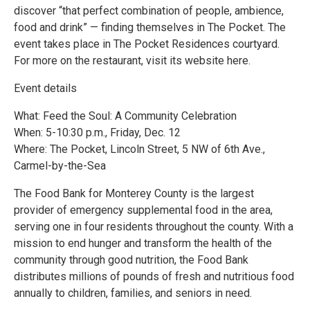
discover “that perfect combination of people, ambience,
food and drink” — finding themselves in The Pocket. The
event takes place in The Pocket Residences courtyard.
For more on the restaurant, visit its website here.
Event details
What: Feed the Soul: A Community Celebration
When: 5-10:30 p.m., Friday, Dec. 12
Where: The Pocket, Lincoln Street, 5 NW of 6th Ave.,
Carmel-by-the-Sea
The Food Bank for Monterey County is the largest
provider of emergency supplemental food in the area,
serving one in four residents throughout the county. With a
mission to end hunger and transform the health of the
community through good nutrition, the Food Bank
distributes millions of pounds of fresh and nutritious food
annually to children, families, and seniors in need.