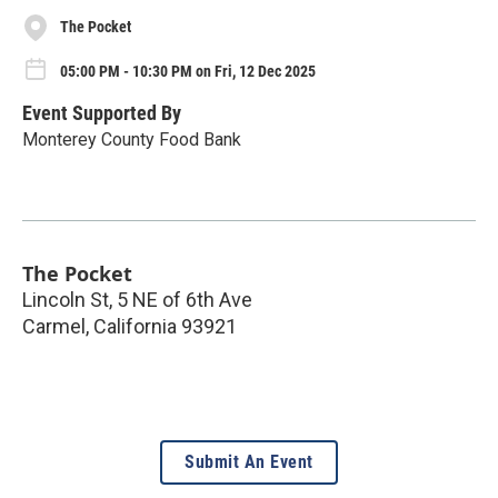
The Pocket
05:00 PM - 10:30 PM on Fri, 12 Dec 2025
Event Supported By
Monterey County Food Bank
The Pocket
Lincoln St, 5 NE of 6th Ave
Carmel
,
California
93921
Submit An Event