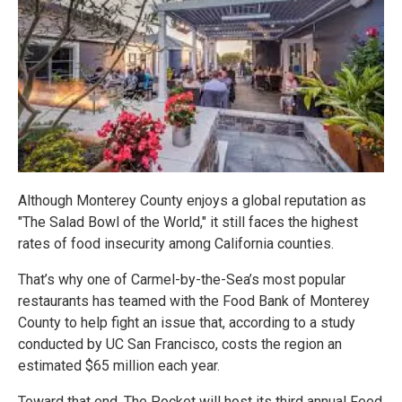
Although Monterey County enjoys a global reputation as
"The Salad Bowl of the World," it still faces the highest
rates of food insecurity among California counties.
That’s why one of Carmel-by-the-Sea’s most popular
restaurants has teamed with the Food Bank of Monterey
County to help fight an issue that, according to a study
conducted by UC San Francisco, costs the region an
estimated $65 million each year.
Toward that end, The Pocket will host its third annual Feed