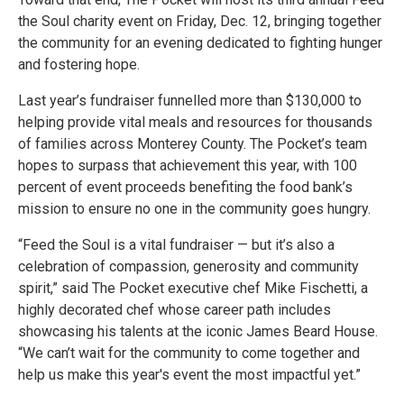
the Soul charity event on Friday, Dec. 12, bringing together
the community for an evening dedicated to fighting hunger
and fostering hope.
Last year’s fundraiser funnelled more than $130,000 to
helping provide vital meals and resources for thousands
of families across Monterey County. The Pocket’s team
hopes to surpass that achievement this year, with 100
percent of event proceeds benefiting the food bank’s
mission to ensure no one in the community goes hungry.
“Feed the Soul is a vital fundraiser — but it’s also a
celebration of compassion, generosity and community
spirit,” said The Pocket executive chef Mike Fischetti, a
highly decorated chef whose career path includes
showcasing his talents at the iconic James Beard House.
“We can’t wait for the community to come together and
help us make this year's event the most impactful yet.”