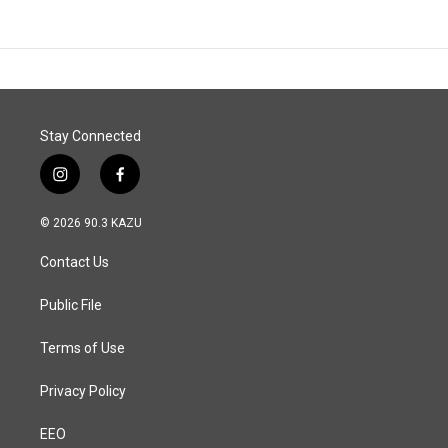
Stay Connected
i
f
n
a
s
c
© 2026 90.3 KAZU
t
e
a
b
Contact Us
g
o
r
o
a
k
Public File
m
Terms of Use
Privacy Policy
EEO