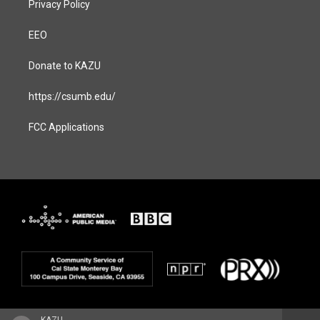
Privacy Policy
EEO
Donate to KAZU
https://csumb.edu/
FCC Applications