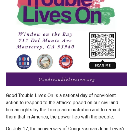
Good Trouble Lives On is a national day of nonviolent
action to respond to the attacks posed on our civil and
human rights by the Trump administration and to remind
them that in America, the power lies with the people.
On July 17, the anniversary of Congressman John Lewis’s