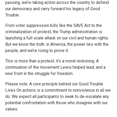
passing, we’re taking action across the country to defend
our democracy and carry forward his legacy of Good
Trouble.
From voter suppression bills like the SAVE Act to the
criminalization of protest, the Trump administration is
launching a full-scale attack on our civil and human rights.
But we know the truth: in America, the power lies with the
people, and we’re rising to prove it.
This is more than a protest; it’s a moral reckoning. A
continuation of the movement Lewis helped lead, and a
new front in the struggle for freedom.
Please note: A core principle behind our Good Trouble
Lives On actions is a commitment to nonviolence in all we
do. We expect all participants to seek to de-escalate any
potential confrontation with those who disagree with our
values.