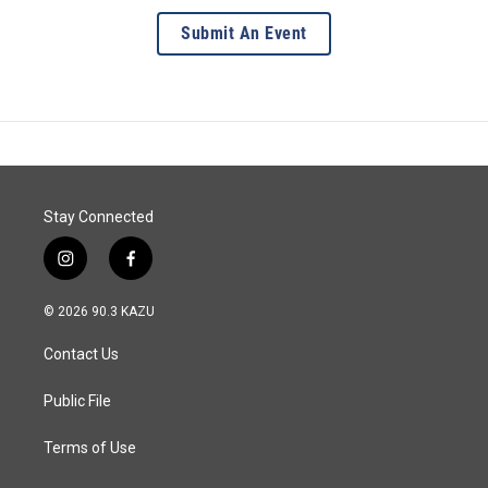
Submit An Event
Stay Connected
i
f
n
a
s
c
© 2026 90.3 KAZU
t
e
a
b
Contact Us
g
o
r
o
a
k
Public File
m
Terms of Use