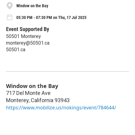
Window on the Bay
05:30 PM - 07:30 PM on Thu, 17 Jul 2025
Event Supported By
50501 Monterey
monterey@50501.ca
50501.ca
Window on the Bay
717 Del Monte Ave
Monterey
,
California
93943
https://www.mobilize.us/nokings/event/784644/