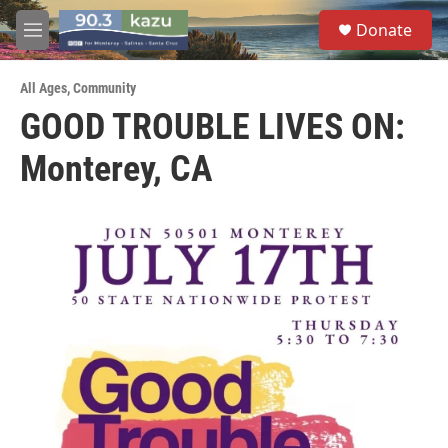
Skip to main content
S
Donate
e
M
a
e
r
n
c
All Ages
,
Community
u
h
GOOD TROUBLE LIVES ON:
u
Monterey, CA
e
r
y