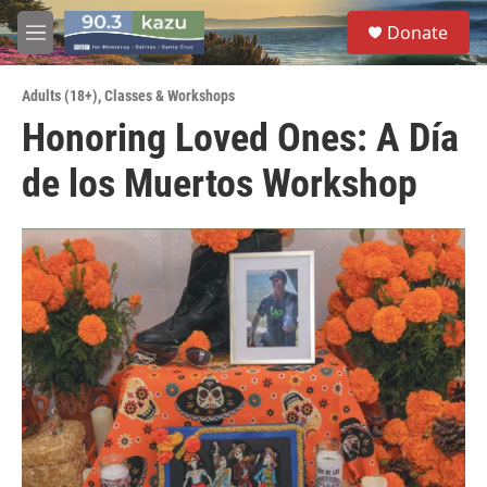
Skip to main content
S
Donate
e
M
a
e
r
n
c
Adults (18+)
,
Classes & Workshops
u
h
Honoring Loved Ones: A Día
u
de los Muertos Workshop
e
r
y