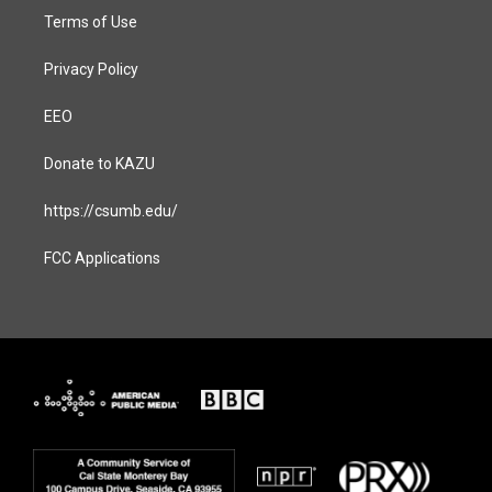
Terms of Use
Privacy Policy
EEO
Donate to KAZU
https://csumb.edu/
FCC Applications