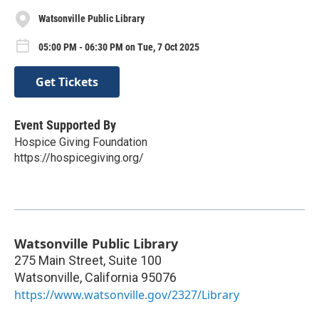
Watsonville Public Library
05:00 PM - 06:30 PM on Tue, 7 Oct 2025
Get Tickets
Event Supported By
Hospice Giving Foundation
https://hospicegiving.org/
Watsonville Public Library
275 Main Street, Suite 100
Watsonville
,
California
95076
https://www.watsonville.gov/2327/Library