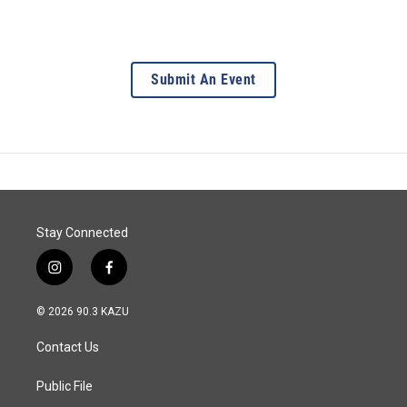
Submit An Event
Stay Connected
i
f
n
a
s
c
© 2026 90.3 KAZU
t
e
a
b
Contact Us
g
o
r
o
a
k
Public File
m