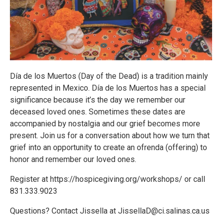
Día de los Muertos (Day of the Dead) is a tradition mainly
represented in Mexico. Día de los Muertos has a special
significance because it’s the day we remember our
deceased loved ones. Sometimes these dates are
accompanied by nostalgia and our grief becomes more
present. Join us for a conversation about how we turn that
grief into an opportunity to create an ofrenda (offering) to
honor and remember our loved ones.
Register at https://hospicegiving.org/workshops/ or call
831.333.9023
Questions? Contact Jissella at JissellaD@ci.salinas.ca.us