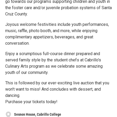
go towards our programs supporting children and youth in
the foster care and/or juvenile probation systems of Santa
Cruz County.
Joyous welcome festivities include youth performances,
music, raffle, photo booth, and more, while enjoying
complimentary appetizers, beverages, and great
conversation.
Enjoy a scrumptious full-course dinner prepared and
served family style by the student chefs at Cabrillo's
Culinary Arts program as we celebrate some amazing
youth of our community.
This is followed by our ever-exciting live auction that you
won't want to miss! And concludes with dessert, and
dancing.
Purchase your tickets today!
Sesnon House, Cabrillo College