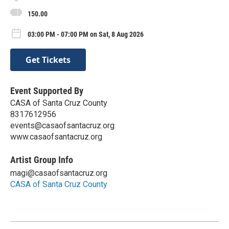
150.00
03:00 PM - 07:00 PM on Sat, 8 Aug 2026
Get Tickets
Event Supported By
CASA of Santa Cruz County
8317612956
events@casaofsantacruz.org
www.casaofsantacruz.org
Artist Group Info
magi@casaofsantacruz.org
CASA of Santa Cruz County