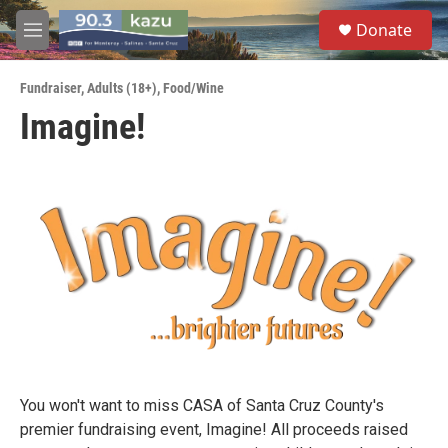
Skip to main content
S
Donate
e
M
a
e
r
n
c
Fundraiser
,
Adults (18+)
,
Food/Wine
u
h
Imagine!
u
e
r
y
You won't want to miss CASA of Santa Cruz County's
premier fundraising event, Imagine! All proceeds raised