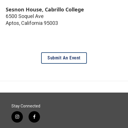
Sesnon House, Cabrillo College
6500 Soquel Ave
Aptos
,
California
95003
Submit An Event
Stay Connected
i
f
n
a