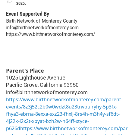
2025.
Event Supported By
Birth Network of Monterey County
info@birthnetworkofmonterey.com
https://www.birthnetworkofmonterey.com/
Parent's Place
1025 Lighthouse Avenue
Pacific Grove
,
California
93950
info@birthnetworkofmonterey.com
https://www.birthnetworkofmonterey.com/parent-
events/8z3j52c2b0w0wdzt8u23tnvoulryhy-5p3fx-
fhya3-ebrna-8exxa-sxz23-fhxlj-8rs4h-m3h4y-sf6dt-
4j22k-l2x2t-xbyat-bzh2w-n64ff-xtyce-
p626dhttps://www.birthnetworkofmonterey.com/par