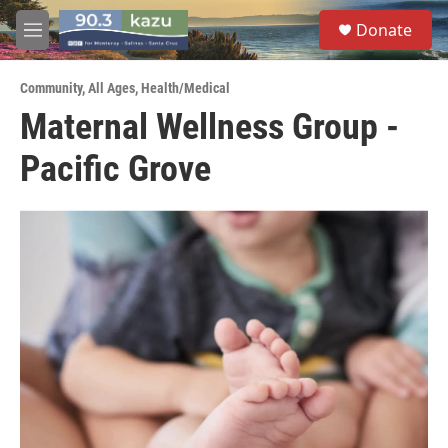
Skip to main content
S
Donate
e
M
a
e
r
n
c
Community
,
All Ages
,
Health/Medical
u
h
Maternal Wellness Group -
u
Pacific Grove
e
r
y