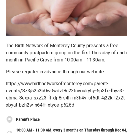
The Birth Network of Monterey County presents a free
community postpartum group on the first Thursday of each
month in Pacific Grove from 10:00am - 11:30am.
Please register in advance through our website.
https://www.birthnetworkofmonterey.com/parent-
events/8z3j52c2b0w0wdzt8u23tnvoulryhy-5p3fx-fhya3-
ebrna-8exxa-sxz23-fhxlj-8rs4h-m3h4y-sf6dt-4j22k-l2x2t-
xbyat-bzh2w-n64ff-xtyce-p626d
Parent's Place
10:00 AM - 11:30 AM, every 3 months on Thursday through Dec 04,