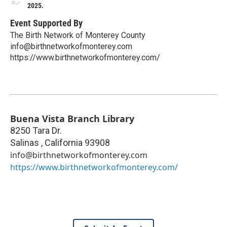
2025.
Event Supported By
The Birth Network of Monterey County
info@birthnetworkofmonterey.com
https://www.birthnetworkofmonterey.com/
Buena Vista Branch Library
8250 Tara Dr.
Salinas
,
California
93908
info@birthnetworkofmonterey.com
https://www.birthnetworkofmonterey.com/