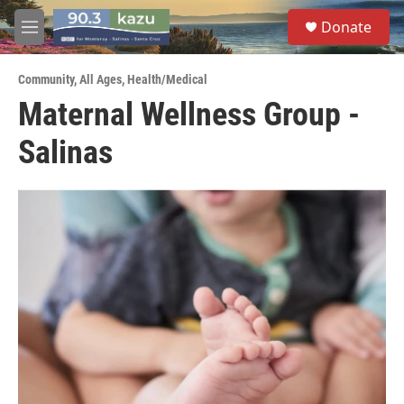
Skip to main content
S
Donate
e
M
a
e
r
n
c
Community
,
All Ages
,
Health/Medical
u
h
Maternal Wellness Group -
u
Salinas
e
r
y