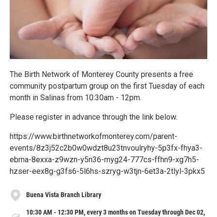
The Birth Network of Monterey County presents a free
community postpartum group on the first Tuesday of each
month in Salinas from 10:30am - 12pm.
Please register in advance through the link below.
https://www.birthnetworkofmonterey.com/parent-
events/8z3j52c2b0w0wdzt8u23tnvoulryhy-5p3fx-fhya3-
ebrna-8exxa-z9wzn-y5n36-myg24-777cs-ffhn9-xg7h5-
hzser-eex8g-g3fs6-5l6hs-szryg-w3tjn-6et3a-2tlyl-3pkx5
Buena Vista Branch Library
10:30 AM - 12:30 PM, every 3 months on Tuesday through Dec 02,