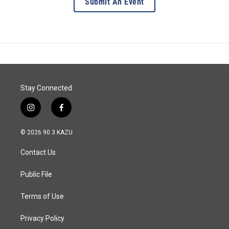
Submit An Event
Stay Connected
i
f
n
a
s
c
© 2026 90.3 KAZU
t
e
a
b
Contact Us
g
o
r
o
a
k
Public File
m
Terms of Use
Privacy Policy