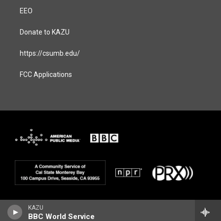
EEO
Donate to KAZU
https://csumb.edu/
FCC Applications
KAZU
BBC World Service