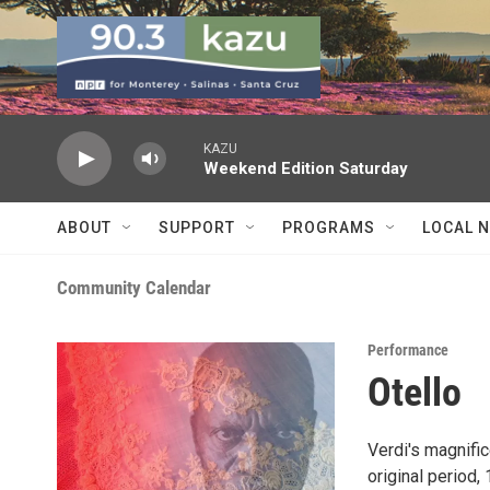
Skip to main content
KAZU
Weekend Edition Saturday
ABOUT
SUPPORT
PROGRAMS
LOCAL 
Community Calendar
Performance
Otello
Verdi's magnific
original period,