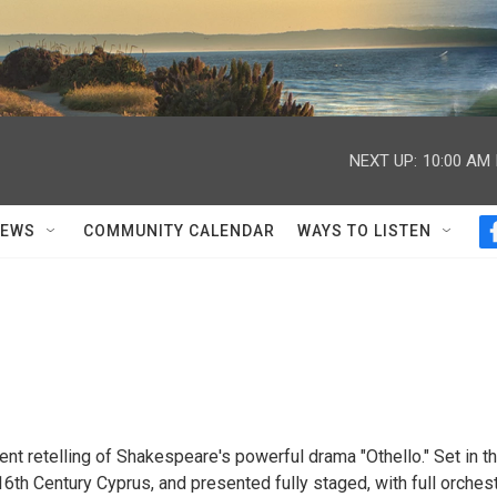
NEXT UP:
10:00 AM
NEWS
COMMUNITY CALENDAR
WAYS TO LISTEN
ent retelling of Shakespeare's powerful drama "Othello." Set in t
 16th Century Cyprus, and presented fully staged, with full orchest