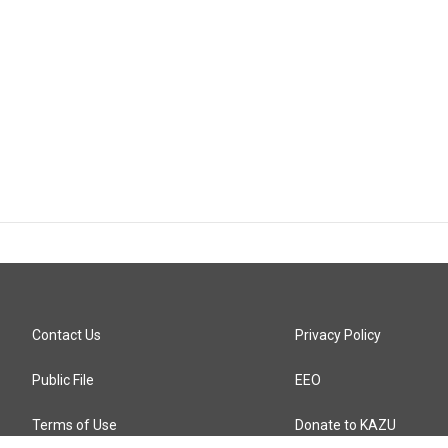
Contact Us
Privacy Policy
Public File
EEO
Terms of Use
Donate to KAZU