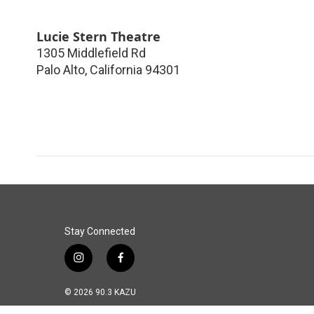
Lucie Stern Theatre
1305 Middlefield Rd
Palo Alto
,
California
94301
Stay Connected
i
f
n
a
s
c
© 2026 90.3 KAZU
t
e