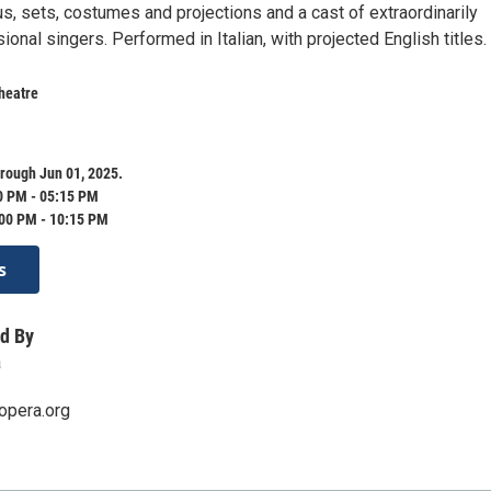
s, sets, costumes and projections and a cast of extraordinarily
ional singers. Performed in Italian, with projected English titles.
heatre
rough Jun 01, 2025.
0 PM - 05:15 PM
:00 PM - 10:15 PM
s
d By
a
opera.org