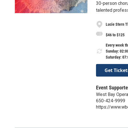
30-person choru
talented profess
Lucie Stern T
$46 to $125
Every week th
Sunday: 02:0
Saturday: 07
Get Ticket
Event Supporte
West Bay Oper
650-424-9999
https://www.wb