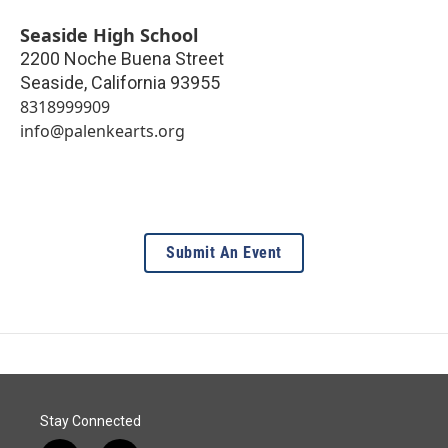
Seaside High School
2200 Noche Buena Street
Seaside
,
California
93955
8318999909
info@palenkearts.org
Submit An Event
Stay Connected