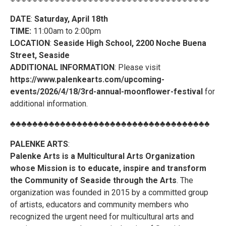
DATE
:
Saturday, April 18th
TIME:
11:00am to 2:00pm
LOCATION
:
Seaside High School, 2200 Noche Buena
Street, Seaside
ADDITIONAL INFORMATION
: Please visit
https://www.palenkearts.com/upcoming-
events/2026/4/18/3rd-annual-moonflower-festival
for
additional information.
♣♣♣♣♣♣♣♣♣♣♣♣♣♣♣♣♣♣♣♣♣♣♣♣♣♣♣♣♣♣♣♣♣♣♣♣
PALENKE ARTS
:
Palenke Arts is a Multicultural Arts Organization
whose Mission is to educate, inspire and transform
the Community of Seaside through the Arts
. The
organization was founded in 2015 by a committed group
of artists, educators and community members who
recognized the urgent need for multicultural arts and