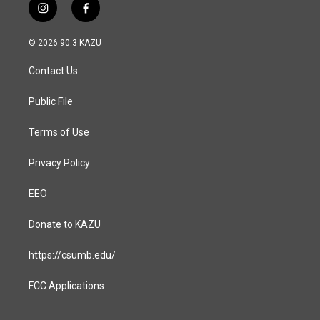
i
f
n
a
s
c
© 2026 90.3 KAZU
t
e
a
b
Contact Us
g
o
r
o
a
k
Public File
m
Terms of Use
Privacy Policy
EEO
Donate to KAZU
https://csumb.edu/
FCC Applications