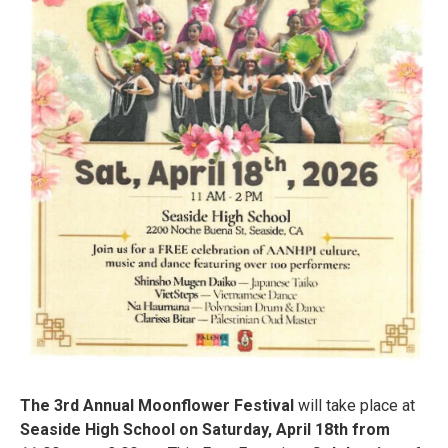
The 3rd Annual Moonflower Festival
will take place at
Seaside High School on Saturday, April 18th from