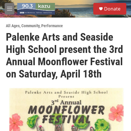
Skip to main content
S
Donate
e
M
a
e
r
n
c
All Ages
,
Community
,
Performance
u
h
Palenke Arts and Seaside
u
High School present the 3rd
e
r
y
Annual Moonflower Festival
on Saturday, April 18th