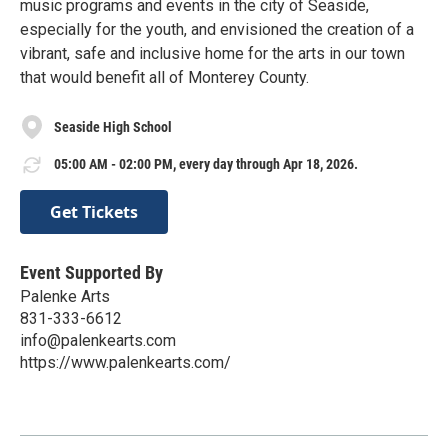
music programs and events in the city of Seaside,
especially for the youth, and envisioned the creation of a
vibrant, safe and inclusive home for the arts in our town
that would benefit all of Monterey County.
Seaside High School
05:00 AM - 02:00 PM, every day through Apr 18, 2026.
Get Tickets
Event Supported By
Palenke Arts
831-333-6612
info@palenkearts.com
https://www.palenkearts.com/