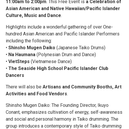
11:00am to 2:00pm
. This Free Event is
a Celebration of
Asian American and Native Hawaiian/Pacific Islander
Culture, Music and Dance
.
Highlights include a wonderful gathering of over One-
hundred Asian American and Pacific Islander Performers
including the following:
•
Shinsho Mugen Daiko
(Japanese Taiko Drums)
•
Na Haumana
(Polynesian Drum and Dance)
•
VietSteps
(Vietnamese Dance)
•
The Seaside High School Pacific Islander Club
Dancers
There will also be
Artisans and Community Booths, Art
Activities and Food Vendors
.
Shinsho Mugen Daiko: The Founding Director, Ikuyo
Conant, emphasizes cultivation of energy, self-awareness
and social and personal harmony in Taiko drumming. The
group introduces a contemporary style of Taiko drumming