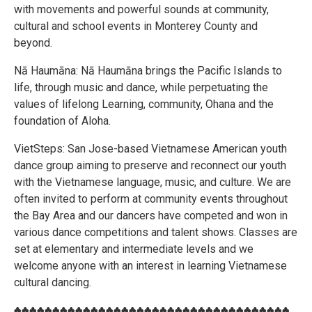
with movements and powerful sounds at community,
cultural and school events in Monterey County and
beyond.
Nā Haumāna: Nā Haumāna brings the Pacific Islands to
life, through music and dance, while perpetuating the
values of lifelong Learning, community, Ohana and the
foundation of Aloha.
VietSteps: San Jose-based Vietnamese American youth
dance group aiming to preserve and reconnect our youth
with the Vietnamese language, music, and culture. We are
often invited to perform at community events throughout
the Bay Area and our dancers have competed and won in
various dance competitions and talent shows. Classes are
set at elementary and intermediate levels and we
welcome anyone with an interest in learning Vietnamese
cultural dancing.
♣♣♣♣♣♣♣♣♣♣♣♣♣♣♣♣♣♣♣♣♣♣♣♣♣♣♣♣♣♣♣♣♣♣♣♣