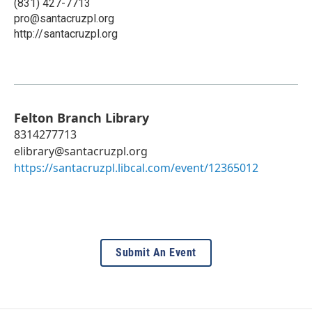
(831) 427-7713
pro@santacruzpl.org
http://santacruzpl.org
Felton Branch Library
8314277713
elibrary@santacruzpl.org
https://santacruzpl.libcal.com/event/12365012
Submit An Event