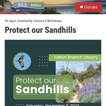
Skip to main content
S
Donate
e
M
a
e
r
n
c
All Ages
,
Community
,
Classes & Workshops
u
h
Protect our Sandhills
u
e
r
y