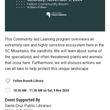
This Community-led Learning program overviews an
extremely rare and highly sensitive ecosystem here in the
SC Mountains, the sandhills. We will learn about some of
the specialized, and often threatened, plants and animals
that occur here. Furthermore, we will discuss actions we
can all take to help protect this unique landscape.
Felton Branch Library
10:30 AM - 11:30 AM on Sat, 9 Nov 2024
Event Supported By
Santa Cruz Public Libraries