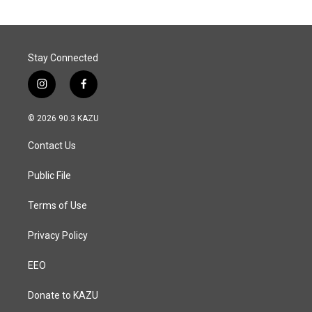
Stay Connected
i
f
n
a
s
c
© 2026 90.3 KAZU
t
e
a
b
Contact Us
g
o
r
o
a
k
Public File
m
Terms of Use
Privacy Policy
EEO
Donate to KAZU