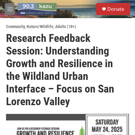
Skip to main content
S
Donate
e
M
a
e
r
n
c
Community
,
Nature/Wildlife
,
Adults (18+)
u
h
Research Feedback
u
Session: Understanding
e
r
y
Growth and Resilience in
the Wildland Urban
Interface – Focus on San
Lorenzo Valley