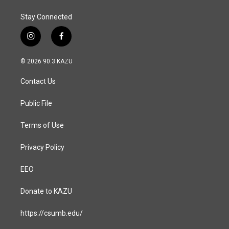
Stay Connected
i
f
n
a
s
c
© 2026 90.3 KAZU
t
e
a
b
Contact Us
g
o
r
o
a
k
Public File
m
Terms of Use
Privacy Policy
EEO
Donate to KAZU
https://csumb.edu/