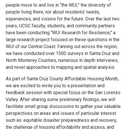
people move to and live in “the WUI,” the diversity of
people living there, nor about residents’ needs,
experiences, and visions for the future. Over the last two
years, UCSC faculty, students, and community partners
have been conducting “WUI Research for Resilience," a
large research project focused on these questions in the
WUI of our Central Coast. Fanning out across the region,
we have conducted over 1500 surveys in Santa Cruz and
North Monterey Counties, numerous in depth interviews,
and novel approaches to mapping and spatial analysis.
As part of Santa Cruz County Affordable Housing Month,
we are excited to invite you to a presentation and
feedback session with special focus on the San Lorenzo
Valley. After sharing some preliminary findings, we will
facilitate small group discussions to gather your valuable
perspectives on areas and issues of particular interest
such as: equitable disaster preparedness and recovery,
the challenge of housing affordability and access, and