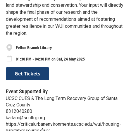
land stewardship and conservation. Your input will directly
shape the final phase of our research and the
development of recommendations aimed at fostering
greater resilience in our WUI communities and throughout
the region.
Felton Branch Library
01:30 PM - 04:30 PM on Sat, 24 May 2025
Get Tickets
Event Supported By
UCSC CUES & The Long Term Recovery Group of Santa
Cruz County
8312040280
karlam@sccltrg.org
https://criticalurbanenvironments.ucsc.edu/wui/housing-
habitat-resource-fair/