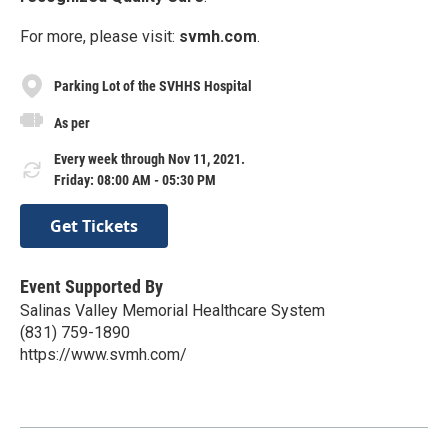
For more, please visit:
svmh.com
.
Parking Lot of the SVHHS Hospital
As per
Every week through Nov 11, 2021.
Friday: 08:00 AM - 05:30 PM
Get Tickets
Event Supported By
Salinas Valley Memorial Healthcare System
(831) 759-1890
https://www.svmh.com/