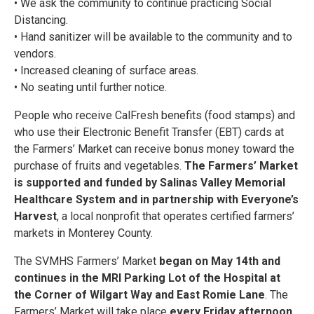
• We ask the community to continue practicing Social
Distancing.
• Hand sanitizer will be available to the community and to
vendors.
• Increased cleaning of surface areas.
• No seating until further notice.
People who receive CalFresh benefits (food stamps) and
who use their Electronic Benefit Transfer (EBT) cards at
the Farmers’ Market can receive bonus money toward the
purchase of fruits and vegetables.
The Farmers’ Market
is supported and funded by Salinas Valley Memorial
Healthcare System and in partnership with Everyone’s
Harvest
, a local nonprofit that operates certified farmers’
markets in Monterey County.
The SVMHS Farmers’ Market
began on May 14th and
continues in the MRI Parking Lot of the Hospital at
the Corner of Wilgart Way and East Romie Lane
. The
Farmers’ Market will take place
every Friday afternoon