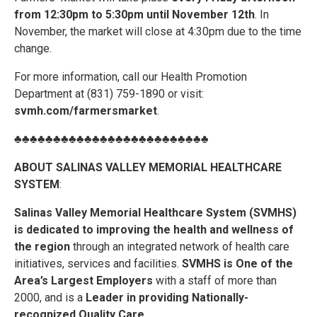
from 12:30pm to 5:30pm until November 12th
. In
November, the market will close at 4:30pm due to the time
change.
For more information, call our Health Promotion
Department at (831) 759-1890 or visit:
svmh.com/farmersmarket
.
♣♣♣♣♣♣♣♣♣♣♣♣♣♣♣♣♣♣♣♣♣♣♣♣♣
ABOUT SALINAS VALLEY MEMORIAL HEALTHCARE
SYSTEM
:
Salinas Valley Memorial Healthcare System (SVMHS)
is dedicated to improving the health and wellness of
the region
through an integrated network of health care
initiatives, services and facilities.
SVMHS is One of the
Area’s Largest Employers
with a staff of more than
2000, and is a
Leader in providing Nationally-
recognized Quality Care
.