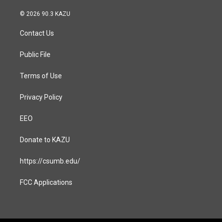
n
a
s
c
© 2026 90.3 KAZU
t
e
a
b
Contact Us
g
o
r
o
a
k
Public File
m
Terms of Use
Privacy Policy
EEO
Donate to KAZU
https://csumb.edu/
FCC Applications