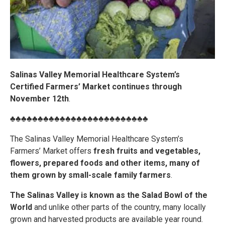
Salinas Valley Memorial Healthcare System’s
Certified Farmers’ Market continues through
November 12th
.
♣♣♣♣♣♣♣♣♣♣♣♣♣♣♣♣♣♣♣♣♣♣♣♣♣
The Salinas Valley Memorial Healthcare System’s
Farmers’ Market offers
fresh fruits and vegetables,
flowers, prepared foods and other items, many of
them grown by small-scale family farmers
.
The Salinas Valley is known as the Salad Bowl of the
World
and unlike other parts of the country, many locally
grown and harvested products are available year round.