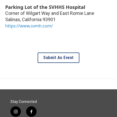
Parking Lot of the SVHHS Hospital
Corner of Wilgart Way and East Romie Lane
Salinas
,
California
93901
https://www.svmh.com/
Submit An Event
Stay Connected
i
f