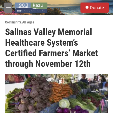
Skip to main content
S
Donate
e
M
a
e
r
n
c
Community
,
All Ages
u
h
Salinas Valley Memorial
u
Healthcare System’s
e
r
y
Certified Farmers’ Market
through November 12th