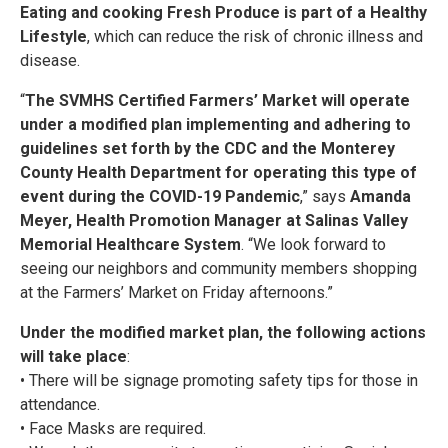
Eating and cooking Fresh Produce is part of a Healthy
Lifestyle
, which can reduce the risk of chronic illness and
disease.
“
The SVMHS Certified Farmers’ Market will operate
under a modified plan implementing and adhering to
guidelines set forth by the CDC and the Monterey
County Health Department for operating this type of
event during the COVID-19 Pandemic
,” says
Amanda
Meyer, Health Promotion Manager at Salinas Valley
Memorial Healthcare System
. “We look forward to
seeing our neighbors and community members shopping
at the Farmers’ Market on Friday afternoons.”
Under the modified market plan, the following actions
will take place
:
• There will be signage promoting safety tips for those in
attendance.
• Face Masks are required.