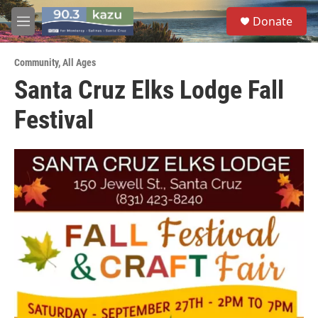
Skip to main content
S
Donate
e
M
a
e
r
n
c
Community
,
All Ages
u
h
Santa Cruz Elks Lodge Fall
u
Festival
e
r
y