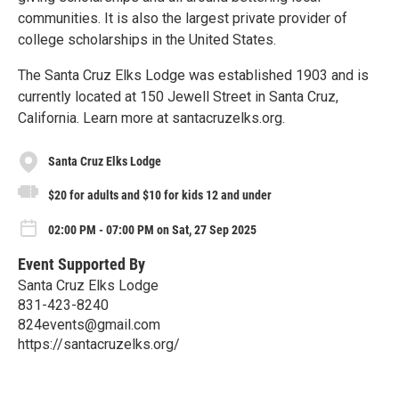
communities. It is also the largest private provider of
college scholarships in the United States.
The Santa Cruz Elks Lodge was established 1903 and is
currently located at 150 Jewell Street in Santa Cruz,
California. Learn more at santacruzelks.org.
Santa Cruz Elks Lodge
$20 for adults and $10 for kids 12 and under
02:00 PM - 07:00 PM on Sat, 27 Sep 2025
Event Supported By
Santa Cruz Elks Lodge
831-423-8240
824events@gmail.com
https://santacruzelks.org/