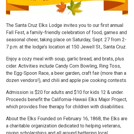
The Santa Cruz Elks Lodge invites you to our first annual
Fall Fest, a family-friendly celebration of food, games and
seasonal cheer, taking place on Saturday, Sept. 27 from 2-
7 p.m. at the lodge’s location at 150 Jewell St., Santa Cruz.
Enjoy a cozy meal with soup, garlic bread, and brats, plus
cider. Activities include Candy Corn Bowling, Ring Toss,
the Egg-Spoon Race, a beer garden, craft fair (more than a
dozen vendors!), and chili and apple pie cooking contests.
Admission is $20 for adults and $10 for kids 12 & under.
Proceeds benefit the California-Hawaii Elks Major Project,
which provides free therapy for children with disabilities.
About the Elks Founded on February 16, 1868, the Elks are
a charitable organization dedicated to helping veterans,
giving scholarships and all around bettering local