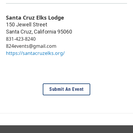
Santa Cruz Elks Lodge
150 Jewell Street
Santa Cruz
,
California
95060
831-423-8240
824events@gmail.com
https://santacruzelks.org/
Submit An Event