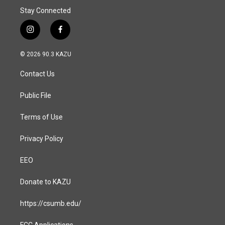
Stay Connected
i
f
n
a
s
c
© 2026 90.3 KAZU
t
e
a
b
Contact Us
g
o
r
o
a
k
Public File
m
Terms of Use
Privacy Policy
EEO
Donate to KAZU
https://csumb.edu/
FCC Applications