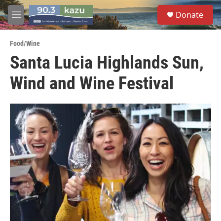
Skip to main content
S
Donate
e
M
a
e
r
n
c
Food/Wine
u
h
Santa Lucia Highlands Sun,
u
Wind and Wine Festival
e
r
y