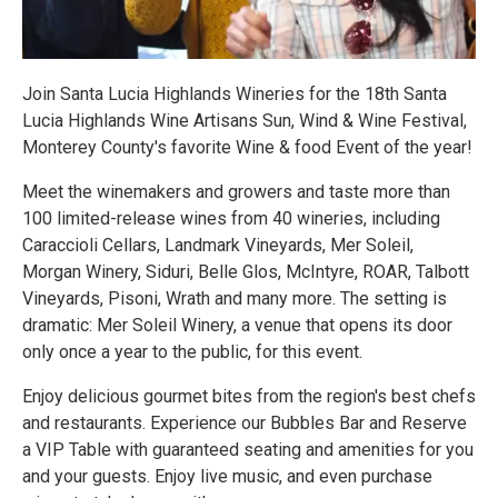
Join Santa Lucia Highlands Wineries for the 18th Santa
Lucia Highlands Wine Artisans Sun, Wind & Wine Festival,
Monterey County's favorite Wine & food Event of the year!
Meet the winemakers and growers and taste more than
100 limited-release wines from 40 wineries, including
Caraccioli Cellars, Landmark Vineyards, Mer Soleil,
Morgan Winery, Siduri, Belle Glos, McIntyre, ROAR, Talbott
Vineyards, Pisoni, Wrath and many more. The setting is
dramatic: Mer Soleil Winery, a venue that opens its door
only once a year to the public, for this event.
Enjoy delicious gourmet bites from the region's best chefs
and restaurants. Experience our Bubbles Bar and Reserve
a VIP Table with guaranteed seating and amenities for you
and your guests. Enjoy live music, and even purchase