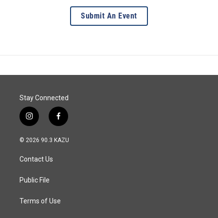
Submit An Event
Stay Connected
i
f
n
a
s
c
© 2026 90.3 KAZU
t
e
a
b
Contact Us
g
o
r
o
a
k
Public File
m
Terms of Use