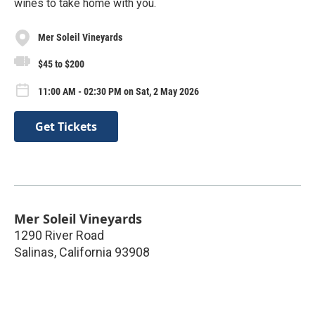
wines to take home with you.
Mer Soleil Vineyards
$45 to $200
11:00 AM - 02:30 PM on Sat, 2 May 2026
Get Tickets
Mer Soleil Vineyards
1290 River Road
Salinas
,
California
93908