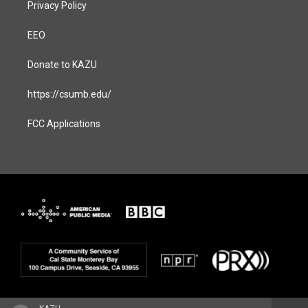
Privacy Policy
EEO
Donate to KAZU
https://csumb.edu/
FCC Applications