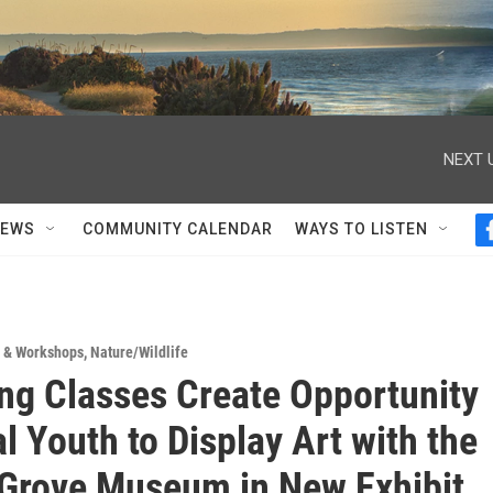
NEXT 
NEWS
COMMUNITY CALENDAR
WAYS TO LISTEN
s & Workshops
,
Nature/Wildlife
ng Classes Create Opportunity
l Youth to Display Art with the
 Grove Museum in New Exhibit