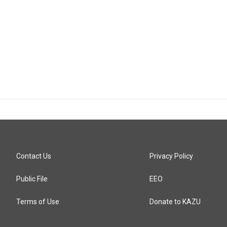
Contact Us
Privacy Policy
Public File
EEO
Terms of Use
Donate to KAZU