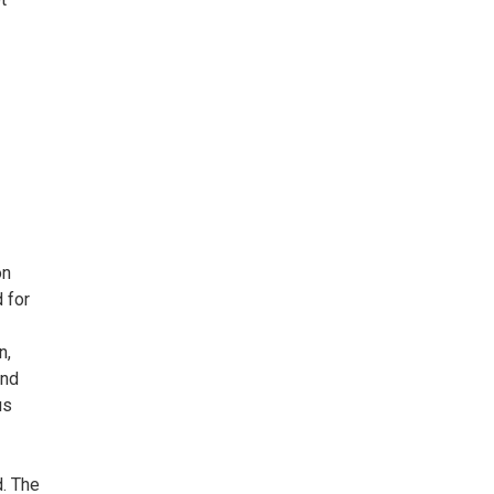
on
 for
n,
and
us
. The