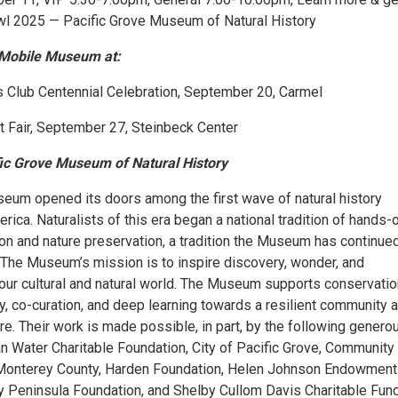
Owl 2025 — Pacific Grove Museum of Natural History
Mobile Museum at:
Club Centennial Celebration, September 20, Carmel
t Fair, September 27, Steinbeck Center
fic Grove Museum of Natural History
seum opened its doors among the first wave of natural history
ca. Naturalists of this era began a national tradition of hands-
on and nature preservation, a tradition the Museum has continued
 The Museum’s mission is to inspire discovery, wonder, and
our cultural and natural world. The Museum supports conservatio
acy, co-curation, and deep learning towards a resilient community 
re. Their work is made possible, in part, by the following genero
n Water Charitable Foundation, City of Pacific Grove, Community
 Monterey County, Harden Foundation, Helen Johnson Endowment
 Peninsula Foundation, and Shelby Cullom Davis Charitable Fund