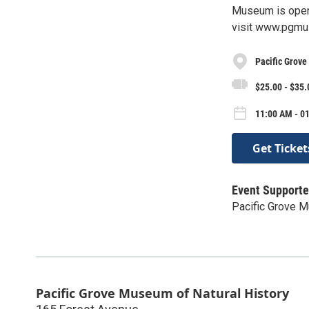
Museum is open
visit www.pgmu
Pacific Grove
$25.00 - $35.
11:00 AM - 0
Get Ticket
Event Supporte
Pacific Grove M
Pacific Grove Museum of Natural History