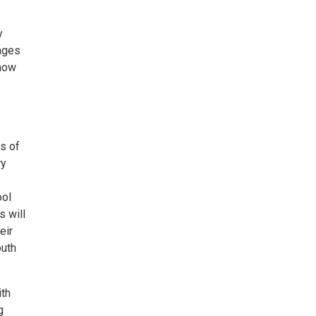
y
 ages
show
s of
ry
ool
s will
eir
outh
ith
g