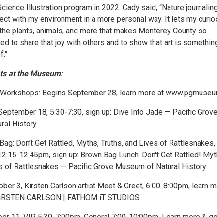
ience Illustration program in 2022. Cady said, “Nature journalin
ct with my environment in a more personal way. It lets my curio
ll the plants, animals, and more that makes Monterey County so
illed to share that joy with others and to show that art is somethi
f."
ts at the Museum:
g Workshops: Begins September 28, learn more at www.pgmuseu
 September 18, 5:30-7:30, sign up: Dive Into Jade — Pacific Grov
ral History
g: Don’t Get Rattled, Myths, Truths, and Lives of Rattlesnakes,
2:15-12:45pm, sign up: Brown Bag Lunch: Don't Get Rattled! Myt
es of Rattlesnakes — Pacific Grove Museum of Natural History
tober 3, Kirsten Carlson artist Meet & Greet, 6:00-8:00pm, learn 
 KiRSTEN CARLSON | FATHOM iT STUDIOS
ber 11, VIP 5:30-7:00pm, General 7:00-10:00pm, Learn more & ge