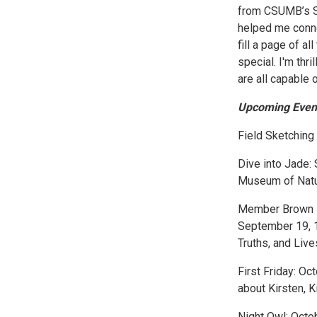
from CSUMB’s Sc
helped me conne
fill a page of a
special. I'm thr
are all capable o
Upcoming Even
Field Sketchin
Dive into Jade:
Museum of Natu
Member Brown Ba
September 19, 1
Truths, and Liv
First Friday: Oc
about Kirsten,
Night Owl: Octo