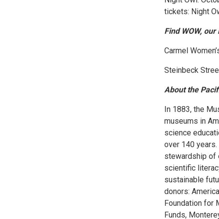
tickets: Night 
Find WOW, our 
Carmel Women’s 
Steinbeck Stree
About the Paci
In 1883, the Mu
museums in Ameri
science educati
over 140 years.
stewardship of 
scientific liter
sustainable futu
donors: America
Foundation for
Funds, Monterey