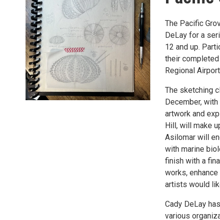
The Pacific Gro
DeLay for a ser
12 and up. Parti
their completed
Regional Airpor
The sketching c
December, with 
artwork and exp
Hill, will make u
Asilomar will en
with marine bio
finish with a fi
works, enhance 
artists would li
Cady DeLay has 
various organiz