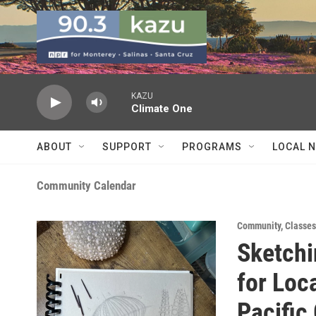
Skip to main content
KAZU
Climate One
ABOUT
SUPPORT
PROGRAMS
LOCAL 
Community Calendar
Community
,
Classe
Sketchi
for Loca
Pacific