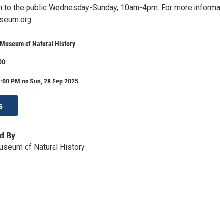
 to the public Wednesday-Sunday, 10am-4pm. For more informa
seum.org.
 Museum of Natural History
00
1:00 PM on Sun, 28 Sep 2025
s
d By
useum of Natural History