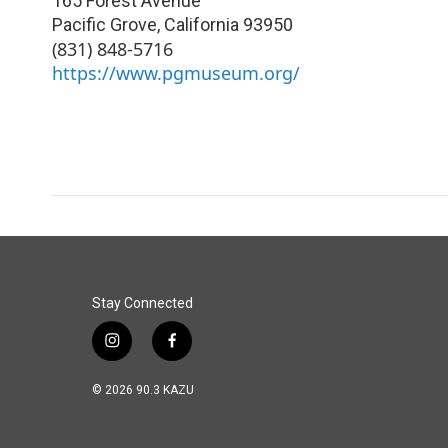
165 Forest Avenue
Pacific Grove
,
California
93950
(831) 848-5716
https://www.pgmuseum.org/
Stay Connected
i
f
n
a
s
c
© 2026 90.3 KAZU
t
e
a
b