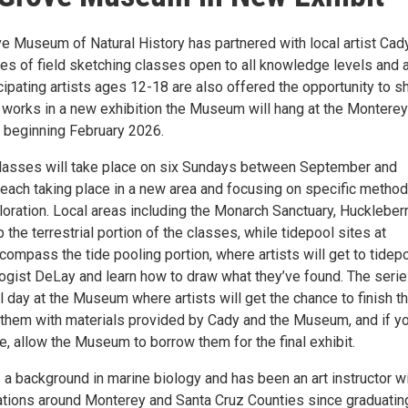
ve Museum of Natural History has partnered with local artist Cad
ies of field sketching classes open to all knowledge levels and
cipating artists ages 12-18 are also offered the opportunity to 
 works in a new exhibition the Museum will hang at the Monterey
t beginning February 2026.
lasses will take place on six Sundays between September and
each taking place in a new area and focusing on specific method
loration. Local areas including the Monarch Sanctuary, Huckleber
p the terrestrial portion of the classes, while tidepool sites at
compass the tide pooling portion, where artists will get to tidep
logist DeLay and learn how to draw what they’ve found. The serie
nal day at the Museum where artists will get the chance to finish th
them with materials provided by Cady and the Museum, and if y
ke, allow the Museum to borrow them for the final exhibit.
a background in marine biology and has been an art instructor w
ations around Monterey and Santa Cruz Counties since graduatin