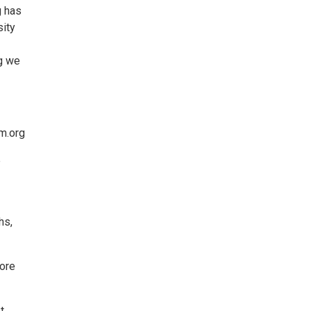
g has
sity
ng we
m.org
e
hs,
more
t