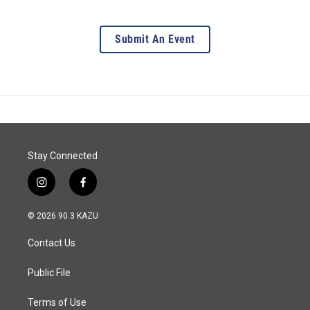
Submit An Event
Stay Connected
i
f
n
a
s
c
© 2026 90.3 KAZU
t
e
a
b
Contact Us
g
o
r
o
a
k
Public File
m
Terms of Use