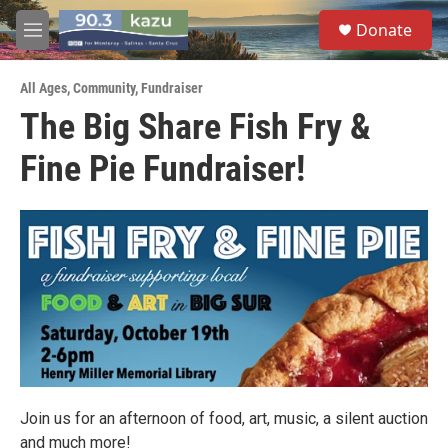
Skip to main content
S
Donate
e
M
a
e
r
n
c
All Ages
,
Community
,
Fundraiser
u
h
The Big Share Fish Fry &
u
Fine Pie Fundraiser!
e
r
y
Join us for an afternoon of food, art, music, a silent auction
and much more!