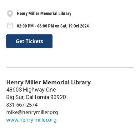
Henry Miller Memorial Library
02:00 PM - 06:00 PM on Sat, 19 Oct 2024
Get Tickets
Henry Miller Memorial Library
48603 Highway One
Big Sur
,
California
93920
831-667-2574
mike@henrymiller.org
www.henry miller.org