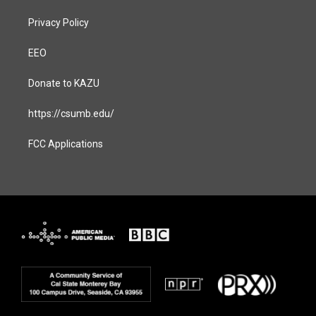
Privacy Policy
EEO
Donate to KAZU
https://csumb.edu/
FCC Applications