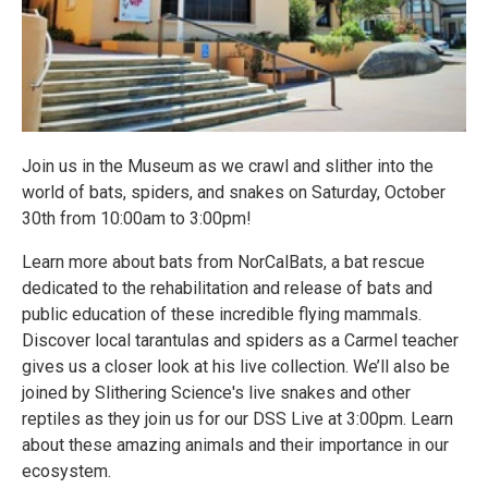
Join us in the Museum as we crawl and slither into the
world of bats, spiders, and snakes on Saturday, October
30th from 10:00am to 3:00pm!
Learn more about bats from NorCalBats, a bat rescue
dedicated to the rehabilitation and release of bats and
public education of these incredible flying mammals.
Discover local tarantulas and spiders as a Carmel teacher
gives us a closer look at his live collection. We’ll also be
joined by Slithering Science's live snakes and other
reptiles as they join us for our DSS Live at 3:00pm. Learn
about these amazing animals and their importance in our
ecosystem.