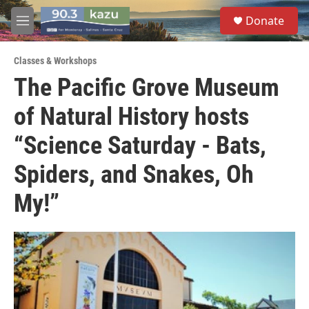
Skip to main content
S
Donate
e
M
a
e
r
n
c
Classes & Workshops
u
h
The Pacific Grove Museum
u
of Natural History hosts
e
r
y
“Science Saturday - Bats,
Spiders, and Snakes, Oh
My!”