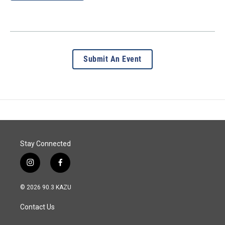
Submit An Event
Stay Connected
i
f
n
a
s
c
© 2026 90.3 KAZU
t
e
a
b
Contact Us
g
o
r
o