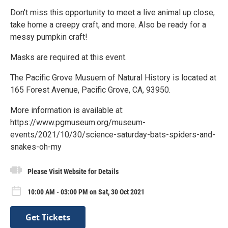
Don't miss this opportunity to meet a live animal up close,
take home a creepy craft, and more. Also be ready for a
messy pumpkin craft!
Masks are required at this event.
The Pacific Grove Musuem of Natural History is located at
165 Forest Avenue, Pacific Grove, CA, 93950.
More information is available at:
https://www.pgmuseum.org/museum-
events/2021/10/30/science-saturday-bats-spiders-and-
snakes-oh-my
Please Visit Website for Details
10:00 AM - 03:00 PM on Sat, 30 Oct 2021
Get Tickets