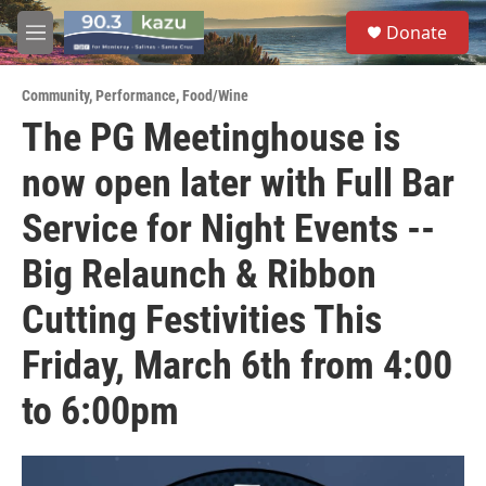
Skip to main content
S
Donate
e
M
a
e
r
n
c
Community
,
Performance
,
Food/Wine
u
h
The PG Meetinghouse is
u
now open later with Full Bar
e
r
y
Service for Night Events --
Big Relaunch & Ribbon
Cutting Festivities This
Friday, March 6th from 4:00
to 6:00pm