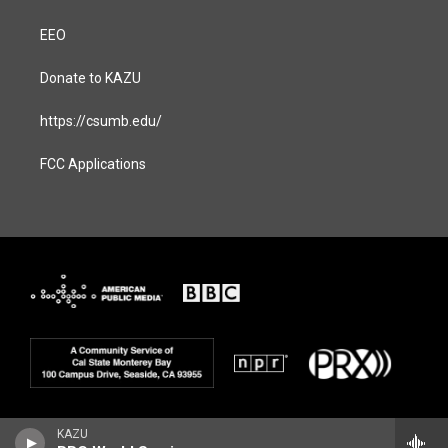
EEO
Donate to KAZU
https://csumb.edu/
FCC Applications
KAZU