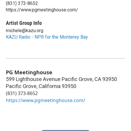
(831) 373-8652
https://www.pgmeetinghouse.com/
Artist Group Info
michele@kazu.org
KAZU Radio - NPR for the Monterey Bay
PG Meetinghouse
599 Lighthouse Avenue Pacific Grove, CA 93950
Pacific Grove
,
California
93950
(831) 373-8652
https://www.pgmeetinghouse.com/