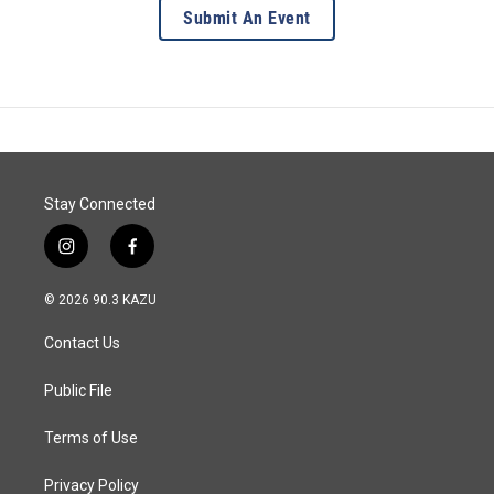
Submit An Event
Stay Connected
i
f
n
a
s
c
© 2026 90.3 KAZU
t
e
a
b
Contact Us
g
o
r
o
a
k
Public File
m
Terms of Use
Privacy Policy