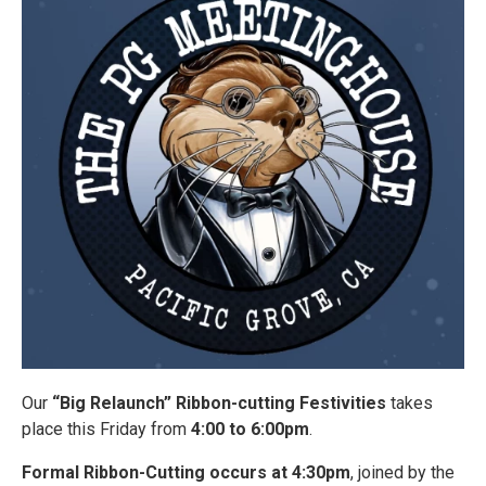
Our
“Big Relaunch” Ribbon-cutting Festivities
takes
place this Friday from
4:00 to 6:00pm
.
Formal Ribbon-Cutting occurs at 4:30pm
, joined by the