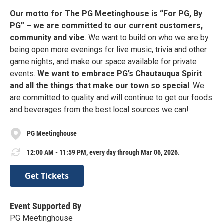
Our motto for The PG Meetinghouse is “For PG, By
PG” – we are committed to our current customers,
community and vibe
. We want to build on who we are by
being open more evenings for live music, trivia and other
game nights, and make our space available for private
events.
We want to embrace PG’s Chautauqua Spirit
and all the things that make our town so special
. We
are committed to quality and will continue to get our foods
and beverages from the best local sources we can!
PG Meetinghouse
12:00 AM - 11:59 PM, every day through Mar 06, 2026.
Get Tickets
Event Supported By
PG Meetinghouse