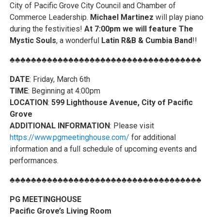
City of Pacific Grove City Council and Chamber of
Commerce Leadership.
Michael Martinez
will play piano
during the festivities!
At 7:00pm we will feature The
Mystic Souls
, a wonderful
Latin R&B & Cumbia Band
!!
♣♣♣♣♣♣♣♣♣♣♣♣♣♣♣♣♣♣♣♣♣♣♣♣♣♣♣♣♣♣♣♣♣♣♣♣
DATE
: Friday, March 6th
TIME
: Beginning at 4:00pm
LOCATION
:
599 Lighthouse Avenue, City of Pacific
Grove
ADDITIONAL INFORMATION
: Please visit
https://www.pgmeetinghouse.com/
for additional
information and a full schedule of upcoming events and
performances.
♣♣♣♣♣♣♣♣♣♣♣♣♣♣♣♣♣♣♣♣♣♣♣♣♣♣♣♣♣♣♣♣♣♣♣♣
PG MEETINGHOUSE
Pacific Grove’s Living Room