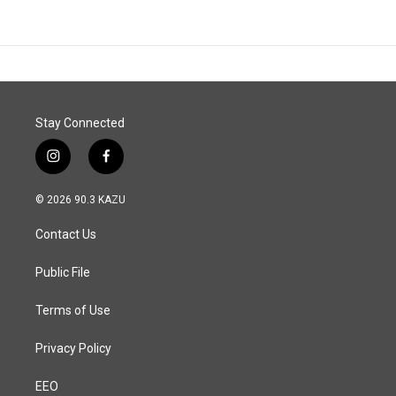
Stay Connected
i
f
n
a
s
c
© 2026 90.3 KAZU
t
e
a
b
Contact Us
g
o
r
o
a
k
Public File
m
Terms of Use
Privacy Policy
EEO