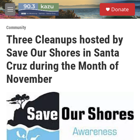
Skip to main content
S
Donate
e
M
a
e
r
n
c
Community
u
h
Three Cleanups hosted by
u
Save Our Shores in Santa
e
r
y
Cruz during the Month of
November