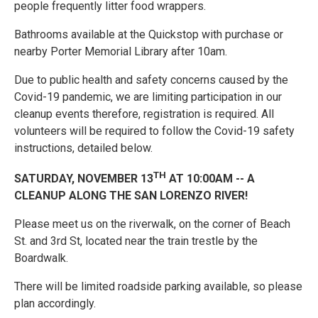
people frequently litter food wrappers.
Bathrooms available at the Quickstop with purchase or
nearby Porter Memorial Library after 10am.
Due to public health and safety concerns caused by the
Covid-19 pandemic, we are limiting participation in our
cleanup events therefore, registration is required. All
volunteers will be required to follow the Covid-19 safety
instructions, detailed below.
TH
SATURDAY, NOVEMBER 13
AT 10:00AM -- A
CLEANUP ALONG THE SAN LORENZO RIVER!
Please meet us on the riverwalk, on the corner of Beach
St. and 3rd St, located near the train trestle by the
Boardwalk.
There will be limited roadside parking available, so please
plan accordingly.