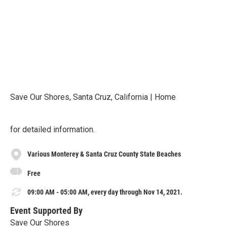
Save Our Shores, Santa Cruz, California | Home
for detailed information.
Various Monterey & Santa Cruz County State Beaches
Free
09:00 AM - 05:00 AM, every day through Nov 14, 2021.
Event Supported By
Save Our Shores