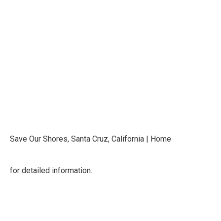
Save Our Shores, Santa Cruz, California | Home
for detailed information.