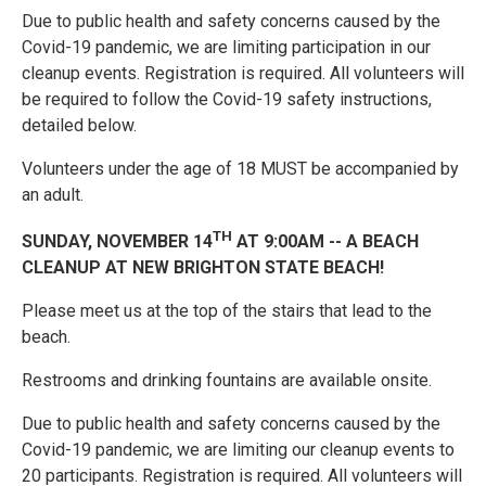
Due to public health and safety concerns caused by the
Covid-19 pandemic, we are limiting participation in our
cleanup events. Registration is required. All volunteers will
be required to follow the Covid-19 safety instructions,
detailed below.
Volunteers under the age of 18 MUST be accompanied by
an adult.
TH
SUNDAY, NOVEMBER 14
AT 9:00AM -- A BEACH
CLEANUP AT NEW BRIGHTON STATE BEACH!
Please meet us at the top of the stairs that lead to the
beach.
Restrooms and drinking fountains are available onsite.
Due to public health and safety concerns caused by the
Covid-19 pandemic, we are limiting our cleanup events to
20 participants. Registration is required. All volunteers will