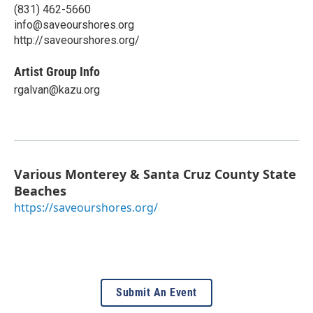
(831) 462-5660
info@saveourshores.org
http://saveourshores.org/
Artist Group Info
rgalvan@kazu.org
Various Monterey & Santa Cruz County State
Beaches
https://saveourshores.org/
Submit An Event