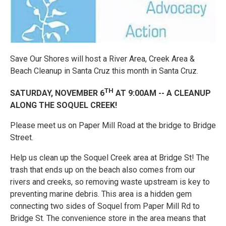
Save Our Shores will host a River Area, Creek Area &
Beach Cleanup in Santa Cruz this month in Santa Cruz.
TH
SATURDAY, NOVEMBER 6
AT 9:00AM -- A CLEANUP
ALONG THE SOQUEL CREEK!
Please meet us on Paper Mill Road at the bridge to Bridge
Street.
Help us clean up the Soquel Creek area at Bridge St! The
trash that ends up on the beach also comes from our
rivers and creeks, so removing waste upstream is key to
preventing marine debris. This area is a hidden gem
connecting two sides of Soquel from Paper Mill Rd to
Bridge St. The convenience store in the area means that