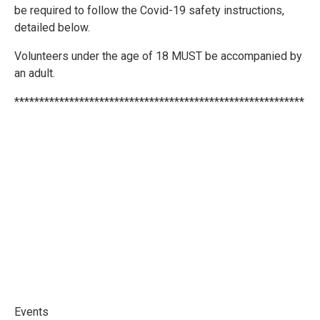
be required to follow the Covid-19 safety instructions,
detailed below.
Volunteers under the age of 18 MUST be accompanied by
an adult.
**********************************************************
Events