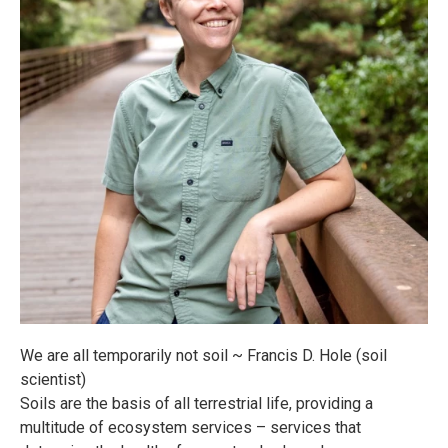
We are all temporarily not soil ~ Francis D. Hole (soil
scientist)
Soils are the basis of all terrestrial life, providing a
multitude of ecosystem services – services that