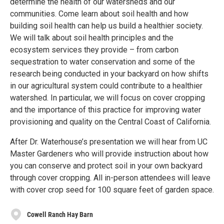
determine the health of our watersheds and our
communities. Come learn about soil health and how
building soil health can help us build a healthier society.
We will talk about soil health principles and the
ecosystem services they provide – from carbon
sequestration to water conservation and some of the
research being conducted in your backyard on how shifts
in our agricultural system could contribute to a healthier
watershed. In particular, we will focus on cover cropping
and the importance of this practice for improving water
provisioning and quality on the Central Coast of California.
After Dr. Waterhouse’s presentation we will hear from UC
Master Gardeners who will provide instruction about how
you can conserve and protect soil in your own backyard
through cover cropping. All in-person attendees will leave
with cover crop seed for 100 square feet of garden space.
Cowell Ranch Hay Barn