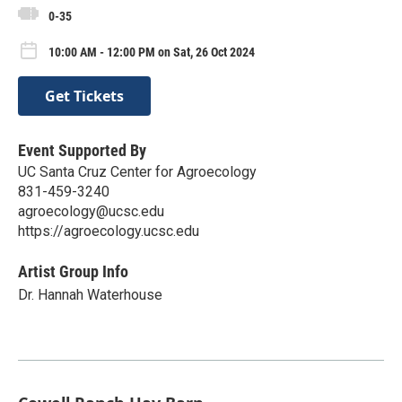
0-35
10:00 AM - 12:00 PM on Sat, 26 Oct 2024
Get Tickets
Event Supported By
UC Santa Cruz Center for Agroecology
831-459-3240
agroecology@ucsc.edu
https://agroecology.ucsc.edu
Artist Group Info
Dr. Hannah Waterhouse