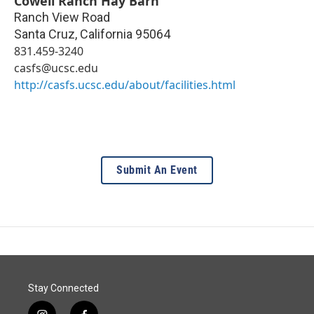
Cowell Ranch Hay Barn
Ranch View Road
Santa Cruz
,
California
95064
831.459-3240
casfs@ucsc.edu
http://casfs.ucsc.edu/about/facilities.html
Submit An Event
Stay Connected