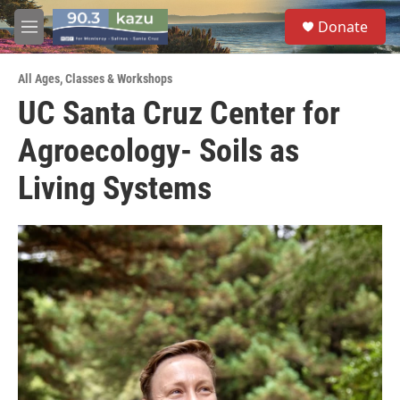
Skip to main content
S
Donate
e
M
a
e
r
n
c
All Ages
,
Classes & Workshops
u
h
UC Santa Cruz Center for
u
Agroecology- Soils as
e
r
y
Living Systems