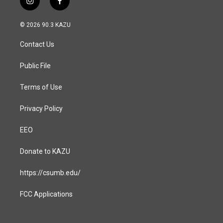
i
f
n
a
s
c
© 2026 90.3 KAZU
t
e
a
b
Contact Us
g
o
r
o
a
k
Public File
m
Terms of Use
Privacy Policy
EEO
Donate to KAZU
https://csumb.edu/
FCC Applications