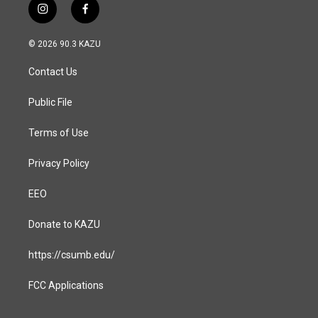
i
f
n
a
s
c
© 2026 90.3 KAZU
t
e
a
b
Contact Us
g
o
r
o
a
k
Public File
m
Terms of Use
Privacy Policy
EEO
Donate to KAZU
https://csumb.edu/
FCC Applications