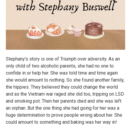
Stephany's story is one of Triumph over adversity. As an
only child of two alcoholic parents, she had no one to
confide in or help her. She was told time and time again
she would amount to nothing. So she found another family,
the hippies. They believed they could change the world
and as the Vietnam war raged she did too, tripping on LSD
and smoking pot. Then her parents died and she was left
an orphan. But the one thing she had going for her was a
huge determination to prove people wrong about her. She
could amount to something and baking was her way in!