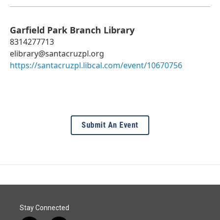
Garfield Park Branch Library
8314277713
elibrary@santacruzpl.org
https://santacruzpl.libcal.com/event/10670756
Submit An Event
Stay Connected