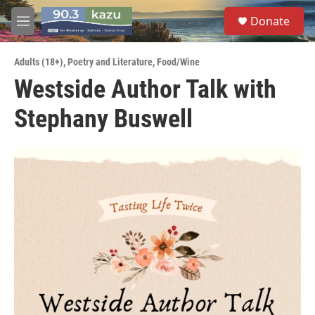
Skip to main content
S
Donate
e
M
a
e
r
n
c
Adults (18+)
,
Poetry and Literature
,
Food/Wine
u
h
Westside Author Talk with
u
Stephany Buswell
e
r
y