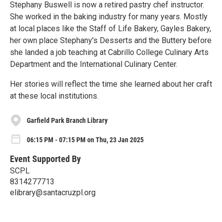
Stephany Buswell is now a retired pastry chef instructor.
She worked in the baking industry for many years. Mostly
at local places like the Staff of Life Bakery, Gayles Bakery,
her own place Stephany's Desserts and the Buttery before
she landed a job teaching at Cabrillo College Culinary Arts
Department and the International Culinary Center.
Her stories will reflect the time she learned about her craft
at these local institutions.
Garfield Park Branch Library
06:15 PM - 07:15 PM on Thu, 23 Jan 2025
Event Supported By
SCPL
8314277713
elibrary@santacruzpl.org