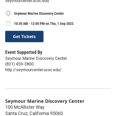
seymourcenter.ucsc.edu
Seymour Marine Discovery Center
10:30 AM - 12:00 PM on Thu, 1 Sep 2022
Get Tickets
Event Supported By
Seymour Marine Discovery Center
(831) 459-3800
http://seymourcenter.ucsc.edu/
Seymour Marine Discovery Center
100 McAllister Way
Santa Cruz
,
California
95060