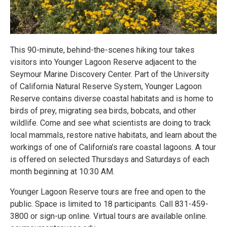
This 90-minute, behind-the-scenes hiking tour takes
visitors into Younger Lagoon Reserve adjacent to the
Seymour Marine Discovery Center. Part of the University
of California Natural Reserve System, Younger Lagoon
Reserve contains diverse coastal habitats and is home to
birds of prey, migrating sea birds, bobcats, and other
wildlife. Come and see what scientists are doing to track
local mammals, restore native habitats, and learn about the
workings of one of California’s rare coastal lagoons. A tour
is offered on selected Thursdays and Saturdays of each
month beginning at 10:30 AM.
Younger Lagoon Reserve tours are free and open to the
public. Space is limited to 18 participants. Call 831-459-
3800 or sign-up online. Virtual tours are available online.