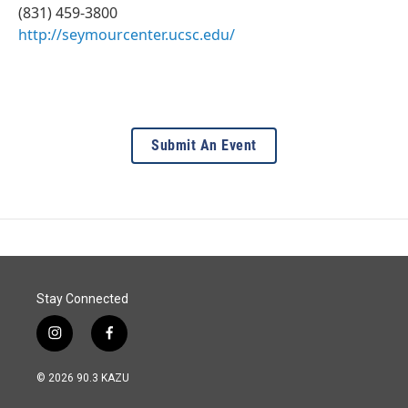
(831) 459-3800
http://seymourcenter.ucsc.edu/
Submit An Event
Stay Connected
i
f
n
a
s
c
© 2026 90.3 KAZU
t
e
a
b