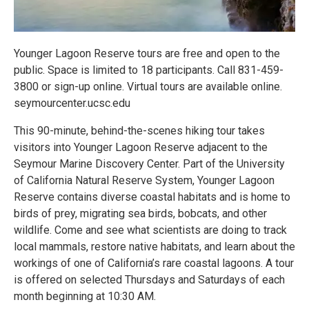
Younger Lagoon Reserve tours are free and open to the
public. Space is limited to 18 participants. Call 831-459-
3800 or sign-up online. Virtual tours are available online.
seymourcenter.ucsc.edu
This 90-minute, behind-the-scenes hiking tour takes
visitors into Younger Lagoon Reserve adjacent to the
Seymour Marine Discovery Center. Part of the University
of California Natural Reserve System, Younger Lagoon
Reserve contains diverse coastal habitats and is home to
birds of prey, migrating sea birds, bobcats, and other
wildlife. Come and see what scientists are doing to track
local mammals, restore native habitats, and learn about the
workings of one of California’s rare coastal lagoons. A tour
is offered on selected Thursdays and Saturdays of each
month beginning at 10:30 AM.