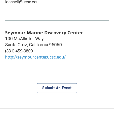
ldonnell@ucsc.edu
Seymour Marine Discovery Center
100 McAllister Way
Santa Cruz
,
California
95060
(831) 459-3800
http://seymourcenter.ucsc.edu/
Submit An Event