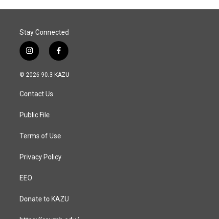
Stay Connected
i
f
n
a
s
c
© 2026 90.3 KAZU
t
e
a
b
Contact Us
g
o
r
o
a
k
Public File
m
Terms of Use
Privacy Policy
EEO
Donate to KAZU