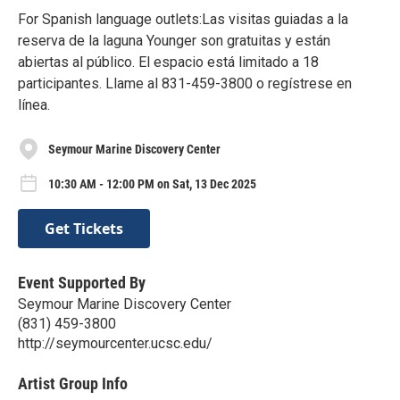
For Spanish language outlets:Las visitas guiadas a la
reserva de la laguna Younger son gratuitas y están
abiertas al público. El espacio está limitado a 18
participantes. Llame al 831-459-3800 o regístrese en
línea.
Seymour Marine Discovery Center
10:30 AM - 12:00 PM on Sat, 13 Dec 2025
Get Tickets
Event Supported By
Seymour Marine Discovery Center
(831) 459-3800
http://seymourcenter.ucsc.edu/
Artist Group Info