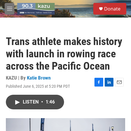
Skip to main content
S
Donate
e
M
a
e
r
n
c
u
h
Trans athlete makes history
u
e
with launch in rowing race
r
y
across the Pacific Ocean
KAZU | By
Katie Brown
Published June 6, 2025 at 5:20 PM PDT
F
L
E
a
i
m
c
n
a
LISTEN
•
1:46
e
k
i
b
e
l
o
d
o
I
k
n