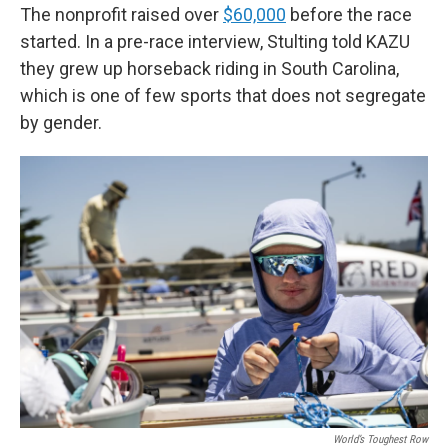
The nonprofit raised over
$60,000
before the race
started. In a pre-race interview, Stulting told KAZU
they grew up horseback riding in South Carolina,
which is one of few sports that does not segregate
by gender.
World’s Toughest Row