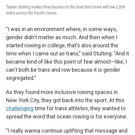
Taylan Stulting makes final touches to the boat their team will row 2,800
miles across the Pacific Ocean.
"I was in an environment where, in some ways,
gender didn't matter as much. And then when I
started rowing in college, that's also around the
time when I came out as trans," said Stulting. "And it
became kind of like this point of fear almost—like, I
can't both be trans and row because it is gender
segregated."
As they found more inclusive rowing spaces in
New York City, they got back into the sport. At this
challenging
time for trans athletes, they wanted to
spread the word that ocean rowing is for everyone.
"I really wanna continue uplifting that message and