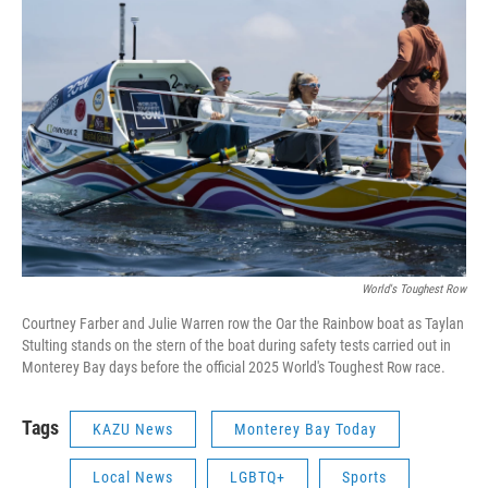
World's Toughest Row
Courtney Farber and Julie Warren row the Oar the Rainbow boat as Taylan
Stulting stands on the stern of the boat during safety tests carried out in
Monterey Bay days before the official 2025 World's Toughest Row race.
Tags
KAZU News
Monterey Bay Today
Local News
LGBTQ+
Sports