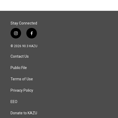
Stay Connected
i
f
n
a
s
c
© 2026 90.3 KAZU
t
e
a
b
Contact Us
g
o
r
o
a
k
Public File
m
Terms of Use
Privacy Policy
EEO
Donate to KAZU