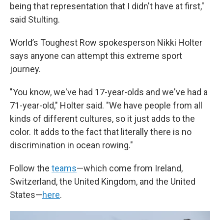
being that representation that I didn't have at first,"
said Stulting.
World’s Toughest Row spokesperson Nikki Holter
says anyone can attempt this extreme sport
journey.
"You know, we've had 17-year-olds and we've had a
71-year-old," Holter said. "We have people from all
kinds of different cultures, so it just adds to the
color. It adds to the fact that literally there is no
discrimination in ocean rowing."
Follow the
teams
—which come from Ireland,
Switzerland, the United Kingdom, and the United
States—
here
.