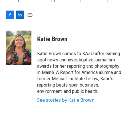
F
L
E
a
i
m
c
n
a
e
k
i
Katie Brown
b
e
l
o
d
o
I
Katie Brown comes to KAZU after earning
k
n
spot news and investigative journalism
awards for her reporting and photography
in Maine. A Report for America alumna and
former Metcalf Institute fellow, Katie’s
reporting beats span business,
environment, and public health.
See stories by Katie Brown