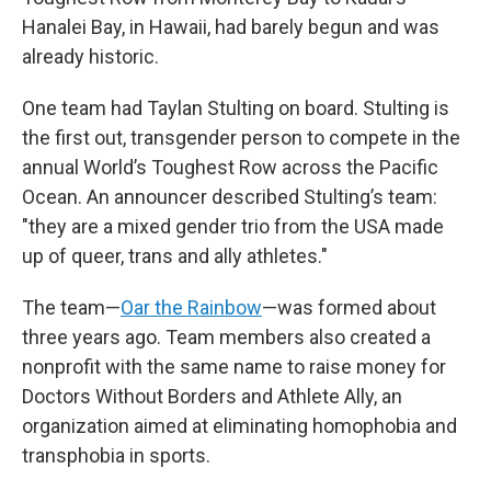
Hanalei Bay, in Hawaii, had barely begun and was
already historic.
One team had Taylan Stulting on board. Stulting is
the first out, transgender person to compete in the
annual World’s Toughest Row across the Pacific
Ocean. An announcer described Stulting’s team:
"they are a mixed gender trio from the USA made
up of queer, trans and ally athletes."
The team—
Oar the Rainbow
—was formed about
three years ago. Team members also created a
nonprofit with the same name to raise money for
Doctors Without Borders and Athlete Ally, an
organization aimed at eliminating homophobia and
transphobia in sports.