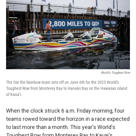
World's Toughest Row
The Oar the Rainbow team sets off on June 6th for the 2025 World's
Toughest Row from Monterey Bay to Hanalei Bay on the Hawaiian island
of Kaua’i.
When the clock struck 6 a.m. Friday morning, four
teams rowed toward the horizon in a race expected
to last more than a month. This year's World's
Toughest Row from Monterey Bay to Kauai's