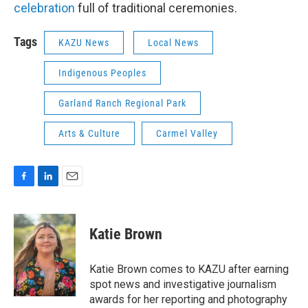
celebration
full of traditional ceremonies.
Tags
KAZU News
Local News
Indigenous Peoples
Garland Ranch Regional Park
Arts & Culture
Carmel Valley
F
L
E
a
i
m
c
n
a
e
k
i
Katie Brown
b
e
l
o
d
o
I
Katie Brown comes to KAZU after earning
k
n
spot news and investigative journalism
awards for her reporting and photography