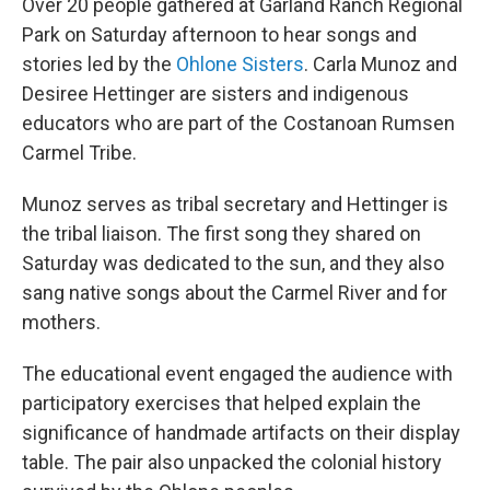
Over 20 people gathered at Garland Ranch Regional
Park on Saturday afternoon to hear songs and
stories led by the
Ohlone Sisters
. Carla Munoz and
Desiree Hettinger are sisters and indigenous
educators who are part of the Costanoan Rumsen
Carmel Tribe.
Munoz serves as tribal secretary and Hettinger is
the tribal liaison. The first song they shared on
Saturday was dedicated to the sun, and they also
sang native songs about the Carmel River and for
mothers.
The educational event engaged the audience with
participatory exercises that helped explain the
significance of handmade artifacts on their display
table. The pair also unpacked the colonial history