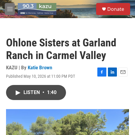
Skip to main content
S
Donate
e
M
a
e
r
n
c
u
h
Ohlone Sisters at Garland
u
e
Ranch in Carmel Valley
r
y
KAZU | By
Katie Brown
Published May 10, 2026 at 11:00 PM PDT
F
L
E
a
i
m
c
n
a
LISTEN
•
1:40
e
k
i
b
e
l
o
d
o
I
k
n