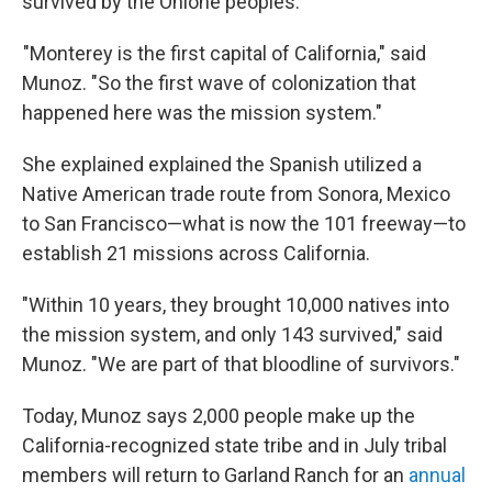
survived by the Ohlone peoples.
"Monterey is the first capital of California," said
Munoz. "So the first wave of colonization that
happened here was the mission system."
She explained explained the Spanish utilized a
Native American trade route from Sonora, Mexico
to San Francisco—what is now the 101 freeway—to
establish 21 missions across California.
"Within 10 years, they brought 10,000 natives into
the mission system, and only 143 survived," said
Munoz. "We are part of that bloodline of survivors."
Today, Munoz says 2,000 people make up the
California-recognized state tribe and in July tribal
members will return to Garland Ranch for an
annual