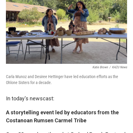
Katie Brown
/
KAZU News
Carla Munoz and Desiree Hettinger have led education efforts as the
Ohlone Sisters for a decade.
In today's newscast:
A storytelling event led by educators from the
Costanoan Rumsen Carmel Tribe