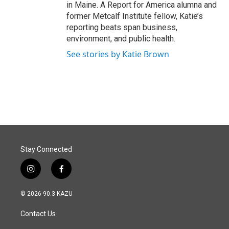
in Maine. A Report for America alumna and
former Metcalf Institute fellow, Katie’s
reporting beats span business,
environment, and public health.
See stories by Katie Brown
Stay Connected
i
f
n
a
s
c
© 2026 90.3 KAZU
t
e
a
b
Contact Us
g
o
r
o