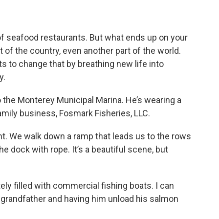
 of seafood restaurants. But what ends up on your
 of the country, even another part of the world.
 to change that by breathing new life into
ry.
 the Monterey Municipal Marina. He’s wearing a
 family business, Fosmark Fisheries, LLC.
ont. We walk down a ramp that leads us to the rows
the dock with rope. It’s a beautiful scene, but
ly filled with commercial fishing boats. I can
randfather and having him unload his salmon