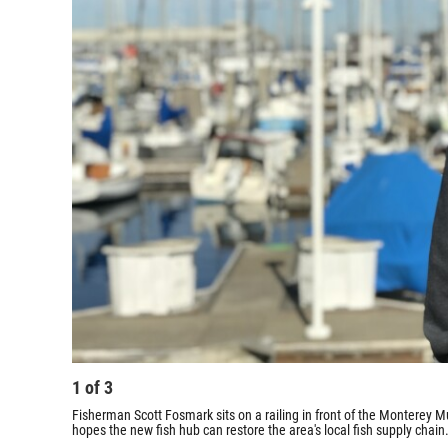
1
of
3
Fisherman Scott Fosmark sits on a railing in front of the Monterey M
hopes the new fish hub can restore the area's local fish supply chain