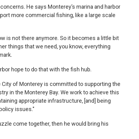
concerns. He says Monterey’s marina and harbor
ort more commercial fishing, like a large scale
 is not there anymore. So it becomes a little bit
her things that we need, you know, everything
mark.
bor hope to do that with the fish hub.
City of Monterey is committed to supporting the
try in the Monterey Bay. We work to achieve this
ining appropriate infrastructure, [and] being
policy issues."
puzzle come together, then he would bring his