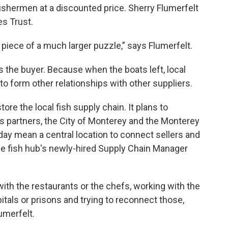
 fishermen at a discounted price. Sherry Flumerfelt
es Trust.
 piece of a much larger puzzle,” says Flumerfelt.
s the buyer. Because when the boats left, local
 to form other relationships with other suppliers.
tore the local fish supply chain. It plans to
ts partners, the City of Monterey and the Monterey
ay mean a central location to connect sellers and
 the fish hub's newly-hired Supply Chain Manager
ith the restaurants or the chefs, working with the
itals or prisons and trying to reconnect those,
umerfelt.