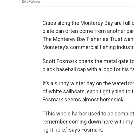
Erika Mahoney
Cities along the Monterey Bay are full
plate can often come from another part
The Monterey Bay Fisheries Trust wants
Monterey’s commercial fishing indust
Scott Fosmark opens the metal gate to
black baseball cap with a logo for his
It’s a sunny winter day on the waterfr
of white sailboats, each tightly tied to 
Fosmark seems almost homesick.
“This whole harbor used to be complete
remember coming down here with my g
right here,” says Fosmark.