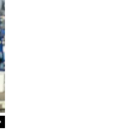
2
of
3
Fosmark, a fifth generation commerical fisherman from Monterey, learned the f
Scott Fosmark