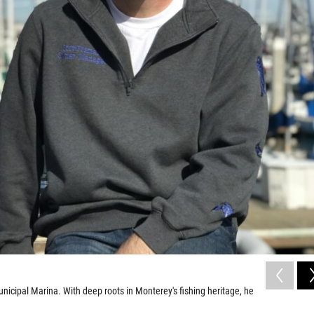
unicipal Marina. With deep roots in Monterey's fishing heritage, he
.