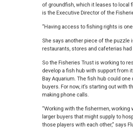
of groundfish, which it leases to local
is the Executive Director of the Fisheri
“Having access to fishing rights is one
She says another piece of the puzzle i
restaurants, stores and cafeterias had
So the Fisheries Trust is working to res
develop a fish hub with support from i
Bay Aquarium. The fish hub could one d
buyers. For now, it’s starting out with
making phone calls.
“Working with the fishermen, working w
larger buyers that might supply to hosp
those players with each other,” says Fl