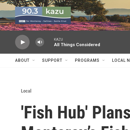
Skip to main content
KAZU
All Things Considered
ABOUT
SUPPORT
PROGRAMS
LOCAL 
Local
'Fish Hub' Plan