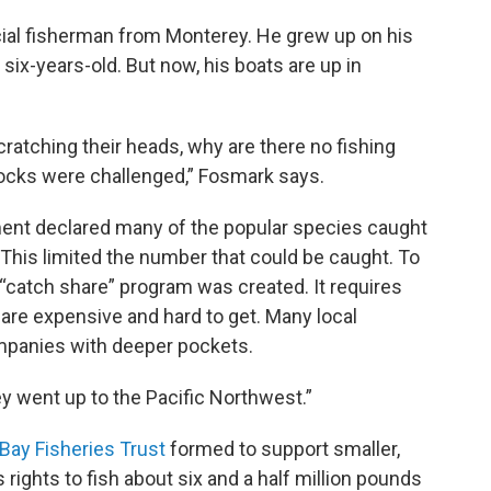
ial fisherman from Monterey. He grew up on his
t six-years-old. But now, his boats are up in
scratching their heads, why are there no fishing
tocks were challenged,” Fosmark says.
ment declared many of the popular species caught
. This limited the number that could be caught. To
e “catch share” program was created. It requires
 are expensive and hard to get. Many local
mpanies with deeper pockets.
ey went up to the Pacific Northwest.”
Bay Fisheries Trust
formed to support smaller,
s rights to fish about six and a half million pounds