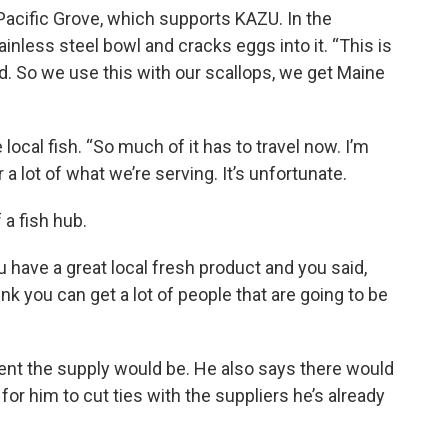
 Pacific Grove, which supports KAZU. In the
ainless steel bowl and cracks eggs into it. “This is
. So we use this with our scallops, we get Maine
local fish. “So much of it has to travel now. I’m
or a lot of what we’re serving. It’s unfortunate.
 a fish hub.
u have a great local fresh product and you said,
ink you can get a lot of people that are going to be
nt the supply would be. He also says there would
for him to cut ties with the suppliers he’s already