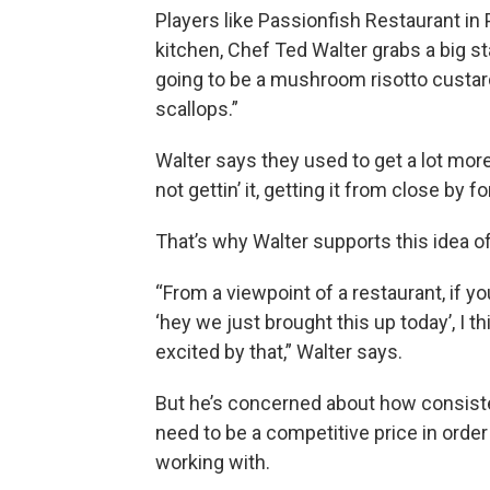
Players like Passionfish Restaurant in
kitchen, Chef Ted Walter grabs a big st
going to be a mushroom risotto custard
scallops.”
Walter says they used to get a lot more 
not gettin’ it, getting it from close by f
That’s why Walter supports this idea of
“From a viewpoint of a restaurant, if yo
‘hey we just brought this up today’, I th
excited by that,” Walter says.
But he’s concerned about how consiste
need to be a competitive price in order 
working with.