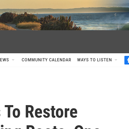
NEWS
COMMUNITY CALENDAR
WAYS TO LISTEN
s To Restore