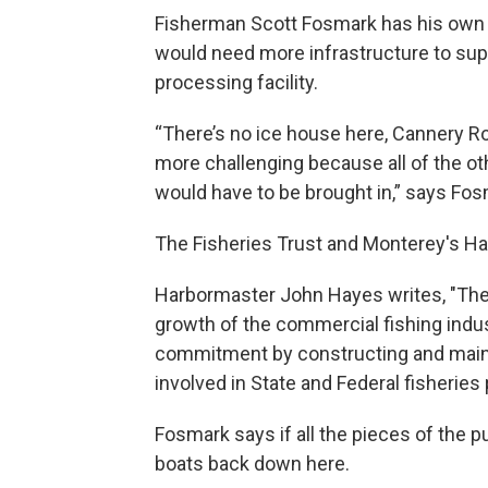
Fisherman Scott Fosmark has his own 
would need more infrastructure to supp
processing facility.
“There’s no ice house here, Cannery Row
more challenging because all of the ot
would have to be brought in,” says Fos
The Fisheries Trust and Monterey's Har
Harbormaster John Hayes writes, "The 
growth of the commercial fishing indus
commitment by constructing and mainta
involved in State and Federal fisheries 
Fosmark says if all the pieces of the 
boats back down here.