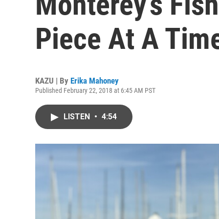
Monterey’s Fis
Piece At A Tim
KAZU | By
Erika Mahoney
Published February 22, 2018 at 6:45 AM PST
LISTEN
•
4:54