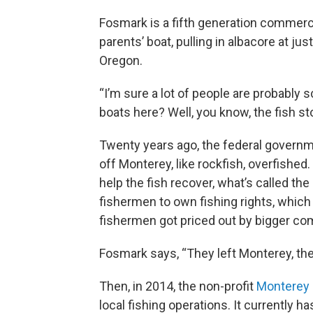
Fosmark is a fifth generation commerc
parents’ boat, pulling in albacore at jus
Oregon.
“I’m sure a lot of people are probably 
boats here? Well, you know, the fish s
Twenty years ago, the federal govern
off Monterey, like rockfish, overfished
help the fish recover, what’s called th
fishermen to own fishing rights, which
fishermen got priced out by bigger co
Fosmark says, “They left Monterey, th
Then, in 2014, the non-profit
Monterey 
local fishing operations. It currently ha