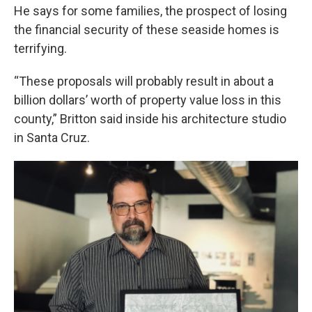
He says for some families, the prospect of losing
the financial security of these seaside homes is
terrifying.
“These proposals will probably result in about a
billion dollars’ worth of property value loss in this
county,” Britton said inside his architecture studio
in Santa Cruz.