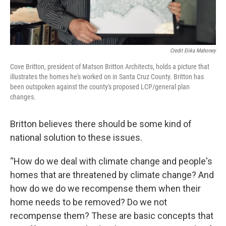
Credit Erika Mahoney
Cove Britton, president of Matson Britton Architects, holds a picture that
illustrates the homes he's worked on in Santa Cruz County. Britton has
been outspoken against the county's proposed LCP/general plan
changes.
Britton believes there should be some kind of
national solution to these issues.
“How do we deal with climate change and people's
homes that are threatened by climate change? And
how do we do we recompense them when their
home needs to be removed? Do we not
recompense them? These are basic concepts that