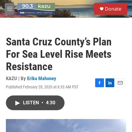
Skip to main content
S
Donate
e
M
a
e
r
n
c
u
h
Santa Cruz County’s Plan
u
e
For Sea Level Rise Meets
r
y
Resistance
KAZU | By
Erika Mahoney
Published February 28, 2020 at 6:33 AM PST
F
L
E
a
i
m
c
n
a
LISTEN
•
4:30
e
k
i
b
e
l
o
d
o
I
k
n