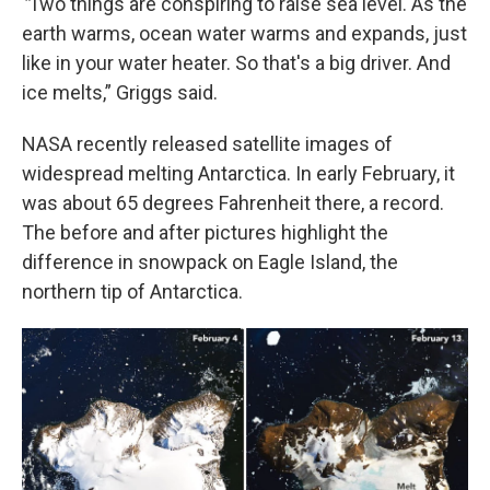
“
Two things are conspiring to raise sea level. As the
earth warms, ocean water warms and expands, just
like in your water heater. So that's a big driver. And
ice melts,” Griggs said.
NASA recently released satellite images of
widespread melting Antarctica. In early February, it
was about 65 degrees Fahrenheit there, a record.
The before and after pictures highlight the
difference in snowpack on Eagle Island, the
northern tip of Antarctica.