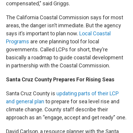
compensated,” said Griggs.
The California Coastal Commission says for most
areas, the danger isn’t immediate. But the agency
says it’s important to plan now.
Local Coastal
Programs
are one planning tool for local
governments. Called LCPs for short, they’re
basically a roadmap to guide coastal development
in partnership with the Coastal Commission.
Santa Cruz County Prepares For Rising Seas
Santa Cruz County is
updating parts of their LCP
and general plan
to prepare for sea level rise and
climate change. County staff describe their
approach as an “engage, accept and get ready” one.
David Carlson, a resource planner with the Santa