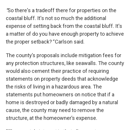
“
So there's a tradeoff there for properties on the
coastal bluff. It's not so much the additional
expense of setting back from the coastal bluff. It's
a matter of do you have enough property to achieve
the proper setback?
”
Carlson said.
The county’s proposals include mitigation fees for
any protection structures, like seawalls. The county
would also cement their practice of requiring
statements on property deeds that acknowledge
the risks of living in a hazardous area. The
statements put homeowners on notice that if a
home is destroyed or badly damaged by a natural
cause, the county may need to remove the
structure, at the homeowner’s expense.