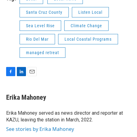
Santa Cruz County
Listen Local
Sea Level Rise
Climate Change
Rio Del Mar
Local Coastal Programs
managed retreat
F
L
E
a
i
m
c
n
a
e
k
i
Erika Mahoney
b
e
l
o
d
o
I
Erika Mahoney served as news director and reporter at
k
n
KAZU, leaving the station in March, 2022.
See stories by Erika Mahoney