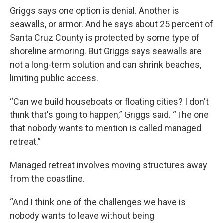
Griggs says one option is denial. Another is
seawalls, or armor. And he says about 25 percent of
Santa Cruz County is protected by some type of
shoreline armoring. But Griggs says seawalls are
not a long-term solution and can shrink beaches,
limiting public access.
“Can we build houseboats or floating cities? I don't
think that's going to happen,” Griggs said. “The one
that nobody wants to mention is called managed
retreat.”
Managed retreat involves moving structures away
from the coastline.
“And I think one of the challenges we have is
nobody wants to leave without being