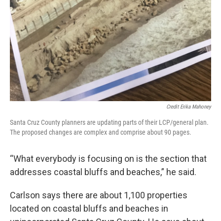
Credit Erika Mahoney
Santa Cruz County planners are updating parts of their LCP/general plan.
The proposed changes are complex and comprise about 90 pages.
“What everybody is focusing on is the section that
addresses coastal bluffs and beaches,” he said.
Carlson says there are about 1,100 properties
located on coastal bluffs and beaches in