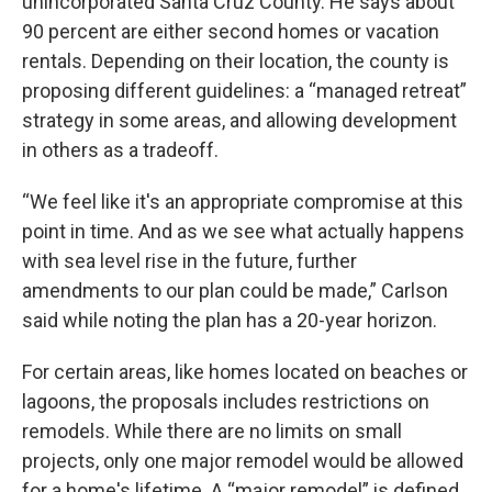
unincorporated Santa Cruz County. He says about
90 percent are either second homes or vacation
rentals. Depending on their location, the county is
proposing different guidelines: a “managed retreat”
strategy in some areas, and allowing development
in others as a tradeoff.
“We feel like it's an appropriate compromise at this
point in time. And as we see what actually happens
with sea level rise in the future, further
amendments to our plan could be made,” Carlson
said while noting the plan has a 20-year horizon.
For certain areas, like homes located on beaches or
lagoons, the proposals includes restrictions on
remodels. While there are no limits on small
projects, only one major remodel would be allowed
for a home's lifetime. A “major remodel” is defined