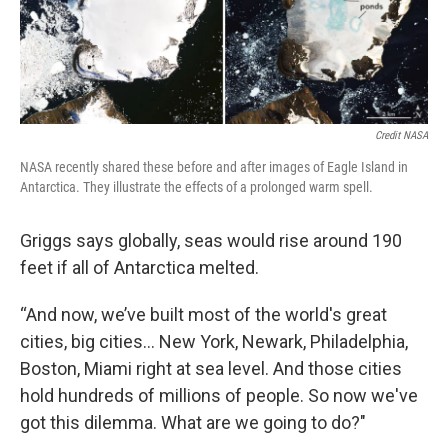
Credit NASA
NASA recently shared these before and after images of Eagle Island in
Antarctica. They illustrate the effects of a prolonged warm spell.
Griggs says globally, seas would rise around 190
feet if all of Antarctica melted.
“And now, we’ve built most of the world's great
cities, big cities… New York, Newark, Philadelphia,
Boston, Miami right at sea level. And those cities
hold hundreds of millions of people. So now we've
got this dilemma. What are we going to do?"