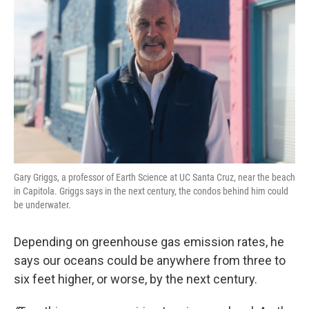
Gary Griggs, a professor of Earth Science at UC Santa Cruz, near the beach
in Capitola. Griggs says in the next century, the condos behind him could
be underwater.
Depending on greenhouse gas emission rates, he
says our oceans could be anywhere from three to
six feet higher, or worse, by the next century.