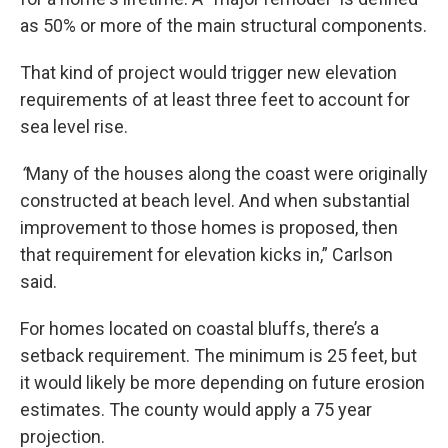
as 50% or more of the main structural components.
That kind of project would trigger new elevation
requirements of at least three feet to account for
sea level rise.
“
Many of the houses along the coast were originally
constructed at beach level. And when substantial
improvement to those homes is proposed, then
that requirement for elevation kicks in,” Carlson
said.
For homes located on coastal bluffs, there’s a
setback requirement. The minimum is 25 feet, but
it would likely be more depending on future erosion
estimates. The county would apply a 75 year
projection.