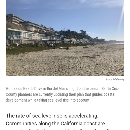
Erika Mahoney
Homes on Beach Drive in Rio del Mar sit right on the beach. Santa Cruz
County planners are currently updating their plan that guides coastal
development while taking sea level rise into account.
The rate of sea level rise is accelerating.
Communities along the California coast are