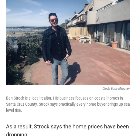
Credit Erika Mahoney
Ben Strock is a local realtor. His business focuses on coastal homes in
Santa Cruz County. Strock says practically every home buyer brings up sea
level rise.
As a result, Strock says the home prices have been
dropping.