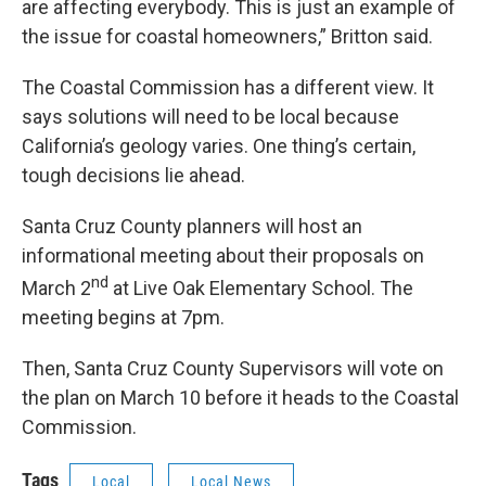
are affecting everybody. This is just an example of
the issue for coastal homeowners,” Britton said.
The Coastal Commission has a different view. It
says solutions will need to be local because
California’s geology varies. One thing’s certain,
tough decisions lie ahead.
Santa Cruz County planners will host an
informational meeting about their proposals on
nd
March 2
at Live Oak Elementary School. The
meeting begins at 7pm.
Then, Santa Cruz County Supervisors will vote on
the plan on March 10 before it heads to the Coastal
Commission.
Tags
Local
Local News