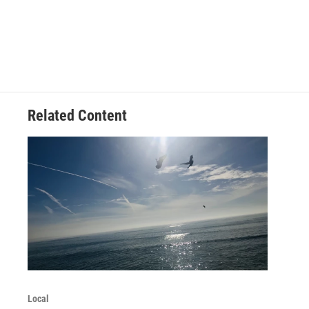
Related Content
Local