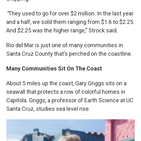
“
They used to go for over $2 million. In the last year
and a half, we sold them ranging from $1.6 to $2.25.
And $2.25 was the higher range,” Strock said.
Rio del Mar is just one of many communities in
Santa Cruz County that’s perched on the coastline.
Many Communities Sit On The Coast
About 5 miles up the coast, Gary Griggs sits on a
seawall that protects a row of colorful homes in
Capitola. Griggs, a professor of Earth Science at UC
Santa Cruz, studies sea level rise.