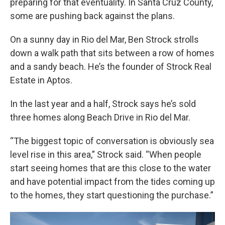
preparing for that eventuality. In Santa Cruz County,
some are pushing back against the plans.
On a sunny day in Rio del Mar, Ben Strock strolls
down a walk path that sits between a row of homes
and a sandy beach. He’s the founder of Strock Real
Estate in Aptos.
In the last year and a half, Strock says he’s sold
three homes along Beach Drive in Rio del Mar.
“The biggest topic of conversation is obviously sea
level rise in this area,” Strock said. “When people
start seeing homes that are this close to the water
and have potential impact from the tides coming up
to the homes, they start questioning the purchase.”