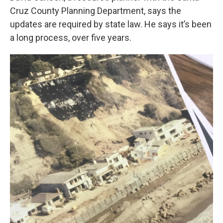
Cruz County Planning Department, says the
updates are required by state law. He says it’s been
a long process, over five years.