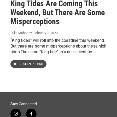
King Tides Are Coming This
Weekend, But There Are Some
Misperceptions
Erika Mahoney
, February 7, 2020
“King tides” will roll into the coastline this weekend.
But there are some misperceptions about these high
tides.The name “King tide” is a non-scientific…
LISTEN
•
1:40
Stay Connected
i
f