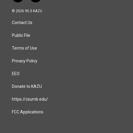
n
a
s
c
© 2026 90.3 KAZU
t
e
a
b
Contact Us
g
o
r
o
a
k
Public File
m
Terms of Use
Privacy Policy
EEO
Donate to KAZU
https://csumb.edu/
FCC Applications