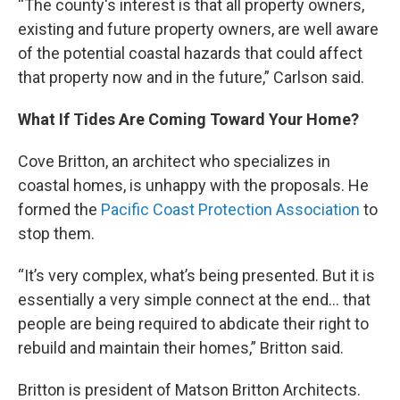
“The county's interest is that all property owners,
existing and future property owners, are well aware
of the potential coastal hazards that could affect
that property now and in the future,” Carlson said.
What If Tides Are Coming Toward Your Home?
Cove Britton, an architect who specializes in
coastal homes, is unhappy with the proposals. He
formed the
Pacific Coast Protection Association
to
stop them.
“It’s very complex, what’s being presented. But it is
essentially a very simple connect at the end… that
people are being required to abdicate their right to
rebuild and maintain their homes,” Britton said.
Britton is president of Matson Britton Architects.