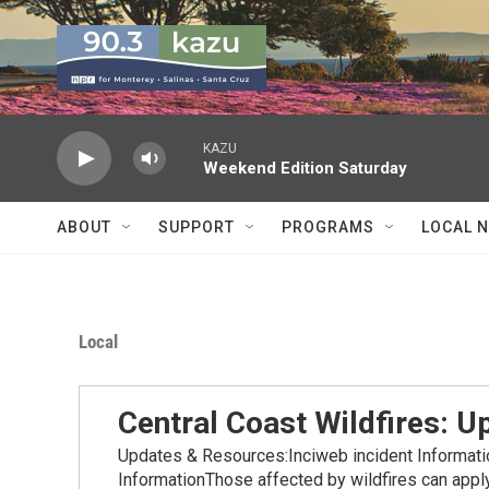
Skip to main content
KAZU
Weekend Edition Saturday
ABOUT
SUPPORT
PROGRAMS
LOCAL 
Local
Central Coast Wildfires: 
Updates & Resources:Inciweb incident Informat
InformationThose affected by wildfires can apply