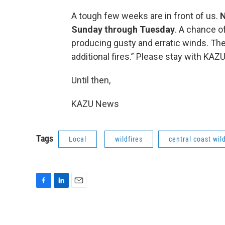
A tough few weeks are in front of us.
N
Sunday through Tuesday
. A chance o
producing gusty and erratic winds. The 
additional fires.” Please stay with KA
Until then,
KAZU News
Tags
Local
wildfires
central coast wil
F
L
E
a
i
m
c
n
a
e
k
i