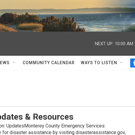
NEXT UP:
10:00 AM
NEWS
COMMUNITY CALENDAR
WAYS TO LISTEN
Updates & Resources
ion: UpdatesMonterey County Emergency Services:
 for disaster assistance by visiting disasterassistance.gov,