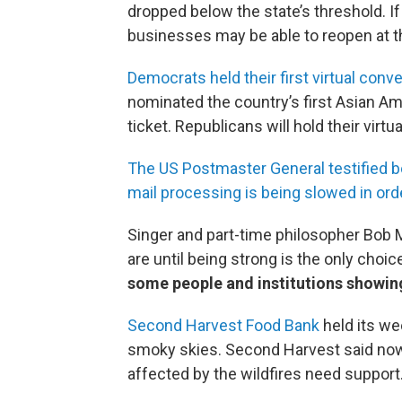
dropped below the state’s threshold. I
businesses may be able to reopen at t
Democrats held their first virtual conve
nominated the country’s first Asian A
ticket. Republicans will hold their virt
The US Postmaster General testified b
mail processing is being slowed in ord
Singer and part-time philosopher Bob 
are until being strong is the only choi
some people and institutions showing
Second Harvest Food Bank
held its wee
smoky skies. Second Harvest said now
affected by the wildfires need support