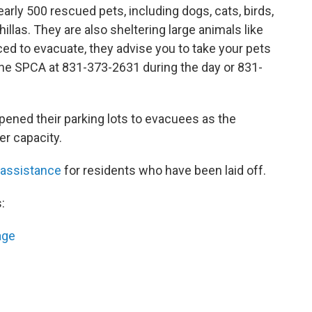
early 500 rescued pets, including dogs, cats, birds,
llas. They are also sheltering large animals like
ced to evacuate, they advise you to take your pets
l the SPCA at 831-373-2631 during the day or 831-
ened their parking lots to evacuees as the
er capacity.
 assistance
for residents who have been laid off.
:
age