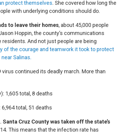
can protect themselves
. She covered how long the
ople with underlying conditions should do.
nds to leave their homes
, about 45,000 people
. Jason Hoppin, the county’s communications
ve residents. And not just people are being
y of the courage and teamwork it took to protect
 near Salinas.
9 virus continued its deadly march. More than
): 1,605 total, 8 deaths
: 6,964 total, 51 deaths
.
Santa Cruz County was taken off the state’s
14. This means that the infection rate has