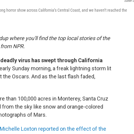
Sutter L
ong horror show across California’s Central Coast, and we haven’t reached the
where you'll find the top local stories of the
s from NPR.
a deadly virus has swept through California
early Sunday morning, a freak lightning storm lit
t the Oscars. And as the last flash faded,
.
 than 100,000 acres in Monterey, Santa Cruz
l from the sky like snow and orange-colored
hotographs of Mars.
Michelle Loxton reported on the effect of the