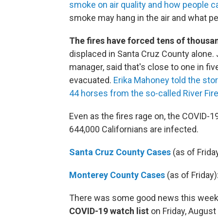
smoke on air quality and how people 
smoke may hang in the air and what pe
The fires have forced tens of thousa
displaced in Santa Cruz County alone
manager, said that's close to one in fi
evacuated.
Erika Mahoney told the stor
44 horses from the so-called River Fire
Even as the fires rage on, the COVID-1
644,000 Californians are infected.
Santa Cruz County Cases
(as of Friday
Monterey County Cases
(as of Friday)
There was some good news this week
COVID-19 watch list
on Friday, August 