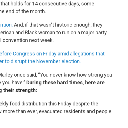
f that holds for 14 consecutive days, some
he end of the month.
ntion.
And, if that wasn't historic enough, they
merican and Black woman to run on a major party
ual convention next week.
efore Congress on Friday amid allegations that
er to disrupt the November election.
Marley once said, “You never know how strong you
ce you have.”
During these hard times, here are
 their strength:
kly food distribution this Friday despite the
 more than ever, evacuated residents and people
.