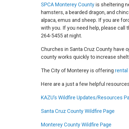
SPCA Monterey County
is sheltering n
hamsters, a bearded dragon, and chinchi
alpaca, emus and sheep. If you are for
with you. If you need help, please cal
264-5455 at night.
Churches in Santa Cruz County have op
county works quickly to increase shelt
The City of Monterey is offering
rental
Here are a just a few helpful resources
KAZU’s Wildfire Updates/Resources P
Santa Cruz County Wildfire Page
Monterey County Wildfire Page