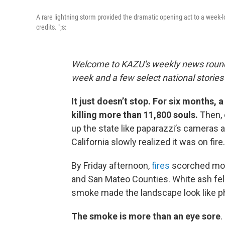
A rare lightning storm provided the dramatic opening act to a week-l
credits. ";s:
Welcome to KAZU's weekly news roundup 
week and a few select national storie
It just doesn’t stop. For six months, 
killing more than 11,800 souls.
Then, 
up the state like paparazzi’s cameras a
California slowly realized it was on fire
By Friday afternoon,
fires
scorched more
and San Mateo Counties. White ash fel
smoke made the landscape look like p
The smoke is more than an eye sore
.