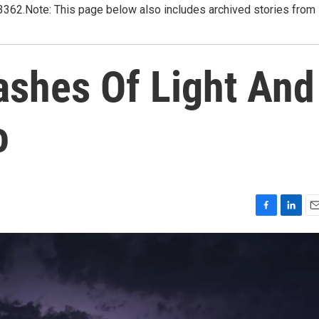
3362.Note: This page below also includes archived stories from
ashes Of Light And
o
F
L
E
a
i
m
c
n
a
e
k
i
b
e
l
o
d
o
I