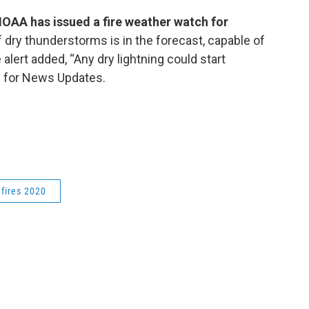
OAA has issued a fire weather watch for
f dry thunderstorms is in the forecast, capable of
alert added, “Any dry lightning could start
ZU for News Updates.
dfires 2020