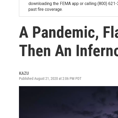
downloading the FEMA app or calling (800) 621-
past fire coverage.
A Pandemic, Fl
Then An Infern
KAZU
Published August 21, 2020 at 2:06 PM PDT